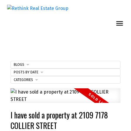
BLOGS
POSTS BY DATE
CATEGORIES
I have sold a property at 2109 7178
COLLIER STREET