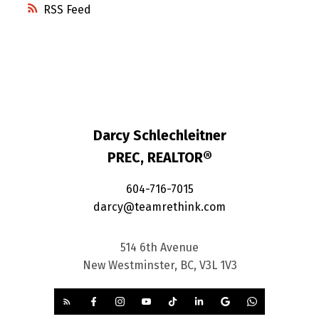
RSS
Darcy Schlechleitner
PREC, REALTOR®
604-716-7015
darcy@teamrethink.com
514 6th Avenue
New Westminster, BC, V3L 1V3