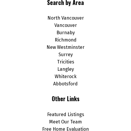
Search by Area
North Vancouver
Vancouver
Burnaby
Richmond
New Westminster
Surrey
Tricities
Langley
Whiterock
Abbotsford
Other Links
Featured Listings
Meet Our Team
Free Home Evaluation