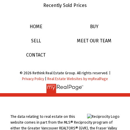
Recently Sold Prices
HOME
BUY
SELL
MEET OUR TEAM
CONTACT
© 2026 Rethink Real Estate Group. All rights reserved. |
Privacy Policy
|
Real Estate Websites by myRealPage
The data relating to real estate on this
website comes in part from the MLS® Reciprocity program of
either the Greater Vancouver REALTORS® (GVR), the Fraser Valley