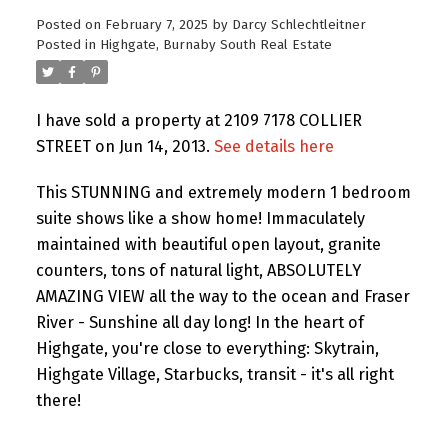
Posted on
February 7, 2025
by
Darcy Schlechtleitner
Posted in
Highgate, Burnaby South Real Estate
I have sold a property at 2109 7178 COLLIER
STREET on Jun 14, 2013.
See details here
This STUNNING and extremely modern 1 bedroom
suite shows like a show home! Immaculately
maintained with beautiful open layout, granite
counters, tons of natural light, ABSOLUTELY
AMAZING VIEW all the way to the ocean and Fraser
River - Sunshine all day long! In the heart of
Highgate, you're close to everything: Skytrain,
Highgate Village, Starbucks, transit - it's all right
there!