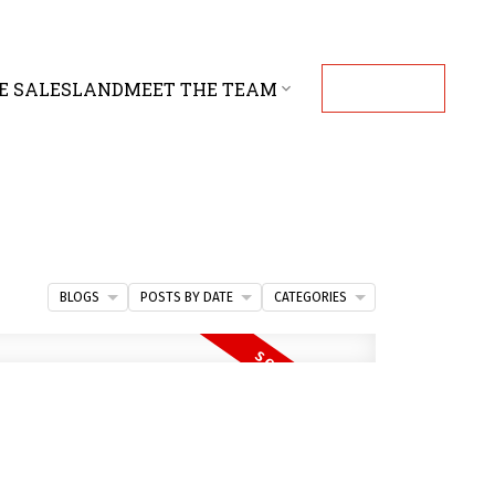
E SALES
LAND
MEET THE TEAM
CONTACT
BLOGS
POSTS BY DATE
CATEGORIES