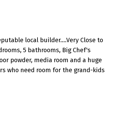
putable local builder....Very Close to
edrooms, 5 bathrooms, Big Chef's
floor powder, media room and a huge
ers who need room for the grand-kids