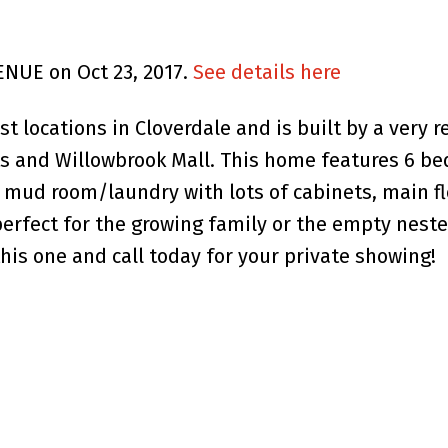
ENUE on Oct 23, 2017.
See details here
t locations in Cloverdale and is built by a very re
nts and Willowbrook Mall. This home features 6 b
, mud room/laundry with lots of cabinets, main 
perfect for the growing family or the empty nest
his one and call today for your private showing!