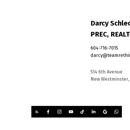
Darcy Schlec
PREC, REAL
604-716-7015
darcy@teamrethi
514 6th Avenue
New Westminster, 