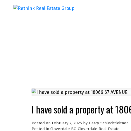
I have sold a property at 18
Posted on
February 7, 2025
by
Darcy Schlechtleitner
Posted in
Cloverdale BC, Cloverdale Real Estate