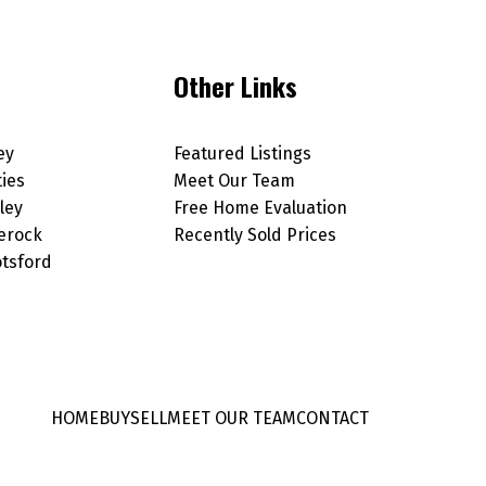
Other Links
ey
Featured Listings
ties
Meet Our Team
ley
Free Home Evaluation
erock
Recently Sold Prices
tsford
HOME
BUY
SELL
MEET OUR TEAM
CONTACT