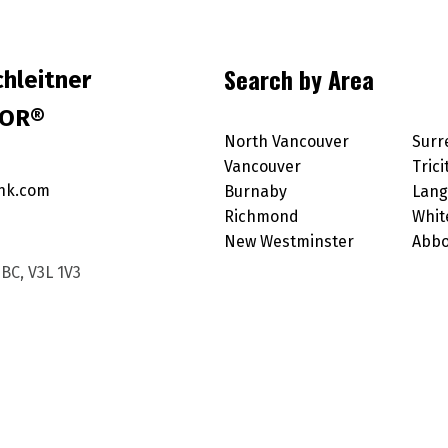
Search by Area
hleitner
TOR®
North Vancouver
Surr
Vancouver
Trici
nk.com
Burnaby
Lang
Richmond
Whit
New Westminster
Abbo
BC, V3L 1V3