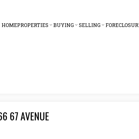
HOME
PROPERTIES
BUYING
SELLING
FORECLOSUR
066 67 AVENUE