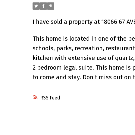
I have sold a property at 18066 67 AV
This home is located in one of the bes
schools, parks, recreation, restaura
kitchen with extensive use of quartz
2 bedroom legal suite. This home is 
to come and stay. Don't miss out on t
RSS