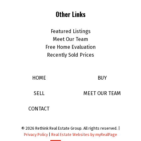
Other Links
Featured Listings
Meet Our Team
Free Home Evaluation
Recently Sold Prices
HOME
BUY
SELL
MEET OUR TEAM
CONTACT
© 2026 Rethink Real Estate Group. All rights reserved. |
Privacy Policy
|
Real Estate Websites by myRealPage