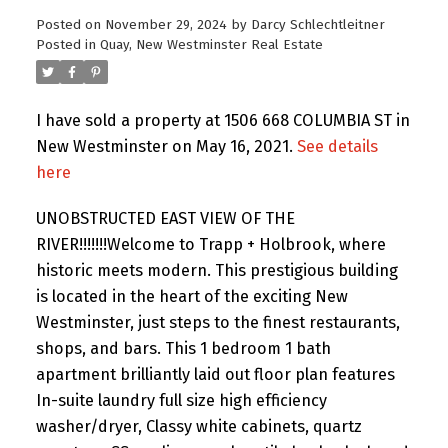
Posted on
November 29, 2024
by
Darcy Schlechtleitner
Posted in
Quay, New Westminster Real Estate
I have sold a property at 1506 668 COLUMBIA ST in
New Westminster on May 16, 2021.
See details
here
UNOBSTRUCTED EAST VIEW OF THE
RIVER!!!!!!!Welcome to Trapp + Holbrook, where
historic meets modern. This prestigious building
is located in the heart of the exciting New
Westminster, just steps to the finest restaurants,
shops, and bars. This 1 bedroom 1 bath
apartment brilliantly laid out floor plan features
In-suite laundry full size high efficiency
washer/dryer, Classy white cabinets, quartz