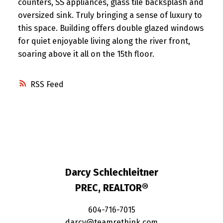
counters, SS appliances, glass tile backsplash and
oversized sink. Truly bringing a sense of luxury to
this space. Building offers double glazed windows
for quiet enjoyable living along the river front,
soaring above it all on the 15th floor.
RSS
Darcy Schlechleitner
PREC, REALTOR®
604-716-7015
darcy@teamrethink.com