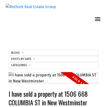
BLOGS
POSTS BY DATE
CATEGORIES
I have sold a property at 1506 668
COLUMBIA ST in New Westminster