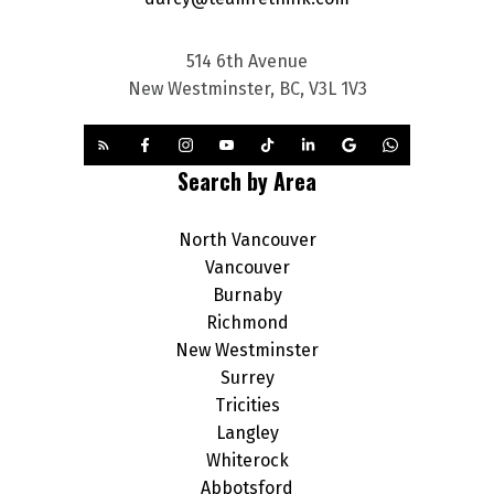
514 6th Avenue
New Westminster, BC, V3L 1V3
Search by Area
North Vancouver
Vancouver
Burnaby
Richmond
New Westminster
Surrey
Tricities
Langley
Whiterock
Abbotsford