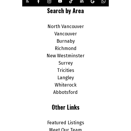
Search by Area
North Vancouver
Vancouver
Burnaby
Richmond
New Westminster
Surrey
Tricities
Langley
Whiterock
Abbotsford
Other Links
Featured Listings
Meet Our Team