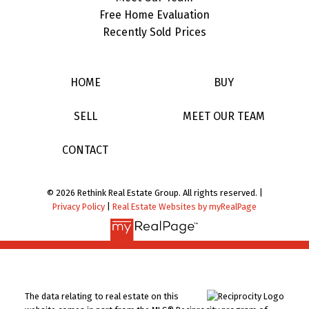
Free Home Evaluation
Recently Sold Prices
HOME
BUY
SELL
MEET OUR TEAM
CONTACT
© 2026 Rethink Real Estate Group. All rights reserved. |
Privacy Policy
|
Real Estate Websites by myRealPage
The data relating to real estate on this