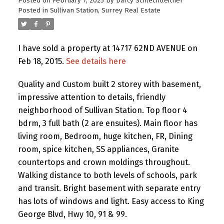
Posted on
February 7, 2025
by
Darcy Schlechtleitner
Posted in
Sullivan Station, Surrey Real Estate
I have sold a property at 14717 62ND AVENUE on
Feb 18, 2015.
See details here
Quality and Custom built 2 storey with basement,
impressive attention to details, friendly
neighborhood of Sullivan Station. Top floor 4
bdrm, 3 full bath (2 are ensuites). Main floor has
living room, Bedroom, huge kitchen, FR, Dining
room, spice kitchen, SS appliances, Granite
countertops and crown moldings throughout.
Walking distance to both levels of schools, park
and transit. Bright basement with separate entry
has lots of windows and light. Easy access to King
George Blvd, Hwy 10, 91 & 99.