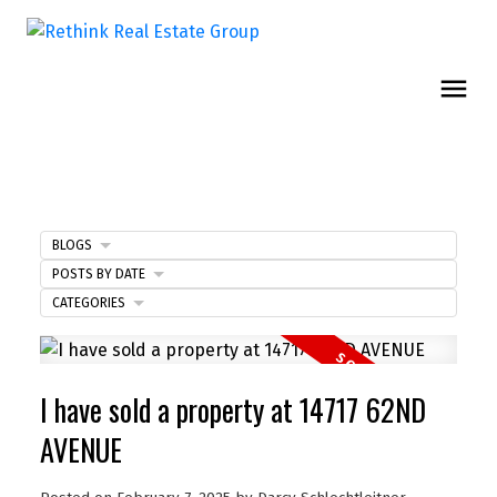
BLOGS
POSTS BY DATE
CATEGORIES
I have sold a property at 14717 62ND
AVENUE