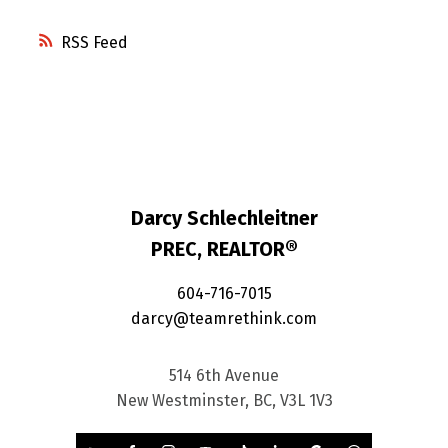
RSS
Darcy Schlechleitner
PREC, REALTOR®
604-716-7015
darcy@teamrethink.com
514 6th Avenue
New Westminster, BC, V3L 1V3