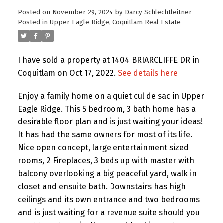
Posted on
November 29, 2024
by
Darcy Schlechtleitner
Posted in
Upper Eagle Ridge, Coquitlam Real Estate
I have sold a property at 1404 BRIARCLIFFE DR in
Coquitlam on Oct 17, 2022.
See details here
Enjoy a family home on a quiet cul de sac in Upper
Eagle Ridge. This 5 bedroom, 3 bath home has a
desirable floor plan and is just waiting your ideas!
It has had the same owners for most of its life.
Nice open concept, large entertainment sized
rooms, 2 Fireplaces, 3 beds up with master with
balcony overlooking a big peaceful yard, walk in
closet and ensuite bath. Downstairs has high
ceilings and its own entrance and two bedrooms
and is just waiting for a revenue suite should you