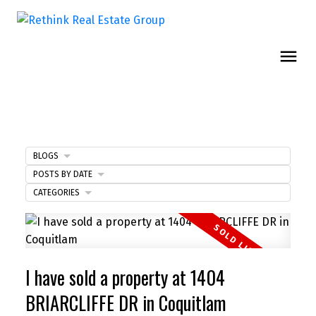
BLOGS
POSTS BY DATE
CATEGORIES
I have sold a property at 1404
BRIARCLIFFE DR in Coquitlam