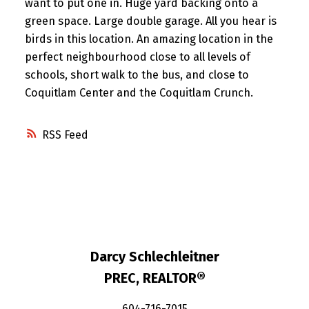
want to put one in. Huge yard backing onto a
green space. Large double garage. All you hear is
birds in this location. An amazing location in the
perfect neighbourhood close to all levels of
schools, short walk to the bus, and close to
Coquitlam Center and the Coquitlam Crunch.
RSS
Darcy Schlechleitner
PREC, REALTOR®
604-716-7015