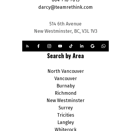
darcy@teamrethink.com
514 6th Avenue
New Westminster, BC, V3L 1V3
Search by Area
North Vancouver
Vancouver
Burnaby
Richmond
New Westminster
Surrey
Tricities
Langley
Whiterock