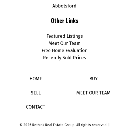
Abbotsford
Other Links
Featured Listings
Meet Our Team
Free Home Evaluation
Recently Sold Prices
HOME
BUY
SELL
MEET OUR TEAM
CONTACT
© 2026 Rethink Real Estate Group. All rights reserved. |