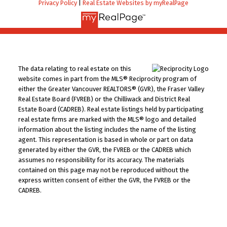
Privacy Policy
|
Real Estate Websites by myRealPage
The data relating to real estate on this
website comes in part from the MLS® Reciprocity program of
either the Greater Vancouver REALTORS® (GVR), the Fraser Valley
Real Estate Board (FVREB) or the Chilliwack and District Real
Estate Board (CADREB). Real estate listings held by participating
real estate firms are marked with the MLS® logo and detailed
information about the listing includes the name of the listing
agent. This representation is based in whole or part on data
generated by either the GVR, the FVREB or the CADREB which
assumes no responsibility for its accuracy. The materials
contained on this page may not be reproduced without the
express written consent of either the GVR, the FVREB or the
CADREB.