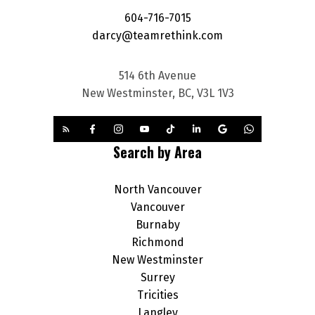
604-716-7015
darcy@teamrethink.com
514 6th Avenue
New Westminster, BC, V3L 1V3
Search by Area
North Vancouver
Vancouver
Burnaby
Richmond
New Westminster
Surrey
Tricities
Langley