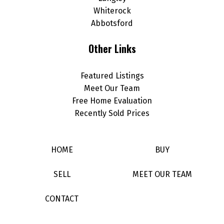
Whiterock
Abbotsford
Other Links
Featured Listings
Meet Our Team
Free Home Evaluation
Recently Sold Prices
HOME
BUY
SELL
MEET OUR TEAM
CONTACT