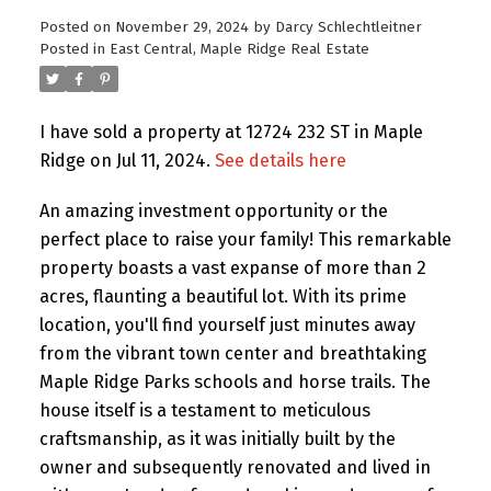
Posted on
November 29, 2024
by
Darcy Schlechtleitner
Posted in
East Central, Maple Ridge Real Estate
I have sold a property at 12724 232 ST in Maple
Ridge on Jul 11, 2024.
See details here
An amazing investment opportunity or the
perfect place to raise your family! This remarkable
property boasts a vast expanse of more than 2
acres, flaunting a beautiful lot. With its prime
location, you'll find yourself just minutes away
from the vibrant town center and breathtaking
Maple Ridge Parks schools and horse trails. The
house itself is a testament to meticulous
craftsmanship, as it was initially built by the
owner and subsequently renovated and lived in