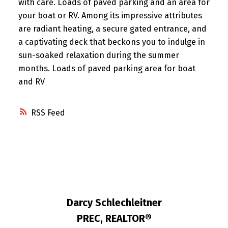
with care. Loads of paved parking and an area for
your boat or RV. Among its impressive attributes
are radiant heating, a secure gated entrance, and
a captivating deck that beckons you to indulge in
sun-soaked relaxation during the summer
months. Loads of paved parking area for boat
and RV
RSS
Darcy Schlechleitner
PREC, REALTOR®