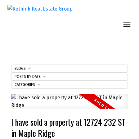
BLOGS
POSTS BY DATE
CATEGORIES
I have sold a property at 12724 232 ST
in Maple Ridge