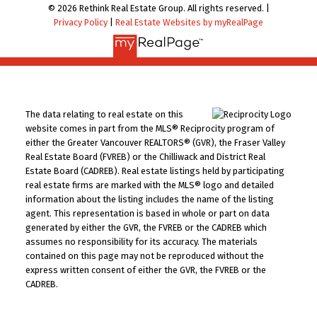
© 2026 Rethink Real Estate Group. All rights reserved. |
Privacy Policy
|
Real Estate Websites by myRealPage
The data relating to real estate on this
website comes in part from the MLS® Reciprocity program of
either the Greater Vancouver REALTORS® (GVR), the Fraser Valley
Real Estate Board (FVREB) or the Chilliwack and District Real
Estate Board (CADREB). Real estate listings held by participating
real estate firms are marked with the MLS® logo and detailed
information about the listing includes the name of the listing
agent. This representation is based in whole or part on data
generated by either the GVR, the FVREB or the CADREB which
assumes no responsibility for its accuracy. The materials
contained on this page may not be reproduced without the
express written consent of either the GVR, the FVREB or the
CADREB.