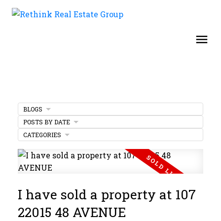
BLOGS
POSTS BY DATE
CATEGORIES
I have sold a property at 107
22015 48 AVENUE