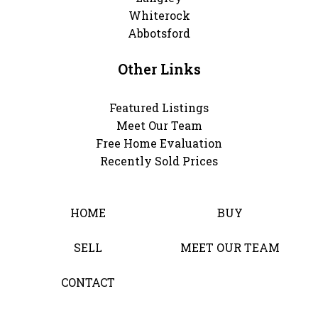
Whiterock
Abbotsford
Other Links
Featured Listings
Meet Our Team
Free Home Evaluation
Recently Sold Prices
HOME
BUY
SELL
MEET OUR TEAM
CONTACT