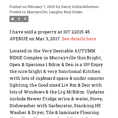
Posted on
February 7, 2025
by
Darcy Schlechtleitner
Posted in
Murrayville, Langley Real Estate
I have sold a property at 107 22015 48
AVENUE on Mar 3, 2017.
See details here
Located in the Very Desirable AUTUMN
RIDGE Complex in Murrayville this Bright,
Open & Spacious 1 Bdrm & Den is a 10!! Enjoy
the nice bright & very functional Kitchen
with lots of cupboard space & under counter
lighting, the Good sized Liv Rm & Den with
lots of Windows & the Lrg M/Bdrm. Updates
include Newer Fridge w/ice & water, Stove,
Dishwasher with Garburator, Stacking HE
Washer & Dryer, Tile & laminate Flooring