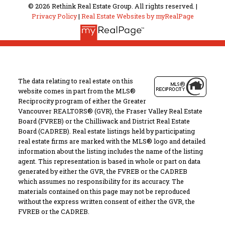
© 2026 Rethink Real Estate Group. All rights reserved. |
Privacy Policy
|
Real Estate Websites by myRealPage
The data relating to real estate on this
website comes in part from the MLS®
Reciprocity program of either the Greater
Vancouver REALTORS® (GVR), the Fraser Valley Real Estate
Board (FVREB) or the Chilliwack and District Real Estate
Board (CADREB). Real estate listings held by participating
real estate firms are marked with the MLS® logo and detailed
information about the listing includes the name of the listing
agent. This representation is based in whole or part on data
generated by either the GVR, the FVREB or the CADREB
which assumes no responsibility for its accuracy. The
materials contained on this page may not be reproduced
without the express written consent of either the GVR, the
FVREB or the CADREB.