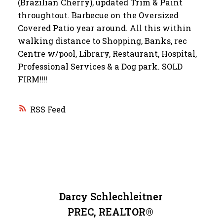
(Brazilian Cherry), updated Trim & Paint
throughtout. Barbecue on the Oversized
Covered Patio year around. All this within
walking distance to Shopping, Banks, rec
Centre w/pool, Library, Restaurant, Hospital,
Professional Services & a Dog park. SOLD
FIRM!!!!
RSS
Darcy Schlechleitner
PREC, REALTOR®