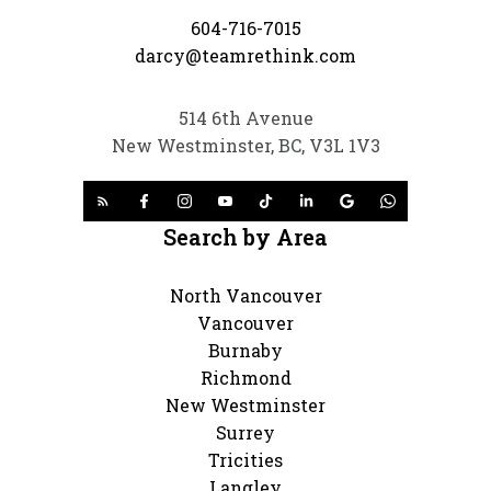
604-716-7015
darcy@teamrethink.com
514 6th Avenue
New Westminster, BC, V3L 1V3
Search by Area
North Vancouver
Vancouver
Burnaby
Richmond
New Westminster
Surrey
Tricities
Langley