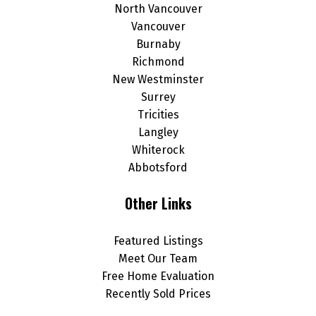
North Vancouver
Vancouver
Burnaby
Richmond
New Westminster
Surrey
Tricities
Langley
Whiterock
Abbotsford
Other Links
Featured Listings
Meet Our Team
Free Home Evaluation
Recently Sold Prices