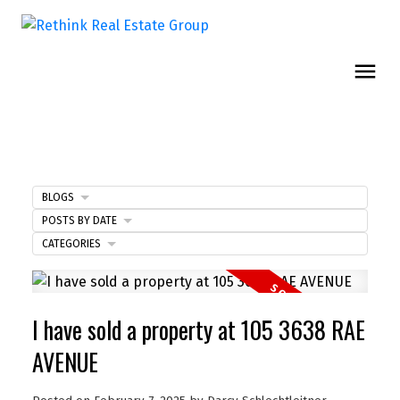
BLOGS
POSTS BY DATE
CATEGORIES
I have sold a property at 105 3638 RAE
AVENUE