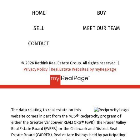
HOME
BUY
SELL
MEET OUR TEAM
CONTACT
© 2026 Rethink Real Estate Group. All rights reserved. |
Privacy Policy
|
Real Estate Websites by myRealPage
The data relating to real estate on this
website comes in part from the MLS® Reciprocity program of
either the Greater Vancouver REALTORS® (GVR), the Fraser Valley
Real Estate Board (FVREB) or the Chilliwack and District Real
Estate Board (CADREB). Real estate listings held by participating