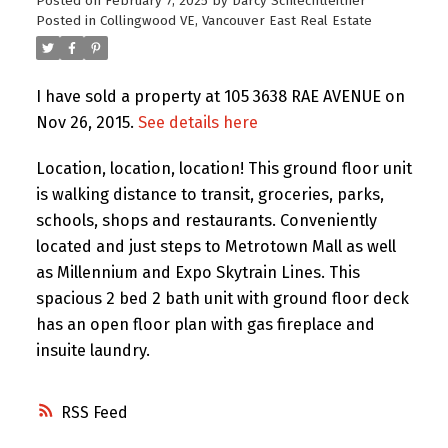
Posted on
February 7, 2025
by
Darcy Schlechtleitner
Posted in
Collingwood VE, Vancouver East Real Estate
I have sold a property at 105 3638 RAE AVENUE on
Nov 26, 2015.
See details here
Location, location, location! This ground floor unit
is walking distance to transit, groceries, parks,
schools, shops and restaurants. Conveniently
located and just steps to Metrotown Mall as well
as Millennium and Expo Skytrain Lines. This
spacious 2 bed 2 bath unit with ground floor deck
has an open floor plan with gas fireplace and
insuite laundry.
RSS