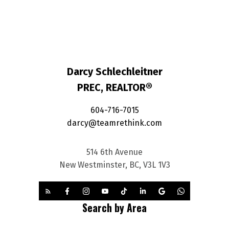
Darcy Schlechleitner
PREC, REALTOR®
604-716-7015
darcy@teamrethink.com
514 6th Avenue
New Westminster, BC, V3L 1V3
Search by Area