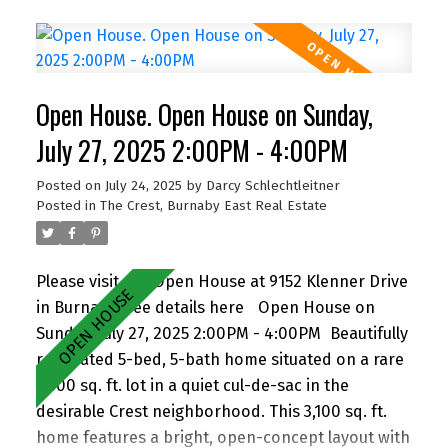
frontage and lane access. The lot offers
incredible potential—subdivide and build up to 4
homes (buyer to verify with City). Easily add a
suite for extended family or rental income.
Open House. Open House on Sunday,
Perfect for families and investors alike, the
location is walking distance to John Knox
July 27, 2025 2:00PM - 4:00PM
Christian School, Armstrong Elementary, and
Posted on
July 24, 2025
by
Darcy Schlechtleitner
Cariboo Hill Secondary. Quick access to parks,
Posted in
The Crest, Burnaby East Real Estate
shopping, and Hwy 1. A rare opportunity in a
prime East Burnaby location! Open House Sat
11am-1pm.
Please visit our Open House at 9152 Klenner Drive
in Burnaby.
See details here
Open House on
Sunday, July 27, 2025 2:00PM - 4:00PM
Beautifully
renovated 5-bed, 5-bath home situated on a rare
7,300 sq. ft. lot in a quiet cul-de-sac in the
desirable Crest neighborhood. This 3,100 sq. ft.
home features a bright, open-concept layout with