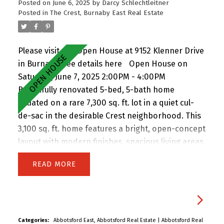
Posted on
June 6, 2025
by
Darcy Schlechtleitner
Hwy 1. A rare opportunity in a prime East Burnaby
Posted in
The Crest, Burnaby East Real Estate
location! Open House Sat & Sun 2-4pm.
Please visit our Open House at 9152 Klenner Drive
in Burnaby.
See details here
Open House on
Saturday, June 7, 2025 2:00PM - 4:00PM
Beautifully renovated 5-bed, 5-bath home
situated on a rare 7,300 sq. ft. lot in a quiet cul-
de-sac in the desirable Crest neighborhood. This
3,100 sq. ft. home features a bright, open-concept
layout with modern finishes, spacious living areas,
and an attached double garage. Enjoy the privacy
READ
of backing onto greenspace, with 63 feet of
frontage and lane access. The lot offers
incredible potential—subdivide and build up to 4
homes (buyer to verify with City). Easily add a
suite for extended family or rental income.
Categories:
Abbotsford East, Abbotsford Real Estate
|
Abbotsford Real