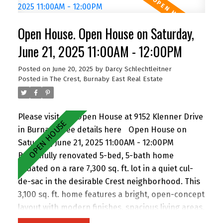
(buyer to verify with City). Easily add a suite for
extended family or rental income. Perfect for
Open House. Open House on Saturday,
families and investors alike, the location is
walking distance to John Knox Christian School,
June 21, 2025 11:00AM - 12:00PM
Armstrong Elementary, and Cariboo Hill
Posted on
June 20, 2025
by
Darcy Schlechtleitner
Secondary. Quick access to parks, shopping, and
Posted in
The Crest, Burnaby East Real Estate
Hwy 1. A rare opportunity in a prime East Burnaby
location! Open House Saturday 2-4pm.
Please visit our Open House at 9152 Klenner Drive
in Burnaby.
See details here
Open House on
Saturday, June 21, 2025 11:00AM - 12:00PM
Beautifully renovated 5-bed, 5-bath home
situated on a rare 7,300 sq. ft. lot in a quiet cul-
de-sac in the desirable Crest neighborhood. This
3,100 sq. ft. home features a bright, open-concept
layout with modern finishes, spacious living areas,
and an attached double garage. Enjoy the privacy