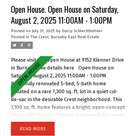
suite for extended family or rental income.
Open House. Open House on Saturday,
Perfect for families and investors alike, the
location is walking distance to John Knox
August 2, 2025 11:00AM - 1:00PM
Christian School, Armstrong Elementary, and
Posted on
July 31, 2025
by
Darcy Schlechtleitner
Cariboo Hill Secondary. Quick access to parks,
Posted in
The Crest, Burnaby East Real Estate
shopping, and Hwy 1. A rare opportunity in a
prime East Burnaby location! Open House Sat
11am-1pm.
Please visit our Open House at 9152 Klenner Drive
in Burnaby.
See details here
Open House on
Saturday, August 2, 2025 11:00AM - 1:00PM
Beautifully renovated 5-bed, 5-bath home
situated on a rare 7,300 sq. ft. lot in a quiet cul-
de-sac in the desirable Crest neighborhood. This
3,100 sq. ft. home features a bright, open-concept
layout with modern finishes, spacious living areas,
and an attached double garage. Enjoy the privacy
READ
of backing onto greenspace, with 63 feet of