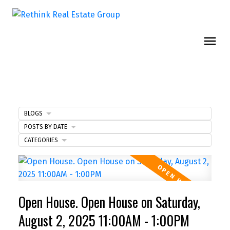
BLOGS
POSTS BY DATE
CATEGORIES
Open House. Open House on Saturday,
August 2, 2025 11:00AM - 1:00PM