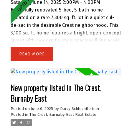
Saturday, June 14, 2025 2:00PM - 4:00PM
Beautifully renovated 5-bed, 5-bath home
situated on a rare 7,300 sq. ft. lot in a quiet cul-
de-sac in the desirable Crest neighborhood. This
3,100 sq. ft. home features a bright, open-concept
layout with modern finishes, spacious living areas,
and an attached double garage. Enjoy the privacy
READ
of backing onto greenspace, with 63 feet of
frontage and lane access. The lot offers
incredible potential—subdivide and build up to 4
homes (buyer to verify with City). Easily add a
New property listed in The Crest,
suite for extended family or rental income.
Perfect for families and investors alike, the
Burnaby East
location is walking distance to John Knox
Posted on
June 6, 2025
by
Darcy Schlechtleitner
Christian School, Armstrong Elementary, and
Posted in
The Crest, Burnaby East Real Estate
Cariboo Hill Secondary. Quick access to parks,
shopping, and Hwy 1. A rare opportunity in a