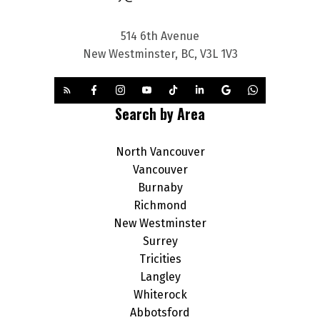
514 6th Avenue
New Westminster, BC, V3L 1V3
Search by Area
North Vancouver
Vancouver
Burnaby
Richmond
New Westminster
Surrey
Tricities
Langley
Whiterock
Abbotsford