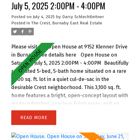
walking distance to John Knox Christian School,
July 5, 2025 2:00PM - 4:00PM
Armstrong Elementary, and Cariboo Hill
Posted on
July 4, 2025
by
Darcy Schlechtleitner
Secondary. Quick access to parks, shopping, and
Posted in
The Crest, Burnaby East Real Estate
Hwy 1. A rare opportunity in a prime East Burnaby
location! Open House Sun 2-4pm.
Please visit our Open House at 9152 Klenner Drive
in Burnaby.
See details here
Open House on
Saturday, July 5, 2025 2:00PM - 4:00PM
Beautifully
renovated 5-bed, 5-bath home situated on a rare
7,300 sq. ft. lot in a quiet cul-de-sac in the
desirable Crest neighborhood. This 3,100 sq. ft.
home features a bright, open-concept layout with
modern finishes, spacious living areas, and an
attached double garage. Enjoy the privacy of
READ
backing onto greenspace, with 63 feet of frontage
and lane access. The lot offers incredible
potential—subdivide and build up to 4 homes