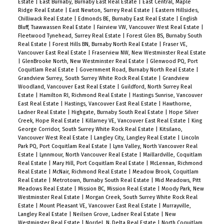
Estate
|
East Burnaby, Burnaby East Real Estate
|
East Central, Maple
Ridge Real Estate
|
East Newton, Surrey Real Estate
|
Eastern Hillsides,
Chilliwack Real Estate
|
Edmonds BE, Burnaby East Real Estate
|
English
Bluff, Tsawwassen Real Estate
|
Fairview VW, Vancouver West Real Estate
|
Fleetwood Tynehead, Surrey Real Estate
|
Forest Glen BS, Burnaby South
Real Estate
|
Forest Hills BN, Burnaby North Real Estate
|
Fraser VE,
Vancouver East Real Estate
|
Fraserview NW, New Westminster Real Estate
|
GlenBrooke North, New Westminster Real Estate
|
Glenwood PQ, Port
Coquitlam Real Estate
|
Government Road, Burnaby North Real Estate
|
Grandview Surrey, South Surrey White Rock Real Estate
|
Grandview
Woodland, Vancouver East Real Estate
|
Guildford, North Surrey Real
Estate
|
Hamilton RI, Richmond Real Estate
|
Hastings Sunrise, Vancouver
East Real Estate
|
Hastings, Vancouver East Real Estate
|
Hawthorne,
Ladner Real Estate
|
Highgate, Burnaby South Real Estate
|
Hope Silver
Creek, Hope Real Estate
|
Killarney VE, Vancouver East Real Estate
|
King
George Corridor, South Surrey White Rock Real Estate
|
Kitsilano,
Vancouver West Real Estate
|
Langley City, Langley Real Estate
|
Lincoln
Park PQ, Port Coquitlam Real Estate
|
Lynn Valley, North Vancouver Real
Estate
|
Lynnmour, North Vancouver Real Estate
|
Maillardville, Coquitlam
Real Estate
|
Mary Hill, Port Coquitlam Real Estate
|
McLennan, Richmond
Real Estate
|
McNair, Richmond Real Estate
|
Meadow Brook, Coquitlam
Real Estate
|
Metrotown, Burnaby South Real Estate
|
Mid Meadows, Pitt
Meadows Real Estate
|
Mission BC, Mission Real Estate
|
Moody Park, New
Westminster Real Estate
|
Morgan Creek, South Surrey White Rock Real
Estate
|
Mount Pleasant VE, Vancouver East Real Estate
|
Murrayville,
Langley Real Estate
|
Neilsen Grove, Ladner Real Estate
|
New
Westminster Real Estate
|
Nordel, N. Delta Real Estate
|
North Coquitlam,