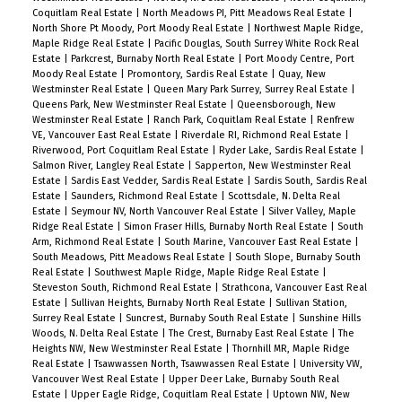
Coquitlam Real Estate
|
North Meadows PI, Pitt Meadows Real Estate
|
North Shore Pt Moody, Port Moody Real Estate
|
Northwest Maple Ridge,
Maple Ridge Real Estate
|
Pacific Douglas, South Surrey White Rock Real
Estate
|
Parkcrest, Burnaby North Real Estate
|
Port Moody Centre, Port
Moody Real Estate
|
Promontory, Sardis Real Estate
|
Quay, New
Westminster Real Estate
|
Queen Mary Park Surrey, Surrey Real Estate
|
Queens Park, New Westminster Real Estate
|
Queensborough, New
Westminster Real Estate
|
Ranch Park, Coquitlam Real Estate
|
Renfrew
VE, Vancouver East Real Estate
|
Riverdale RI, Richmond Real Estate
|
Riverwood, Port Coquitlam Real Estate
|
Ryder Lake, Sardis Real Estate
|
Salmon River, Langley Real Estate
|
Sapperton, New Westminster Real
Estate
|
Sardis East Vedder, Sardis Real Estate
|
Sardis South, Sardis Real
Estate
|
Saunders, Richmond Real Estate
|
Scottsdale, N. Delta Real
Estate
|
Seymour NV, North Vancouver Real Estate
|
Silver Valley, Maple
Ridge Real Estate
|
Simon Fraser Hills, Burnaby North Real Estate
|
South
Arm, Richmond Real Estate
|
South Marine, Vancouver East Real Estate
|
South Meadows, Pitt Meadows Real Estate
|
South Slope, Burnaby South
Real Estate
|
Southwest Maple Ridge, Maple Ridge Real Estate
|
Steveston South, Richmond Real Estate
|
Strathcona, Vancouver East Real
Estate
|
Sullivan Heights, Burnaby North Real Estate
|
Sullivan Station,
Surrey Real Estate
|
Suncrest, Burnaby South Real Estate
|
Sunshine Hills
Woods, N. Delta Real Estate
|
The Crest, Burnaby East Real Estate
|
The
Heights NW, New Westminster Real Estate
|
Thornhill MR, Maple Ridge
Real Estate
|
Tsawwassen North, Tsawwassen Real Estate
|
University VW,
Vancouver West Real Estate
|
Upper Deer Lake, Burnaby South Real
Estate
|
Upper Eagle Ridge, Coquitlam Real Estate
|
Uptown NW, New