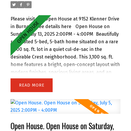
Please visit our Open House at 9152 Klenner Drive
in Burnaby.
See details here
Open House on
Sunday, July 13, 2025 2:00PM - 4:00PM
Beautifully
renovated 5-bed, 5-bath home situated on a rare
7,300 sq. ft. lot in a quiet cul-de-sac in the
desirable Crest neighborhood. This 3,100 sq. ft.
home features a bright, open-concept layout with
modern finishes, spacious living areas, and an
attached double garage. Enjoy the privacy of
READ
backing onto greenspace, with 63 feet of frontage
and lane access. The lot offers incredible
potential—subdivide and build up to 4 homes
(buyer to verify with City). Easily add a suite for
extended family or rental income. Perfect for
Open House. Open House on Saturday,
families and investors alike, the location is