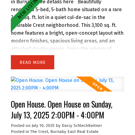
in Burnaby.
See details here
Beautifully
renovated 5-bed, 5-bath home situated on a rare
7,300 sq. ft. lot in a quiet cul-de-sac in the
desirable Crest neighborhood. This 3,100 sq. ft.
home features a bright, open-concept layout with
modern finishes, spacious living areas, and an
attached double garage. Enjoy the privacy of
backing onto greenspace, with 63 feet of frontage
READ
and lane access. The lot offers incredible
potential—subdivide and build up to 4 homes
(buyer to verify with City). Easily add a suite for
extended family or rental income. Perfect for
families and investors alike, the location is
Open House. Open House on Sunday,
walking distance to John Knox Christian School,
Armstrong Elementary, and Cariboo Hill
July 13, 2025 2:00PM - 4:00PM
Secondary. Quick access to parks, shopping, and
Posted on
July 10, 2025
by
Darcy Schlechtleitner
Hwy 1. A rare opportunity in a prime East Burnaby
Posted in
The Crest, Burnaby East Real Estate
location!