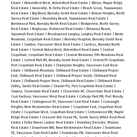
Estate
|
Abbotsford West, Abbotsford Real Estate
|
Albion, Maple Ridge
Perfect for families and investors alike, the
Real Estate
|
Annieville, N. Delta Real Estate
|
Beach Grove, Tsawwassen
location is walking distance to John Knox
Real Estate
|
Big Bend, Burnaby South Real Estate
|
Bolivar Heights, North
Surrey Real Estate
|
Boundary Beach, Tsawwassen Real Estate
|
Christian School, Armstrong Elementary, and
Brentwood Park, Burnaby North Real Estate
|
Bridgeview, North Surrey
Cariboo Hill Secondary. Quick access to parks,
Real Estate
|
Brighouse, Richmond Real Estate
|
Britannia Beach,
Squamish Real Estate
|
Brookswood Langley, Langley Real Estate
|
Burke
shopping, and Hwy 1. A rare opportunity in a
Mountain, Coquitlam Real Estate
|
Burnaby Hospital, Burnaby South Real
prime East Burnaby location! Open House Sat &
Estate
|
Cambie, Vancouver West Real Estate
|
Cariboo, Burnaby North
Real Estate
|
Central Abbotsford, Abbotsford Real Estate
|
Central
Sun 2-4pm.
Coquitlam, Coquitlam Real Estate
|
Central Meadows, Pitt Meadows Real
Estate
|
Central Park BS, Burnaby South Real Estate
|
Central Pt Coquitlam,
Port Coquitlam Real Estate
|
Champlain Heights, Vancouver East Real
Estate
|
Chilliwack Mountain, Chilliwack Real Estate
|
Chilliwack Proper
East, Chilliwack Real Estate
|
Chilliwack Proper South, Chilliwack Real
Estate
|
Chilliwack Proper West, Chilliwack Real Estate
|
Chilliwack River
Valley, Sardis Real Estate
|
Citadel PQ, Port Coquitlam Real Estate
|
Clayton, Cloverdale Real Estate
|
Cloverdale BC, Cloverdale Real Estate
|
Coal Harbour, Vancouver West Real Estate
|
College Park PM, Port Moody
Real Estate
|
Collingwood VE, Vancouver East Real Estate
|
Connaught
Heights, New Westminster Real Estate
|
Coquitlam East, Coquitlam Real
Estate
|
Coquitlam West, Coquitlam Real Estate
|
Cottonwood MR, Maple
Ridge Real Estate
|
Crescent Bch Ocean Pk., South Surrey White Rock Real
Estate
|
Delta Manor, Ladner Real Estate
|
Dewdney Deroche, Mission
Real Estate
|
Downtown NW, New Westminster Real Estate
|
Downtown
VE, Vancouver East Real Estate
|
Downtown VW, Vancouver West Real