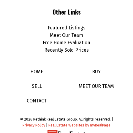
Other Links
Featured Listings
Meet Our Team
Free Home Evaluation
Recently Sold Prices
HOME
BUY
SELL
MEET OUR TEAM
CONTACT
© 2026 Rethink Real Estate Group. All rights reserved. |
Privacy Policy
|
Real Estate Websites by myRealPage