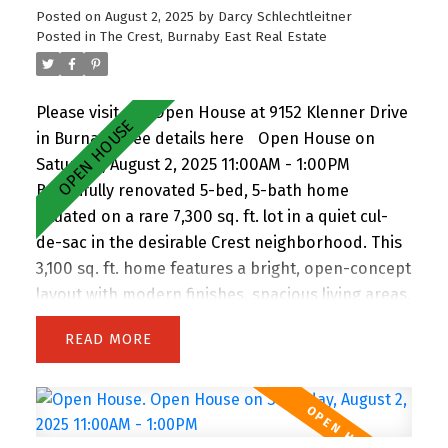
Posted on
August 2, 2025
by
Darcy Schlechtleitner
Posted in
The Crest, Burnaby East Real Estate
Please visit our Open House at 9152 Klenner Drive
in Burnaby.
See details here
Open House on
Saturday, August 2, 2025 11:00AM - 1:00PM
Beautifully renovated 5-bed, 5-bath home
situated on a rare 7,300 sq. ft. lot in a quiet cul-
de-sac in the desirable Crest neighborhood. This
3,100 sq. ft. home features a bright, open-concept
layout with modern finishes, spacious living areas,
and an attached double garage. Enjoy the privacy
READ
of backing onto greenspace, with 63 feet of
frontage and lane access. The lot offers
incredible potential—subdivide and build up to 4
homes (buyer to verify with City). Easily add a