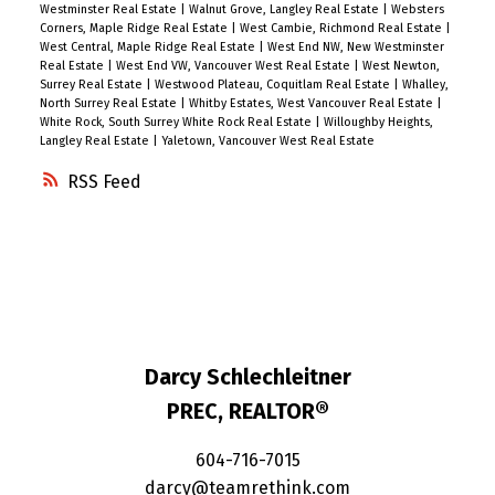
Westminster Real Estate
|
Walnut Grove, Langley Real Estate
|
Websters
Corners, Maple Ridge Real Estate
|
West Cambie, Richmond Real Estate
|
West Central, Maple Ridge Real Estate
|
West End NW, New Westminster
Real Estate
|
West End VW, Vancouver West Real Estate
|
West Newton,
Surrey Real Estate
|
Westwood Plateau, Coquitlam Real Estate
|
Whalley,
North Surrey Real Estate
|
Whitby Estates, West Vancouver Real Estate
|
White Rock, South Surrey White Rock Real Estate
|
Willoughby Heights,
Langley Real Estate
|
Yaletown, Vancouver West Real Estate
RSS
Darcy Schlechleitner
PREC, REALTOR®
604-716-7015
darcy@teamrethink.com