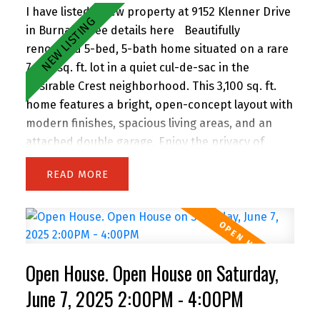
prime East Burnaby location! Open House
I have listed a new property at 9152 Klenner Drive
Saturday 2-4pm.
in Burnaby.
See details here
Beautifully
renovated 5-bed, 5-bath home situated on a rare
7,300 sq. ft. lot in a quiet cul-de-sac in the
desirable Crest neighborhood. This 3,100 sq. ft.
home features a bright, open-concept layout with
modern finishes, spacious living areas, and an
attached double garage. Enjoy the privacy of
backing onto greenspace, with 63 feet of frontage
READ
and lane access. The lot offers incredible
potential—subdivide and build up to 4 homes
(buyer to verify with City). Easily add a suite for
extended family or rental income. Perfect for
families and investors alike, the location is
Open House. Open House on Saturday,
walking distance to John Knox Christian School,
Armstrong Elementary, and Cariboo Hill
June 7, 2025 2:00PM - 4:00PM
Secondary. Quick access to parks, shopping, and