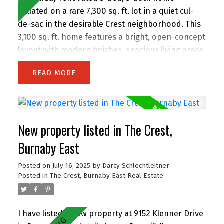
situated on a rare 7,300 sq. ft. lot in a quiet cul-
de-sac in the desirable Crest neighborhood. This
3,100 sq. ft. home features a bright, open-concept
layout with modern finishes, spacious living areas,
and an attached double garage. Enjoy the privacy
READ
of backing onto greenspace, with 63 feet of
frontage and lane access. The lot offers
incredible potential—subdivide and build up to 4
homes (buyer to verify with City). Easily add a
New property listed in The Crest,
suite for extended family or rental income.
Perfect for families and investors alike, the
Burnaby East
location is walking distance to John Knox
Posted on
July 16, 2025
by
Darcy Schlechtleitner
Christian School, Armstrong Elementary, and
Posted in
The Crest, Burnaby East Real Estate
Cariboo Hill Secondary. Quick access to parks,
shopping, and Hwy 1. A rare opportunity in a
prime East Burnaby location! Open House
I have listed a new property at 9152 Klenner Drive
Saturday 2-4 pm.