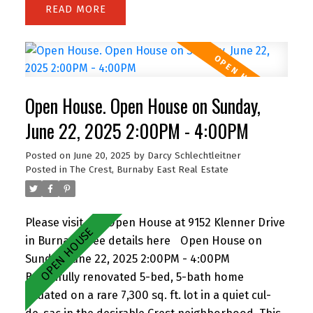
READ
of backing onto greenspace, with 63 feet of
frontage and lane access. The lot offers
incredible potential—subdivide and build up to 4
homes (buyer to verify with City). Easily add a
suite for extended family or rental income.
Open House. Open House on Sunday,
Perfect for families and investors alike, the
location is walking distance to John Knox
June 22, 2025 2:00PM - 4:00PM
Christian School, Armstrong Elementary, and
Posted on
June 20, 2025
by
Darcy Schlechtleitner
Cariboo Hill Secondary. Quick access to parks,
Posted in
The Crest, Burnaby East Real Estate
shopping, and Hwy 1. A rare opportunity in a
prime East Burnaby location! OH Sat 11-12 & Sun
2-4
Please visit our Open House at 9152 Klenner Drive
in Burnaby.
See details here
Open House on
Sunday, June 22, 2025 2:00PM - 4:00PM
Beautifully renovated 5-bed, 5-bath home
situated on a rare 7,300 sq. ft. lot in a quiet cul-