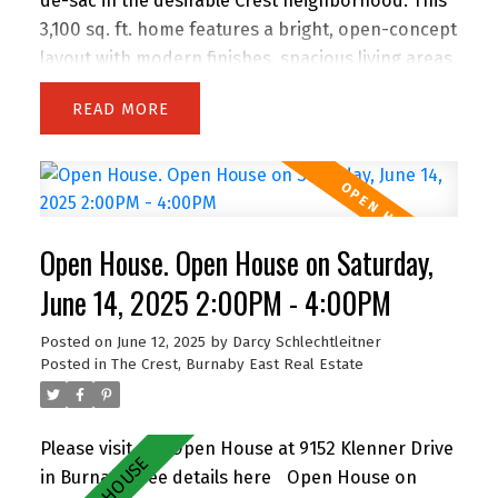
de-sac in the desirable Crest neighborhood. This
3,100 sq. ft. home features a bright, open-concept
layout with modern finishes, spacious living areas,
and an attached double garage. Enjoy the privacy
READ
of backing onto greenspace, with 63 feet of
frontage and lane access. The lot offers
incredible potential—subdivide and build up to 4
homes (buyer to verify with City). Easily add a
suite for extended family or rental income.
Open House. Open House on Saturday,
Perfect for families and investors alike, the
location is walking distance to John Knox
June 14, 2025 2:00PM - 4:00PM
Christian School, Armstrong Elementary, and
Posted on
June 12, 2025
by
Darcy Schlechtleitner
Cariboo Hill Secondary. Quick access to parks,
Posted in
The Crest, Burnaby East Real Estate
shopping, and Hwy 1. A rare opportunity in a
prime East Burnaby location! OH Sat 11-12 & Sun
2-4
Please visit our Open House at 9152 Klenner Drive
in Burnaby.
See details here
Open House on