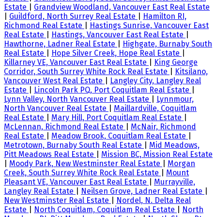
Estate
|
Grandview Woodland, Vancouver East Real Estate
|
Guildford, North Surrey Real Estate
|
Hamilton RI,
Richmond Real Estate
|
Hastings Sunrise, Vancouver East
Real Estate
|
Hastings, Vancouver East Real Estate
|
Hawthorne, Ladner Real Estate
|
Highgate, Burnaby South
Real Estate
|
Hope Silver Creek, Hope Real Estate
|
Killarney VE, Vancouver East Real Estate
|
King George
Corridor, South Surrey White Rock Real Estate
|
Kitsilano,
Vancouver West Real Estate
|
Langley City, Langley Real
Estate
|
Lincoln Park PQ, Port Coquitlam Real Estate
|
Lynn Valley, North Vancouver Real Estate
|
Lynnmour,
North Vancouver Real Estate
|
Maillardville, Coquitlam
Real Estate
|
Mary Hill, Port Coquitlam Real Estate
|
McLennan, Richmond Real Estate
|
McNair, Richmond
Real Estate
|
Meadow Brook, Coquitlam Real Estate
|
Metrotown, Burnaby South Real Estate
|
Mid Meadows,
Pitt Meadows Real Estate
|
Mission BC, Mission Real Estate
|
Moody Park, New Westminster Real Estate
|
Morgan
Creek, South Surrey White Rock Real Estate
|
Mount
Pleasant VE, Vancouver East Real Estate
|
Murrayville,
Langley Real Estate
|
Neilsen Grove, Ladner Real Estate
|
New Westminster Real Estate
|
Nordel, N. Delta Real
Estate
|
North Coquitlam, Coquitlam Real Estate
|
North