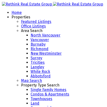
Home
Properties
Featured Listings
Office Listings
Area Search
North Vancouver
Vancouver
Burnaby
Richmond
New Westminster
Surrey
Tricities
Langley
White Rock
Abbotsford
Map Search
Property Type Search
Single Family Homes
Condos & Apartments
Townhouses
Land