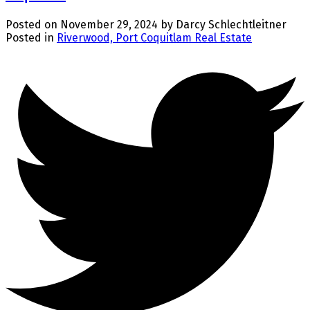
Posted on
November 29, 2024
by
Darcy Schlechtleitner
Posted in
Riverwood, Port Coquitlam Real Estate