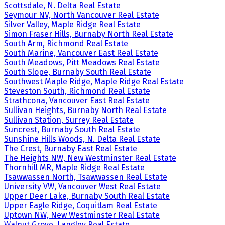
Scottsdale, N. Delta Real Estate
Seymour NV, North Vancouver Real Estate
Silver Valley, Maple Ridge Real Estate
Simon Fraser Hills, Burnaby North Real Estate
South Arm, Richmond Real Estate
South Marine, Vancouver East Real Estate
South Meadows, Pitt Meadows Real Estate
South Slope, Burnaby South Real Estate
Southwest Maple Ridge, Maple Ridge Real Estate
Steveston South, Richmond Real Estate
Strathcona, Vancouver East Real Estate
Sullivan Heights, Burnaby North Real Estate
Sullivan Station, Surrey Real Estate
Suncrest, Burnaby South Real Estate
Sunshine Hills Woods, N. Delta Real Estate
The Crest, Burnaby East Real Estate
The Heights NW, New Westminster Real Estate
Thornhill MR, Maple Ridge Real Estate
Tsawwassen North, Tsawwassen Real Estate
University VW, Vancouver West Real Estate
Upper Deer Lake, Burnaby South Real Estate
Upper Eagle Ridge, Coquitlam Real Estate
Uptown NW, New Westminster Real Estate
Walnut Grove, Langley Real Estate