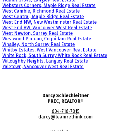
Websters Corners, Maple Ridge Real Estate
West Cambie, Richmond Real Estate
West Central, Maple Ridge Real Estate
West End NW, New Westminster Real Estate
West End VW, Vancouver West Real Estate
West Newton, Surrey Real Estate
Westwood Plateau, Coquitlam Real Estate
Whalley, North Surrey Real Estate
Whitby Estates, West Vancouver Real Estate
White Rock, South Surrey White Rock Real Estate
Willoughby Heights, Langley Real Estate
Yaletown, Vancouver West Real Estate
Darcy Schlechleitner
PREC, REALTOR®
604-716-7015
darcy@teamrethink.com