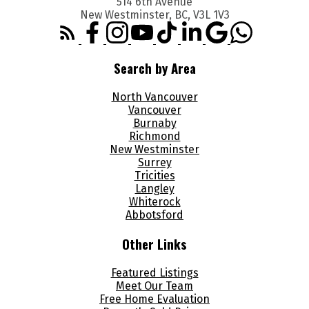
514 6th Avenue
New Westminster, BC, V3L 1V3
Search by Area
North Vancouver
Vancouver
Burnaby
Richmond
New Westminster
Surrey
Tricities
Langley
Whiterock
Abbotsford
Other Links
Featured Listings
Meet Our Team
Free Home Evaluation