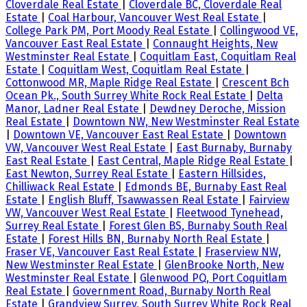
Cloverdale Real Estate
|
Cloverdale BC, Cloverdale Real
Estate
|
Coal Harbour, Vancouver West Real Estate
|
College Park PM, Port Moody Real Estate
|
Collingwood VE,
Vancouver East Real Estate
|
Connaught Heights, New
Westminster Real Estate
|
Coquitlam East, Coquitlam Real
Estate
|
Coquitlam West, Coquitlam Real Estate
|
Cottonwood MR, Maple Ridge Real Estate
|
Crescent Bch
Ocean Pk., South Surrey White Rock Real Estate
|
Delta
Manor, Ladner Real Estate
|
Dewdney Deroche, Mission
Real Estate
|
Downtown NW, New Westminster Real Estate
|
Downtown VE, Vancouver East Real Estate
|
Downtown
VW, Vancouver West Real Estate
|
East Burnaby, Burnaby
East Real Estate
|
East Central, Maple Ridge Real Estate
|
East Newton, Surrey Real Estate
|
Eastern Hillsides,
Chilliwack Real Estate
|
Edmonds BE, Burnaby East Real
Estate
|
English Bluff, Tsawwassen Real Estate
|
Fairview
VW, Vancouver West Real Estate
|
Fleetwood Tynehead,
Surrey Real Estate
|
Forest Glen BS, Burnaby South Real
Estate
|
Forest Hills BN, Burnaby North Real Estate
|
Fraser VE, Vancouver East Real Estate
|
Fraserview NW,
New Westminster Real Estate
|
GlenBrooke North, New
Westminster Real Estate
|
Glenwood PQ, Port Coquitlam
Real Estate
|
Government Road, Burnaby North Real
Estate
|
Grandview Surrey, South Surrey White Rock Real