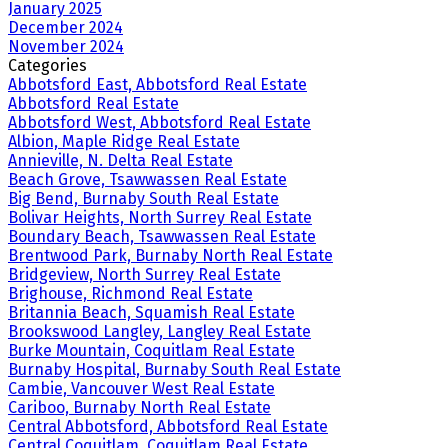
January 2025
December 2024
November 2024
Categories
Abbotsford East, Abbotsford Real Estate
Abbotsford Real Estate
Abbotsford West, Abbotsford Real Estate
Albion, Maple Ridge Real Estate
Annieville, N. Delta Real Estate
Beach Grove, Tsawwassen Real Estate
Big Bend, Burnaby South Real Estate
Bolivar Heights, North Surrey Real Estate
Boundary Beach, Tsawwassen Real Estate
Brentwood Park, Burnaby North Real Estate
Bridgeview, North Surrey Real Estate
Brighouse, Richmond Real Estate
Britannia Beach, Squamish Real Estate
Brookswood Langley, Langley Real Estate
Burke Mountain, Coquitlam Real Estate
Burnaby Hospital, Burnaby South Real Estate
Cambie, Vancouver West Real Estate
Cariboo, Burnaby North Real Estate
Central Abbotsford, Abbotsford Real Estate
Central Coquitlam, Coquitlam Real Estate