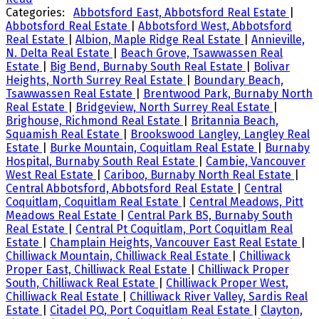
Categories:
Abbotsford East, Abbotsford Real Estate
|
Abbotsford Real Estate
|
Abbotsford West, Abbotsford
Real Estate
|
Albion, Maple Ridge Real Estate
|
Annieville,
N. Delta Real Estate
|
Beach Grove, Tsawwassen Real
Estate
|
Big Bend, Burnaby South Real Estate
|
Bolivar
Heights, North Surrey Real Estate
|
Boundary Beach,
Tsawwassen Real Estate
|
Brentwood Park, Burnaby North
Real Estate
|
Bridgeview, North Surrey Real Estate
|
Brighouse, Richmond Real Estate
|
Britannia Beach,
Squamish Real Estate
|
Brookswood Langley, Langley Real
Estate
|
Burke Mountain, Coquitlam Real Estate
|
Burnaby
Hospital, Burnaby South Real Estate
|
Cambie, Vancouver
West Real Estate
|
Cariboo, Burnaby North Real Estate
|
Central Abbotsford, Abbotsford Real Estate
|
Central
Coquitlam, Coquitlam Real Estate
|
Central Meadows, Pitt
Meadows Real Estate
|
Central Park BS, Burnaby South
Real Estate
|
Central Pt Coquitlam, Port Coquitlam Real
Estate
|
Champlain Heights, Vancouver East Real Estate
|
Chilliwack Mountain, Chilliwack Real Estate
|
Chilliwack
Proper East, Chilliwack Real Estate
|
Chilliwack Proper
South, Chilliwack Real Estate
|
Chilliwack Proper West,
Chilliwack Real Estate
|
Chilliwack River Valley, Sardis Real
Estate
|
Citadel PQ, Port Coquitlam Real Estate
|
Clayton,