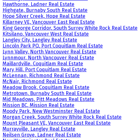
Hawthorne, Ladner Real Estate
Highgate, Burnaby South Real Estate
Hope Silver Creek, Hope Real Estate
Killarney VE, Vancouver East Real Estate
King George Corridor, South Surrey White Rock Real Estate
Kitsilano, Vancouver West Real Estate
Langley City, Langley Real Estate
Lincoln Park PQ, Port Coquitlam Real Estate
Lynn Valley, North Vancouver Real Estate
Lynnmour, North Vancouver Real Estate
Maillardville, Coquitlam Real Estate
Mary Hill, Port Coquitlam Real Estate
McLennan, Richmond Real Estate
McNair, Richmond Real Estate
Meadow Brook, Coquitlam Real Estate
Metrotown, Burnaby South Real Estate
Mid Meadows, Pitt Meadows Real Estate
Mission BC, Mission Real Estate
Moody Park, New Westminster Real Estate
Morgan Creek, South Surrey White Rock Real Estate
Mount Pleasant VE, Vancouver East Real Estate
Murrayville, Langley Real Estate
Neilsen Grove, Ladner Real Estate