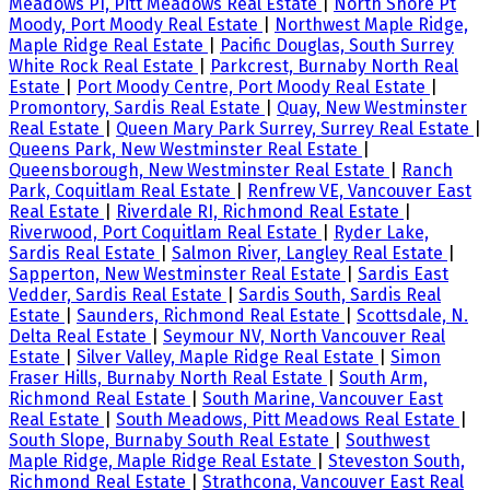
Meadows PI, Pitt Meadows Real Estate
|
North Shore Pt
Moody, Port Moody Real Estate
|
Northwest Maple Ridge,
Maple Ridge Real Estate
|
Pacific Douglas, South Surrey
White Rock Real Estate
|
Parkcrest, Burnaby North Real
Estate
|
Port Moody Centre, Port Moody Real Estate
|
Promontory, Sardis Real Estate
|
Quay, New Westminster
Real Estate
|
Queen Mary Park Surrey, Surrey Real Estate
|
Queens Park, New Westminster Real Estate
|
Queensborough, New Westminster Real Estate
|
Ranch
Park, Coquitlam Real Estate
|
Renfrew VE, Vancouver East
Real Estate
|
Riverdale RI, Richmond Real Estate
|
Riverwood, Port Coquitlam Real Estate
|
Ryder Lake,
Sardis Real Estate
|
Salmon River, Langley Real Estate
|
Sapperton, New Westminster Real Estate
|
Sardis East
Vedder, Sardis Real Estate
|
Sardis South, Sardis Real
Estate
|
Saunders, Richmond Real Estate
|
Scottsdale, N.
Delta Real Estate
|
Seymour NV, North Vancouver Real
Estate
|
Silver Valley, Maple Ridge Real Estate
|
Simon
Fraser Hills, Burnaby North Real Estate
|
South Arm,
Richmond Real Estate
|
South Marine, Vancouver East
Real Estate
|
South Meadows, Pitt Meadows Real Estate
|
South Slope, Burnaby South Real Estate
|
Southwest
Maple Ridge, Maple Ridge Real Estate
|
Steveston South,
Richmond Real Estate
|
Strathcona, Vancouver East Real