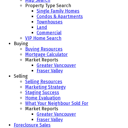
Map Search
Property Type Search
Single Family Homes
Condos & Apartments
Townhouses
Land
Commercial
VIP Home Search
Buying
Buying Resources
Mortgage Calculator
Market Reports
Greater Vancouver
Fraser Valley
Selling
Selling Resources
Marketing Strategy
Staging Success
Home Evaluation
What Your Neighbour Sold For
Market Reports
Greater Vancouver
Fraser Valley
Foreclosure Sales