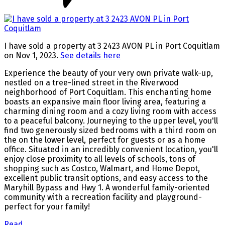
I have sold a property at 3 2423 AVON PL in Port Coquitlam
on Nov 1, 2023.
See details here
Experience the beauty of your very own private walk-up,
nestled on a tree-lined street in the Riverwood
neighborhood of Port Coquitlam. This enchanting home
boasts an expansive main floor living area, featuring a
charming dining room and a cozy living room with access
to a peaceful balcony. Journeying to the upper level, you'll
find two generously sized bedrooms with a third room on
the on the lower level, perfect for guests or as a home
office. Situated in an incredibly convenient location, you'll
enjoy close proximity to all levels of schools, tons of
shopping such as Costco, Walmart, and Home Depot,
excellent public transit options, and easy access to the
Maryhill Bypass and Hwy 1. A wonderful family-oriented
community with a recreation facility and playground-
perfect for your family!
Read