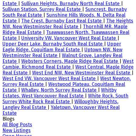
Estate
|
Sullivan Heights, Burnaby North Real Estate
|
Sullivan Station, Surrey Real Estate
|
Suncrest, Burnaby
South Real Estate
|
Sunshine Hills Woods, N. Delta Real
Estate
|
The Crest, Burnaby East Real Estate
|
The Heights
NW, New Westminster Real Estate
|
Thornhill MR, Maple
Ridge Real Estate
|
Tsawwassen North, Tsawwassen Real
Estate
|
University VW, Vancouver West Real Estate
|
Upper Deer Lake, Burnaby South Real Estate
|
Upper
Eagle Ridge, Coquitlam Real Estate
|
Uptown NW, New
Westminster Real Estate
|
Walnut Grove, Langley Real
Estate
|
Websters Corners, Maple Ridge Real Estate
|
West
Cambie, Richmond Real Estate
|
West Central, Maple Ridge
Real Estate
|
West End NW, New Westminster Real Estate
|
West End VW, Vancouver West Real Estate
|
West Newton,
Surrey Real Estate
|
Westwood Plateau, Coquitlam Real
Estate
|
Whalley, North Surrey Real Estate
|
Whitby
Estates, West Vancouver Real Estate
|
White Rock, South
Surrey White Rock Real Estate
|
Willoughby Heights,
Langley Real Estate
|
Yaletown, Vancouver West Real
Estate
Blogs
All Blog Posts
New Listings