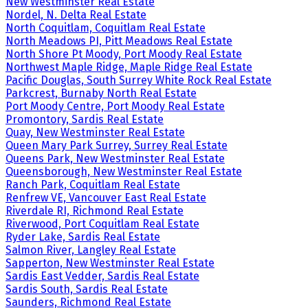
New Westminster Real Estate
Nordel, N. Delta Real Estate
North Coquitlam, Coquitlam Real Estate
North Meadows PI, Pitt Meadows Real Estate
North Shore Pt Moody, Port Moody Real Estate
Northwest Maple Ridge, Maple Ridge Real Estate
Pacific Douglas, South Surrey White Rock Real Estate
Parkcrest, Burnaby North Real Estate
Port Moody Centre, Port Moody Real Estate
Promontory, Sardis Real Estate
Quay, New Westminster Real Estate
Queen Mary Park Surrey, Surrey Real Estate
Queens Park, New Westminster Real Estate
Queensborough, New Westminster Real Estate
Ranch Park, Coquitlam Real Estate
Renfrew VE, Vancouver East Real Estate
Riverdale RI, Richmond Real Estate
Riverwood, Port Coquitlam Real Estate
Ryder Lake, Sardis Real Estate
Salmon River, Langley Real Estate
Sapperton, New Westminster Real Estate
Sardis East Vedder, Sardis Real Estate
Sardis South, Sardis Real Estate
Saunders, Richmond Real Estate