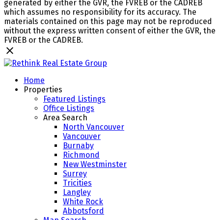
generated by either the GVR, the FVREB or the CADREB
which assumes no responsibility for its accuracy. The
materials contained on this page may not be reproduced
without the express written consent of either the GVR, the
FVREB or the CADREB.
Home
Properties
Featured Listings
Office Listings
Area Search
North Vancouver
Vancouver
Burnaby
Richmond
New Westminster
Surrey
Tricities
Langley
White Rock
Abbotsford