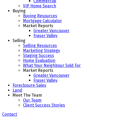
Commercial
VIP Home Search
Buying
Buying Resources
Mortgage Calculator
Market Reports
Greater Vancouver
Fraser Valley
Selling
Selling Resources
Marketing Strategy
Staging Success
Home Evaluation
What Your Neighbour Sold For
Market Reports
Greater Vancouver
Fraser Valley
Foreclosure Sales
Land
Meet The Team
Our Team
Client Success Stories
Contact