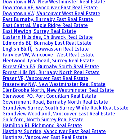
Downtown NW, New Westminster Real Estate
Downtown VE, Vancouver East Real Estate
Downtown VW, Vancouver West Real Estate
East Burnaby, Burnaby East Real Estate
East Central, Maple Ridge Real Estate
East Newton, Surrey Real Estate
Eastern Hillsides, Chilliwack Real Estate
Edmonds BE, Burnaby East Real Estate
English Bluff, Tsawwassen Real Estate
Fairview VW, Vancouver West Real Estate
Fleetwood Tynehead, Surrey Real Estate
Forest Glen BS, Burnaby South Real Estate
Forest Hills BN, Burnaby North Real Estate
Fraser VE, Vancouver East Real Estate
Fraserview NW, New Westminster Real Estate
GlenBrooke North, New Westminster Real Estate
Glenwood PQ, Port Coquitlam Real Estate
Government Road, Burnaby North Real Estate
Grandview Surrey, South Surrey White Rock Real Estate
Grandview Woodland, Vancouver East Real Estate
Guildford, North Surrey Real Estate
Hamilton RI, Richmond Real Estate
Hastings Sunrise, Vancouver East Real Estate
Hastings, Vancouver East Real Estate