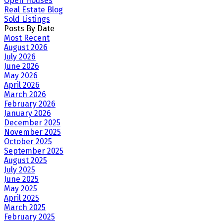
Open Houses
Real Estate Blog
Sold Listings
Posts By Date
Most Recent
August 2026
July 2026
June 2026
May 2026
April 2026
March 2026
February 2026
January 2026
December 2025
November 2025
October 2025
September 2025
August 2025
July 2025
June 2025
May 2025
April 2025
March 2025
February 2025