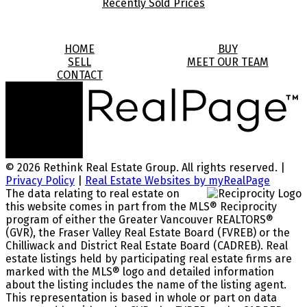
Recently Sold Prices
HOME
BUY
SELL
MEET OUR TEAM
CONTACT
© 2026 Rethink Real Estate Group. All rights reserved. |
Privacy Policy
|
Real Estate Websites by myRealPage
The data relating to real estate on
this website comes in part from the MLS® Reciprocity
program of either the Greater Vancouver REALTORS®
(GVR), the Fraser Valley Real Estate Board (FVREB) or the
Chilliwack and District Real Estate Board (CADREB). Real
estate listings held by participating real estate firms are
marked with the MLS® logo and detailed information
about the listing includes the name of the listing agent.
This representation is based in whole or part on data