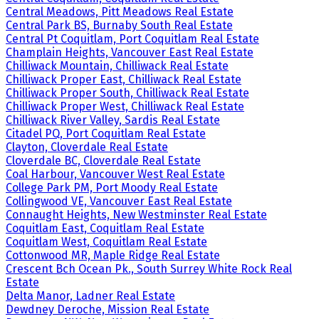
Central Meadows, Pitt Meadows Real Estate
Central Park BS, Burnaby South Real Estate
Central Pt Coquitlam, Port Coquitlam Real Estate
Champlain Heights, Vancouver East Real Estate
Chilliwack Mountain, Chilliwack Real Estate
Chilliwack Proper East, Chilliwack Real Estate
Chilliwack Proper South, Chilliwack Real Estate
Chilliwack Proper West, Chilliwack Real Estate
Chilliwack River Valley, Sardis Real Estate
Citadel PQ, Port Coquitlam Real Estate
Clayton, Cloverdale Real Estate
Cloverdale BC, Cloverdale Real Estate
Coal Harbour, Vancouver West Real Estate
College Park PM, Port Moody Real Estate
Collingwood VE, Vancouver East Real Estate
Connaught Heights, New Westminster Real Estate
Coquitlam East, Coquitlam Real Estate
Coquitlam West, Coquitlam Real Estate
Cottonwood MR, Maple Ridge Real Estate
Crescent Bch Ocean Pk., South Surrey White Rock Real
Estate
Delta Manor, Ladner Real Estate
Dewdney Deroche, Mission Real Estate