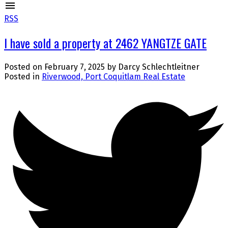
RSS
I have sold a property at 2462 YANGTZE GATE
Posted on
February 7, 2025
by
Darcy Schlechtleitner
Posted in
Riverwood, Port Coquitlam Real Estate