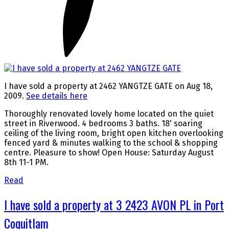
I have sold a property at 2462 YANGTZE GATE on Aug 18,
2009.
See details here
Thoroughly renovated lovely home located on the quiet
street in Riverwood. 4 bedrooms 3 baths. 18' soaring
ceiling of the living room, bright open kitchen overlooking
fenced yard & minutes walking to the school & shopping
centre. Pleasure to show! Open House: Saturday August
8th 11-1 PM.
Read
I have sold a property at 3 2423 AVON PL in Port
Coquitlam