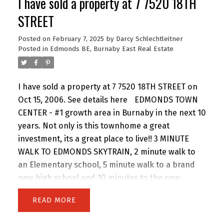
I have sold a property at 7 7520 18TH
yet tasteful paint colours, the master is a good
size with his and hers closets and the bathroom
STREET
is right next door with new soaker tub, tiles and
Posted on
February 7, 2025
by
Darcy Schlechtleitner
even the sink has a tile backsplash. Come See!
Posted in
Edmonds BE, Burnaby East Real Estate
I have sold a property at 7 7520 18TH STREET on
Oct 15, 2006.
See details here
EDMONDS TOWN
CENTER - #1 growth area in Burnaby in the next 10
years. Not only is this townhome a great
investment, its a great place to live!! 3 MINUTE
WALK TO EDMONDS SKYTRAIN, 2 minute walk to
an Elementary school, 5 minute walk to a brand
new high school and 10 minutes to the new
Highgate mall!! 3 bedroom, 2 bathroom, 2 level
READ
townhome with 2 big decks in an awesome
building with a new roof. Laminate floors, fresh