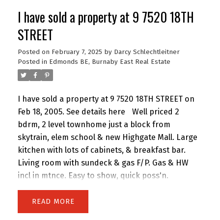
Large Master with his and hers closets, SOAKER
I have sold a property at 9 7520 18TH
TUB wih new Bathroom! Ground floor, safe and
QUIET facing a green space and totally private.
STREET
Large Open Layout. 2 parking! Pet friendly. Like
Posted on
February 7, 2025
by
Darcy Schlechtleitner
having your own house. CLOSE TO PUBLIC and
Posted in
Edmonds BE, Burnaby East Real Estate
PRIVATE schools, your choice!
I have sold a property at 9 7520 18TH STREET on
Feb 18, 2005.
See details here
Well priced 2
bdrm, 2 level townhome just a block from
skytrain, elem school & new Highgate Mall. Large
kitchen with lots of cabinets, & breakfast bar.
Living room with sundeck & gas F/P. Gas & HW
incl in mtnce. Easy to show, quick poss'n.
READ