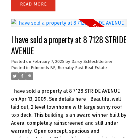
READ
I have sold a property at 8 7128 STRIDE
AVENUE
Posted on
February 7, 2025
by
Darcy Schlechtleitner
Posted in
Edmonds BE, Burnaby East Real Estate
I have sold a property at 8 7128 STRIDE AVENUE
on Apr 13, 2009.
See details here
Beautiful well
laid out, 2 level townhome with large sunny roof
top deck. This building is an award winner built by
Adera. completely rainscreened and still under
warranty. Open concept, spacious and