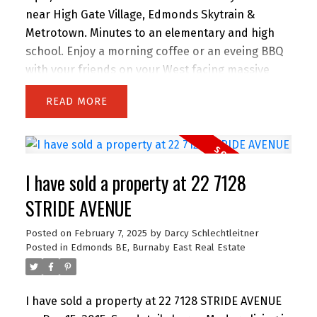
near High Gate Village, Edmonds Skytrain &
Metrotown. Minutes to an elementary and high
school. Enjoy a morning coffee or an eveing BBQ
with your friends on your West facing massive
front deck or your roof top patio. Open concept
READ
design, laminate hardwood floors, contemporary
colours, gas f/p and soaker tub. Storage and two
parking stalls complete this fantastic unit.
I have sold a property at 22 7128
STRIDE AVENUE
Posted on
February 7, 2025
by
Darcy Schlechtleitner
Posted in
Edmonds BE, Burnaby East Real Estate
I have sold a property at 22 7128 STRIDE AVENUE