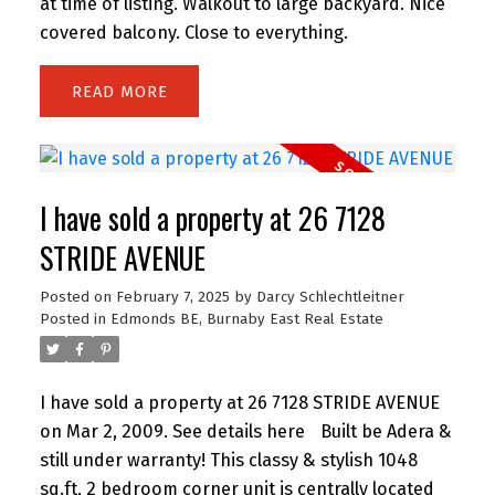
at time of listing. Walkout to large backyard. Nice
covered balcony. Close to everything.
READ
I have sold a property at 26 7128
STRIDE AVENUE
Posted on
February 7, 2025
by
Darcy Schlechtleitner
Posted in
Edmonds BE, Burnaby East Real Estate
I have sold a property at 26 7128 STRIDE AVENUE
on Mar 2, 2009.
See details here
Built be Adera &
still under warranty! This classy & stylish 1048
sq.ft, 2 bedroom corner unit is centrally located