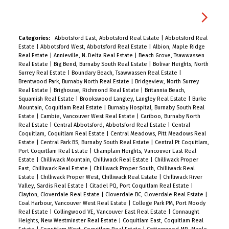
Categories:
Abbotsford East, Abbotsford Real Estate
|
Abbotsford Real
Estate
|
Abbotsford West, Abbotsford Real Estate
|
Albion, Maple Ridge
Real Estate
|
Annieville, N. Delta Real Estate
|
Beach Grove, Tsawwassen
Real Estate
|
Big Bend, Burnaby South Real Estate
|
Bolivar Heights, North
Surrey Real Estate
|
Boundary Beach, Tsawwassen Real Estate
|
Brentwood Park, Burnaby North Real Estate
|
Bridgeview, North Surrey
Real Estate
|
Brighouse, Richmond Real Estate
|
Britannia Beach,
Squamish Real Estate
|
Brookswood Langley, Langley Real Estate
|
Burke
Mountain, Coquitlam Real Estate
|
Burnaby Hospital, Burnaby South Real
Estate
|
Cambie, Vancouver West Real Estate
|
Cariboo, Burnaby North
Real Estate
|
Central Abbotsford, Abbotsford Real Estate
|
Central
Coquitlam, Coquitlam Real Estate
|
Central Meadows, Pitt Meadows Real
Estate
|
Central Park BS, Burnaby South Real Estate
|
Central Pt Coquitlam,
Port Coquitlam Real Estate
|
Champlain Heights, Vancouver East Real
Estate
|
Chilliwack Mountain, Chilliwack Real Estate
|
Chilliwack Proper
East, Chilliwack Real Estate
|
Chilliwack Proper South, Chilliwack Real
Estate
|
Chilliwack Proper West, Chilliwack Real Estate
|
Chilliwack River
Valley, Sardis Real Estate
|
Citadel PQ, Port Coquitlam Real Estate
|
Clayton, Cloverdale Real Estate
|
Cloverdale BC, Cloverdale Real Estate
|
Coal Harbour, Vancouver West Real Estate
|
College Park PM, Port Moody
Real Estate
|
Collingwood VE, Vancouver East Real Estate
|
Connaught
Heights, New Westminster Real Estate
|
Coquitlam East, Coquitlam Real