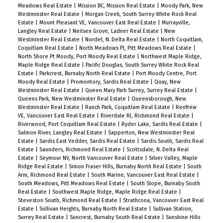
Meadows Real Estate
|
Mission BC, Mission Real Estate
|
Moody Park, New
Westminster Real Estate
|
Morgan Creek, South Surrey White Rock Real
Estate
|
Mount Pleasant VE, Vancouver East Real Estate
|
Murrayville,
Langley Real Estate
|
Neilsen Grove, Ladner Real Estate
|
New
Westminster Real Estate
|
Nordel, N. Delta Real Estate
|
North Coquitlam,
Coquitlam Real Estate
|
North Meadows PI, Pitt Meadows Real Estate
|
North Shore Pt Moody, Port Moody Real Estate
|
Northwest Maple Ridge,
Maple Ridge Real Estate
|
Pacific Douglas, South Surrey White Rock Real
Estate
|
Parkcrest, Burnaby North Real Estate
|
Port Moody Centre, Port
Moody Real Estate
|
Promontory, Sardis Real Estate
|
Quay, New
Westminster Real Estate
|
Queen Mary Park Surrey, Surrey Real Estate
|
Queens Park, New Westminster Real Estate
|
Queensborough, New
Westminster Real Estate
|
Ranch Park, Coquitlam Real Estate
|
Renfrew
VE, Vancouver East Real Estate
|
Riverdale RI, Richmond Real Estate
|
Riverwood, Port Coquitlam Real Estate
|
Ryder Lake, Sardis Real Estate
|
Salmon River, Langley Real Estate
|
Sapperton, New Westminster Real
Estate
|
Sardis East Vedder, Sardis Real Estate
|
Sardis South, Sardis Real
Estate
|
Saunders, Richmond Real Estate
|
Scottsdale, N. Delta Real
Estate
|
Seymour NV, North Vancouver Real Estate
|
Silver Valley, Maple
Ridge Real Estate
|
Simon Fraser Hills, Burnaby North Real Estate
|
South
Arm, Richmond Real Estate
|
South Marine, Vancouver East Real Estate
|
South Meadows, Pitt Meadows Real Estate
|
South Slope, Burnaby South
Real Estate
|
Southwest Maple Ridge, Maple Ridge Real Estate
|
Steveston South, Richmond Real Estate
|
Strathcona, Vancouver East Real
Estate
|
Sullivan Heights, Burnaby North Real Estate
|
Sullivan Station,
Surrey Real Estate
|
Suncrest, Burnaby South Real Estate
|
Sunshine Hills