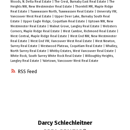
Woods, N. Delta Real Estate
|
The Crest, Burnaby East Real Estate
|
The
Heights NW, New Westminster Real Estate
|
Thornhill MR, Maple Ridge
Real Estate
|
Tsawwassen North, Tsawwassen Real Estate
|
University VW,
Vancouver West Real Estate
|
Upper Deer Lake, Burnaby South Real
Estate
|
Upper Eagle Ridge, Coquitlam Real Estate
|
Uptown NW, New
Westminster Real Estate
|
Walnut Grove, Langley Real Estate
|
Websters
Corners, Maple Ridge Real Estate
|
West Cambie, Richmond Real Estate
|
West Central, Maple Ridge Real Estate
|
West End NW, New Westminster
Real Estate
|
West End VW, Vancouver West Real Estate
|
West Newton,
Surrey Real Estate
|
Westwood Plateau, Coquitlam Real Estate
|
Whalley,
North Surrey Real Estate
|
Whitby Estates, West Vancouver Real Estate
|
White Rock, South Surrey White Rock Real Estate
|
Willoughby Heights,
Langley Real Estate
|
Yaletown, Vancouver West Real Estate
RSS
Darcy Schlechleitner