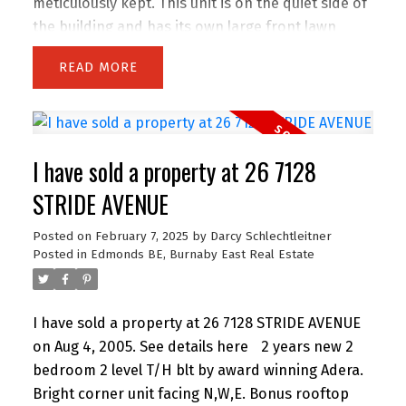
meticulously kept. This unit is on the quiet side of
the building and has its own large front lawn
area. Park right up front or in the secure
READ
underground where you have two spots plus a
storage locker. This is the fastest selling building
in Edmonds. Minutes to Elementary and
Highschool, a 5 min walk to skytrain and 10 min
I have sold a property at 26 7128
walk to two major grocery stores and Starbucks.
Convenience, style and worry free!
STRIDE AVENUE
Posted on
February 7, 2025
by
Darcy Schlechtleitner
Posted in
Edmonds BE, Burnaby East Real Estate
I have sold a property at 26 7128 STRIDE AVENUE
on Aug 4, 2005.
See details here
2 years new 2
bedroom 2 level T/H blt by award winning Adera.
Bright corner unit facing N,W,E. Bonus rooftop