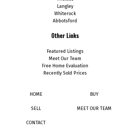
Langley
Whiterock
Abbotsford
Other Links
Featured Listings
Meet Our Team
Free Home Evaluation
Recently Sold Prices
HOME
BUY
SELL
MEET OUR TEAM
CONTACT