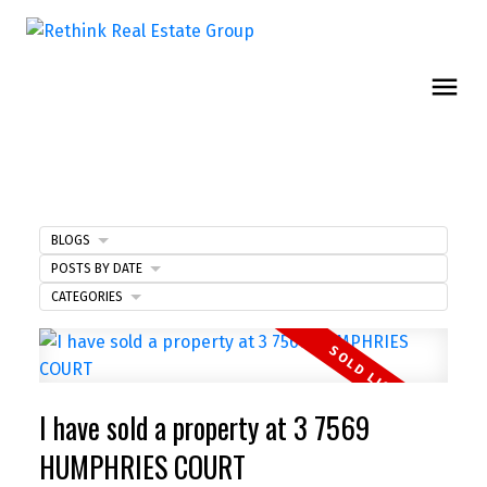
BLOGS
POSTS BY DATE
CATEGORIES
I have sold a property at 3 7569
HUMPHRIES COURT