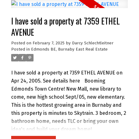
paint in Neutral colours, new countertops, gas
fireplace and 2 soaker tubs.
I have sold a property at 7359 ETHEL
AVENUE
Posted on
February 7, 2025
by
Darcy Schlechtleitner
Posted in
Edmonds BE, Burnaby East Real Estate
I have sold a property at 7359 ETHEL AVENUE on
Apr 24, 2005.
See details here
Booming
Edmonds Town Centre! New Mall, new library to
come, new high school Sept/05, new elementary.
This is the hottest growing area in Burnaby and
this property is minutes to Skytrain. 3 bedroom, 2
bathroom home, needs TLC or bring your own
idea's and build your dream home!