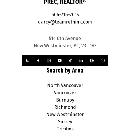
PREC, REALTOR®
604-716-7015
darcy@teamrethink.com
514 6th Avenue
New Westminster, BC, V3L 1V3
Search by Area
North Vancouver
Vancouver
Burnaby
Richmond
New Westminster
Surrey
Tricities