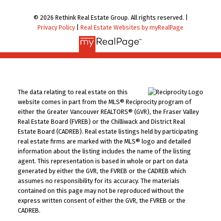
© 2026 Rethink Real Estate Group. All rights reserved. |
Privacy Policy
|
Real Estate Websites by myRealPage
The data relating to real estate on this
website comes in part from the MLS® Reciprocity program of
either the Greater Vancouver REALTORS® (GVR), the Fraser Valley
Real Estate Board (FVREB) or the Chilliwack and District Real
Estate Board (CADREB). Real estate listings held by participating
real estate firms are marked with the MLS® logo and detailed
information about the listing includes the name of the listing
agent. This representation is based in whole or part on data
generated by either the GVR, the FVREB or the CADREB which
assumes no responsibility for its accuracy. The materials
contained on this page may not be reproduced without the
express written consent of either the GVR, the FVREB or the
CADREB.