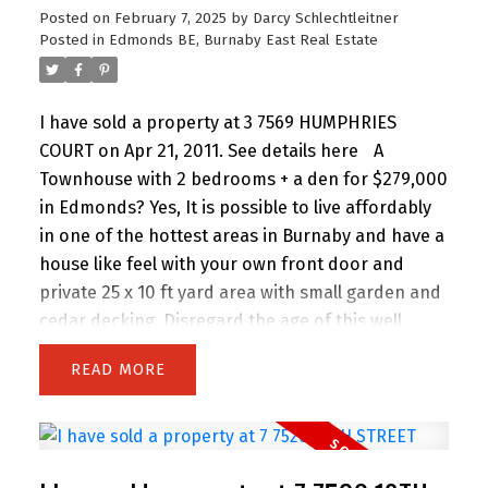
Posted on
February 7, 2025
by
Darcy Schlechtleitner
Posted in
Edmonds BE, Burnaby East Real Estate
I have sold a property at 3 7569 HUMPHRIES
COURT on Apr 21, 2011.
See details here
A
Townhouse with 2 bedrooms + a den for $279,000
in Edmonds? Yes, It is possible to live affordably
in one of the hottest areas in Burnaby and have a
house like feel with your own front door and
private 25 x 10 ft yard area with small garden and
cedar decking. Disregard the age of this well
maintained building. This unit has been renovated
READ
from top to bottom with new European Kitchen
with modern tile backsplash, all new appliances, a
large functional open layout, electric fireplace for
cozy nights, laminate hardwood flooring, groovy