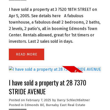
I have sold a property at 3 7520 18TH STREET on
Apr 5, 2005.
See details here
A fabulous
townhouse, a fabulous deal! 2 bedrooms, 2 baths,
2 levels, 2 patio's, all in booming Edmonds Town
Center. Rentals allowed, great for 1st timers or
investors. Last 2 sales sold in days.
READ
I have sold a property at 28 7370
STRIDE AVENUE
Posted on
February 7, 2025
by
Darcy Schlechtleitner
Posted in
Edmonds BE, Burnaby East Real Estate