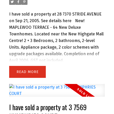
I have sold a property at 28 7370 STRIDE AVENUE
on Sep 21, 2005.
See details here
New!
MAPLEWOO TERRACE - 64 New Deluxe
Townhomes. Located near the New Highgate Mall
Centre! 2 + 3 Bedrooms, 2 bathrooms, 2-level
Units. Appliance package, 2 color schemes with
upgrade packages available. Completion end of
April 2006. GST not included.
READ
I have sold a property at 3 7569