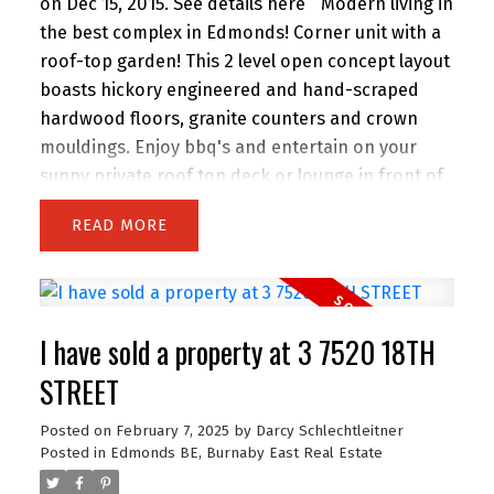
on Dec 15, 2015.
See details here
Modern living in
the best complex in Edmonds! Corner unit with a
roof-top garden! This 2 level open concept layout
boasts hickory engineered and hand-scraped
hardwood floors, granite counters and crown
mouldings. Enjoy bbq's and entertain on your
sunny private roof top deck or lounge in front of
the fireplace or on the window seat in the winter.
READ
Award winning building by Adera. Rainscreened
with 2 parking stalls and additional storage as
well. Minutes to everything...Skytrain, Elementary
and High schools and shopping.
I have sold a property at 3 7520 18TH
STREET
Posted on
February 7, 2025
by
Darcy Schlechtleitner
Posted in
Edmonds BE, Burnaby East Real Estate