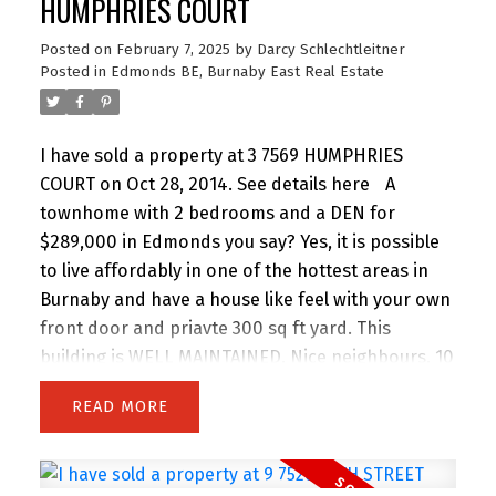
HUMPHRIES COURT
Posted on
February 7, 2025
by
Darcy Schlechtleitner
Posted in
Edmonds BE, Burnaby East Real Estate
I have sold a property at 3 7569 HUMPHRIES
COURT on Oct 28, 2014.
See details here
A
townhome with 2 bedrooms and a DEN for
$289,000 in Edmonds you say? Yes, it is possible
to live affordably in one of the hottest areas in
Burnaby and have a house like feel with your own
front door and priavte 300 sq ft yard. This
building is WELL MAINTAINED. Nice neighbours. 10
minutes to SKYTRAIN, shopping, STARBUCKS,
READ
YOGA... You name it! RENOVATED to the nines (SEE
PHOTOS). European Kitchen, MODERN, Laminate
Hardwood floors, Ready to move in anytime!