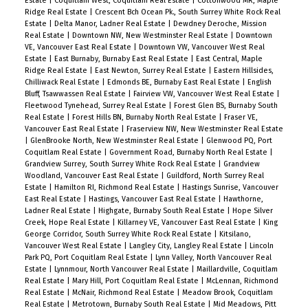
Estate
|
Coquitlam West, Coquitlam Real Estate
|
Cottonwood MR, Maple
Ridge Real Estate
|
Crescent Bch Ocean Pk., South Surrey White Rock Real
Estate
|
Delta Manor, Ladner Real Estate
|
Dewdney Deroche, Mission
Real Estate
|
Downtown NW, New Westminster Real Estate
|
Downtown
VE, Vancouver East Real Estate
|
Downtown VW, Vancouver West Real
Estate
|
East Burnaby, Burnaby East Real Estate
|
East Central, Maple
Ridge Real Estate
|
East Newton, Surrey Real Estate
|
Eastern Hillsides,
Chilliwack Real Estate
|
Edmonds BE, Burnaby East Real Estate
|
English
Bluff, Tsawwassen Real Estate
|
Fairview VW, Vancouver West Real Estate
|
Fleetwood Tynehead, Surrey Real Estate
|
Forest Glen BS, Burnaby South
Real Estate
|
Forest Hills BN, Burnaby North Real Estate
|
Fraser VE,
Vancouver East Real Estate
|
Fraserview NW, New Westminster Real Estate
|
GlenBrooke North, New Westminster Real Estate
|
Glenwood PQ, Port
Coquitlam Real Estate
|
Government Road, Burnaby North Real Estate
|
Grandview Surrey, South Surrey White Rock Real Estate
|
Grandview
Woodland, Vancouver East Real Estate
|
Guildford, North Surrey Real
Estate
|
Hamilton RI, Richmond Real Estate
|
Hastings Sunrise, Vancouver
East Real Estate
|
Hastings, Vancouver East Real Estate
|
Hawthorne,
Ladner Real Estate
|
Highgate, Burnaby South Real Estate
|
Hope Silver
Creek, Hope Real Estate
|
Killarney VE, Vancouver East Real Estate
|
King
George Corridor, South Surrey White Rock Real Estate
|
Kitsilano,
Vancouver West Real Estate
|
Langley City, Langley Real Estate
|
Lincoln
Park PQ, Port Coquitlam Real Estate
|
Lynn Valley, North Vancouver Real
Estate
|
Lynnmour, North Vancouver Real Estate
|
Maillardville, Coquitlam
Real Estate
|
Mary Hill, Port Coquitlam Real Estate
|
McLennan, Richmond
Real Estate
|
McNair, Richmond Real Estate
|
Meadow Brook, Coquitlam
Real Estate
|
Metrotown, Burnaby South Real Estate
|
Mid Meadows, Pitt