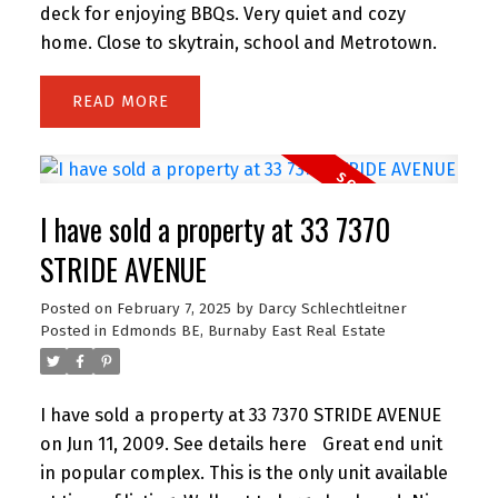
deck for enjoying BBQs. Very quiet and cozy
home. Close to skytrain, school and Metrotown.
READ
I have sold a property at 33 7370
STRIDE AVENUE
Posted on
February 7, 2025
by
Darcy Schlechtleitner
Posted in
Edmonds BE, Burnaby East Real Estate
I have sold a property at 33 7370 STRIDE AVENUE
on Jun 11, 2009.
See details here
Great end unit
in popular complex. This is the only unit available