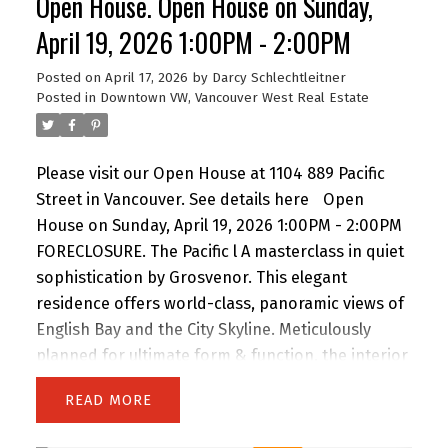
Open House. Open House on Sunday,
for storage. Includes parking. Amenities include a
gym and lounge. Steps to the energy of
April 19, 2026 1:00PM - 2:00PM
downtown—There is air conditioning in the unit
Posted on
April 17, 2026
by
Darcy Schlechtleitner
and 24-hour concierge service. Floors 30 and
Posted in
Downtown VW, Vancouver West Real Estate
below do not have air conditioning. Open House
Sunday 2 to 4 PM.
Please visit our Open House at 1104 889 Pacific
Street in Vancouver.
See details here
Open
House on Sunday, April 19, 2026 1:00PM - 2:00PM
FORECLOSURE. The Pacific l A masterclass in quiet
sophistication by Grosvenor. This elegant
residence offers world-class, panoramic views of
English Bay and the City Skyline. Meticulously
planned for ultimate form & function, the interior
features custom Italian millwork by Snaidero and
READ
a professional-grade kitchen with Sub-Zero, Wolf
& Miele appliances. Floor-to-ceiling windows and