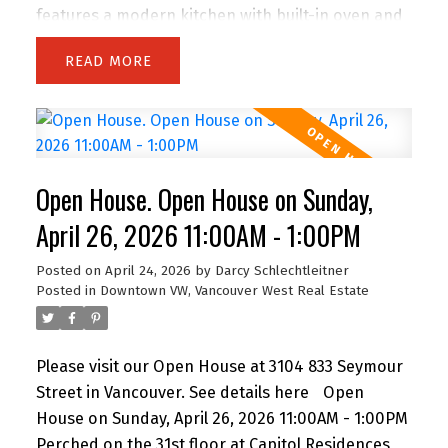
features a modern kitchen with built-in oven and
gas range, flowing into a bright living area with
READ
balcony access. The primary bedroom offers its
own balcony, walk-in closet, and a spa-like
ensuite with double vanity, separate shower, and
soaker tub. A bright den with windows is perfect
for a home office, plus a separate flex space ideal
Open House. Open House on Sunday,
for storage. Includes parking. Amenities include a
gym and lounge. Steps to the energy of
April 26, 2026 11:00AM - 1:00PM
downtown—There is air conditioning in the unit
Posted on
April 24, 2026
by
Darcy Schlechtleitner
and 24-hour concierge service. Floors 30 and
Posted in
Downtown VW, Vancouver West Real Estate
below do not have air conditioning. Open House
Saturday 2 to 4 PM.
Please visit our Open House at 3104 833 Seymour
Street in Vancouver.
See details here
Open
House on Sunday, April 26, 2026 11:00AM - 1:00PM
Perched on the 31st floor at Capitol Residences,