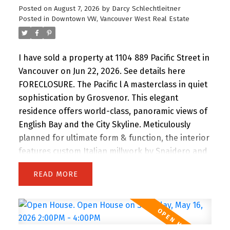
Posted on
August 7, 2026
by
Darcy Schlechtleitner
Posted in
Downtown VW, Vancouver West Real Estate
I have sold a property at 1104 889 Pacific Street in
Vancouver on Jun 22, 2026.
See details here
FORECLOSURE. The Pacific l A masterclass in quiet
sophistication by Grosvenor. This elegant
residence offers world-class, panoramic views of
English Bay and the City Skyline. Meticulously
planned for ultimate form & function, the interior
features custom Italian millwork by Snaidero and
a professional-grade kitchen with Sub-Zero, Wolf
READ
& Miele appliances. Floor-to-ceiling windows and
a full-width balcony maximize natural light and
sunset vistas. Located steps from the Seawall,
Sunset Beach, and world-class dining, it’s the