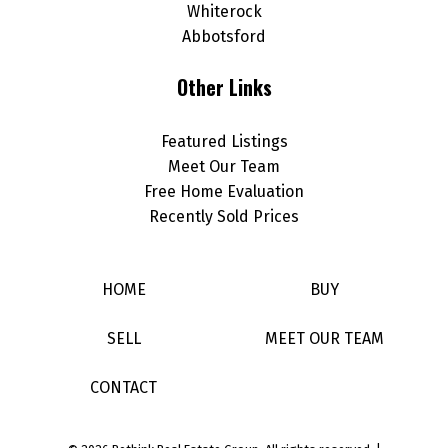
Whiterock
Abbotsford
Other Links
Featured Listings
Meet Our Team
Free Home Evaluation
Recently Sold Prices
HOME
BUY
SELL
MEET OUR TEAM
CONTACT