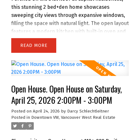
this stunning 2 bed+den home showcases
sweeping city views through expansive windows,
filling the space with natural light. The open layout
features a modern kitchen with built-in oven and
gas range, flowing into a bright living area with
READ
balcony access. The primary bedroom offers its
own balcony, walk-in closet, and a spa-like
ensuite with double vanity, separate shower, and
soaker tub. A bright den with windows is perfect
for a home office, plus a separate flex space ideal
Open House. Open House on Saturday,
for storage. Includes parking. Amenities include a
gym and lounge. Steps to the energy of
April 25, 2026 2:00PM - 3:00PM
downtown—There is air conditioning in the unit
Posted on
April 24, 2026
by
Darcy Schlechtleitner
and 24-hour concierge service. Floors 30 and
Posted in
Downtown VW, Vancouver West Real Estate
below do not have air conditioning. Open House
Sunday 11 AM to 1 PM.