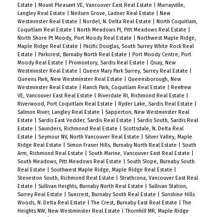
Estate
|
Mount Pleasant VE, Vancouver East Real Estate
|
Murrayville,
Langley Real Estate
|
Neilsen Grove, Ladner Real Estate
|
New
Westminster Real Estate
|
Nordel, N. Delta Real Estate
|
North Coquitlam,
Coquitlam Real Estate
|
North Meadows PI, Pitt Meadows Real Estate
|
North Shore Pt Moody, Port Moody Real Estate
|
Northwest Maple Ridge,
Maple Ridge Real Estate
|
Pacific Douglas, South Surrey White Rock Real
Estate
|
Parkcrest, Burnaby North Real Estate
|
Port Moody Centre, Port
Moody Real Estate
|
Promontory, Sardis Real Estate
|
Quay, New
Westminster Real Estate
|
Queen Mary Park Surrey, Surrey Real Estate
|
Queens Park, New Westminster Real Estate
|
Queensborough, New
Westminster Real Estate
|
Ranch Park, Coquitlam Real Estate
|
Renfrew
VE, Vancouver East Real Estate
|
Riverdale RI, Richmond Real Estate
|
Riverwood, Port Coquitlam Real Estate
|
Ryder Lake, Sardis Real Estate
|
Salmon River, Langley Real Estate
|
Sapperton, New Westminster Real
Estate
|
Sardis East Vedder, Sardis Real Estate
|
Sardis South, Sardis Real
Estate
|
Saunders, Richmond Real Estate
|
Scottsdale, N. Delta Real
Estate
|
Seymour NV, North Vancouver Real Estate
|
Silver Valley, Maple
Ridge Real Estate
|
Simon Fraser Hills, Burnaby North Real Estate
|
South
Arm, Richmond Real Estate
|
South Marine, Vancouver East Real Estate
|
South Meadows, Pitt Meadows Real Estate
|
South Slope, Burnaby South
Real Estate
|
Southwest Maple Ridge, Maple Ridge Real Estate
|
Steveston South, Richmond Real Estate
|
Strathcona, Vancouver East Real
Estate
|
Sullivan Heights, Burnaby North Real Estate
|
Sullivan Station,
Surrey Real Estate
|
Suncrest, Burnaby South Real Estate
|
Sunshine Hills
Woods, N. Delta Real Estate
|
The Crest, Burnaby East Real Estate
|
The
Heights NW, New Westminster Real Estate
|
Thornhill MR, Maple Ridge