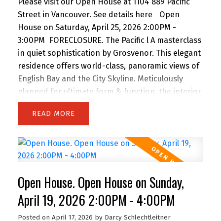
Please visit our Open House at 1104 889 Pacific
Street in Vancouver.
See details here
Open
House on Saturday, April 25, 2026 2:00PM -
3:00PM
FORECLOSURE. The Pacific l A masterclass
in quiet sophistication by Grosvenor. This elegant
residence offers world-class, panoramic views of
English Bay and the City Skyline. Meticulously
planned for ultimate form & function, the interior
features custom Italian millwork by Snaidero and
READ
a professional-grade kitchen with Sub-Zero, Wolf
& Miele appliances. Floor-to-ceiling windows and
a full-width balcony maximize natural light and
sunset vistas. Located steps from the Seawall,
Sunset Beach, and world-class dining, it’s the
Open House. Open House on Sunday,
ultimate urban retreat. Amenities: 24-hr
concierge, fitness centre, lounge, & terrace with
April 19, 2026 2:00PM - 4:00PM
outdoor kitchen. Includes Flex space, 1 Parking, &
Posted on
April 17, 2026
by
Darcy Schlechtleitner
1 Storage. A timeless home for the discerning