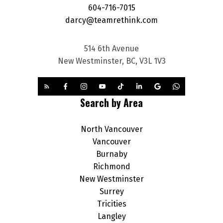
604-716-7015
darcy@teamrethink.com
514 6th Avenue
New Westminster, BC, V3L 1V3
Search by Area
North Vancouver
Vancouver
Burnaby
Richmond
New Westminster
Surrey
Tricities
Langley