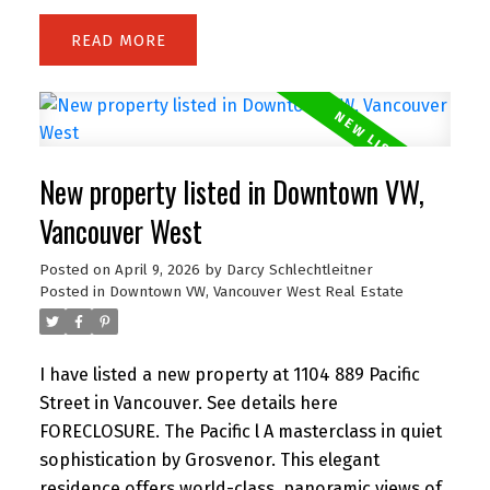
range, flowing into a bright living area with
READ
balcony access. The primary bedroom offers its
own balcony, walk-in closet, and a spa-like
ensuite with double vanity, separate shower, and
soaker tub. A bright den with windows is perfect
for a home office, plus a separate flex space ideal
New property listed in Downtown VW,
for storage. Includes parking. Amenities include a
gym and lounge. Steps to the energy of
Vancouver West
downtown—just a 5-min walk to Granville SkyTrain
Posted on
April 9, 2026
by
Darcy Schlechtleitner
Station, St. Paul's Hospital, and the vibrant shops,
Posted in
Downtown VW, Vancouver West Real Estate
dining, and nightlife of Davie Village. Open House
Sunday 2 to 3 PM.
I have listed a new property at 1104 889 Pacific
Street in Vancouver.
See details here
FORECLOSURE. The Pacific l A masterclass in quiet
sophistication by Grosvenor. This elegant
residence offers world-class, panoramic views of