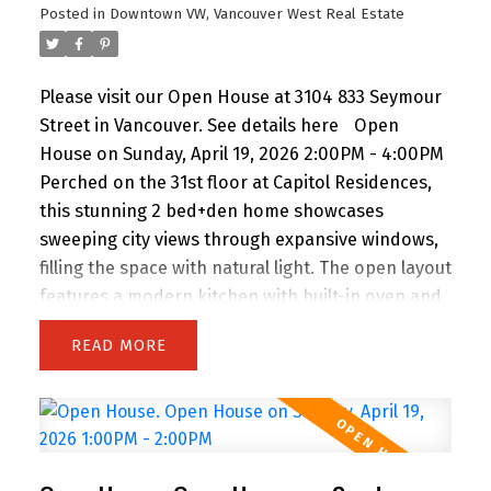
Posted in
Downtown VW, Vancouver West Real Estate
buyer seeking luxury without extravagance. Open
House Saturday 2 to 3 PM.
Please visit our Open House at 3104 833 Seymour
Street in Vancouver.
See details here
Open
House on Sunday, April 19, 2026 2:00PM - 4:00PM
Perched on the 31st floor at Capitol Residences,
this stunning 2 bed+den home showcases
sweeping city views through expansive windows,
filling the space with natural light. The open layout
features a modern kitchen with built-in oven and
gas range, flowing into a bright living area with
READ
balcony access. The primary bedroom offers its
own balcony, walk-in closet, and a spa-like
ensuite with double vanity, separate shower, and
soaker tub. A bright den with windows is perfect
for a home office, plus a separate flex space ideal