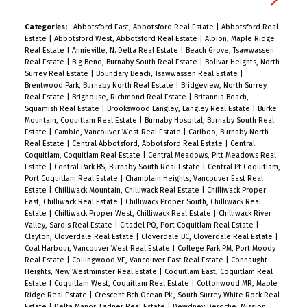
sunset vistas. Located steps from the Seawall,
Sunset Beach, and world-class dining, it’s the
Categories:
Abbotsford East, Abbotsford Real Estate
|
Abbotsford Real
Estate
|
Abbotsford West, Abbotsford Real Estate
|
Albion, Maple Ridge
ultimate urban retreat. Amenities: 24-hr
Real Estate
|
Annieville, N. Delta Real Estate
|
Beach Grove, Tsawwassen
concierge, fitness centre, lounge, & terrace with
Real Estate
|
Big Bend, Burnaby South Real Estate
|
Bolivar Heights, North
Surrey Real Estate
|
Boundary Beach, Tsawwassen Real Estate
|
outdoor kitchen. Includes Flex space, 1 Parking, &
Brentwood Park, Burnaby North Real Estate
|
Bridgeview, North Surrey
1 Storage. A timeless home for the discerning
Real Estate
|
Brighouse, Richmond Real Estate
|
Britannia Beach,
Squamish Real Estate
|
Brookswood Langley, Langley Real Estate
|
Burke
buyer seeking luxury without extravagance. Open
Mountain, Coquitlam Real Estate
|
Burnaby Hospital, Burnaby South Real
House Saturday 1 to 2 PM.
Estate
|
Cambie, Vancouver West Real Estate
|
Cariboo, Burnaby North
Real Estate
|
Central Abbotsford, Abbotsford Real Estate
|
Central
Coquitlam, Coquitlam Real Estate
|
Central Meadows, Pitt Meadows Real
Estate
|
Central Park BS, Burnaby South Real Estate
|
Central Pt Coquitlam,
Port Coquitlam Real Estate
|
Champlain Heights, Vancouver East Real
Estate
|
Chilliwack Mountain, Chilliwack Real Estate
|
Chilliwack Proper
East, Chilliwack Real Estate
|
Chilliwack Proper South, Chilliwack Real
Estate
|
Chilliwack Proper West, Chilliwack Real Estate
|
Chilliwack River
Valley, Sardis Real Estate
|
Citadel PQ, Port Coquitlam Real Estate
|
Clayton, Cloverdale Real Estate
|
Cloverdale BC, Cloverdale Real Estate
|
Coal Harbour, Vancouver West Real Estate
|
College Park PM, Port Moody
Real Estate
|
Collingwood VE, Vancouver East Real Estate
|
Connaught
Heights, New Westminster Real Estate
|
Coquitlam East, Coquitlam Real
Estate
|
Coquitlam West, Coquitlam Real Estate
|
Cottonwood MR, Maple
Ridge Real Estate
|
Crescent Bch Ocean Pk., South Surrey White Rock Real
Estate
|
Delta Manor, Ladner Real Estate
|
Dewdney Deroche, Mission