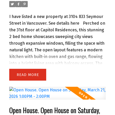
House Sunday 12 to 1 PM.
I have listed a new property at 3104 833 Seymour
Street in Vancouver.
See details here
Perched on
the 31st floor at Capitol Residences, this stunning
2 bed home showcases sweeping city views
through expansive windows, filling the space with
natural light. The open layout features a modern
kitchen with built-in oven and gas range, flowing
into a bright living area with balcony access. The
primary bedroom offers its own balcony, walk-in
READ
closet, and a spa-like ensuite with double vanity,
separate shower, and soaker tub. A bright den
with windows is perfect for a home office, plus a
separate flex space ideal for storage. Includes
parking. Amenities include a gym and lounge.
Open House. Open House on Saturday,
Steps to the energy of downtown—just a 5-min