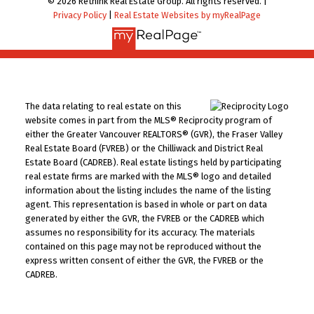
© 2026 Rethink Real Estate Group. All rights reserved. |
Privacy Policy
|
Real Estate Websites by myRealPage
The data relating to real estate on this
website comes in part from the MLS® Reciprocity program of
either the Greater Vancouver REALTORS® (GVR), the Fraser Valley
Real Estate Board (FVREB) or the Chilliwack and District Real
Estate Board (CADREB). Real estate listings held by participating
real estate firms are marked with the MLS® logo and detailed
information about the listing includes the name of the listing
agent. This representation is based in whole or part on data
generated by either the GVR, the FVREB or the CADREB which
assumes no responsibility for its accuracy. The materials
contained on this page may not be reproduced without the
express written consent of either the GVR, the FVREB or the
CADREB.