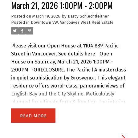
walk to Granville SkyTrain Station, St. Paul's
March 21, 2026 1:00PM - 2:00PM
Hospital, and the vibrant shops, dining, and
Posted on
March 19, 2026
by
Darcy Schlechtleitner
nightlife of Davie Village.
Posted in
Downtown VW, Vancouver West Real Estate
Please visit our Open House at 1104 889 Pacific
Street in Vancouver.
See details here
Open
House on Saturday, March 21, 2026 1:00PM -
2:00PM
FORECLOSURE. The Pacific l A masterclass
in quiet sophistication by Grosvenor. This elegant
residence offers world-class, panoramic views of
English Bay and the City Skyline. Meticulously
planned for ultimate form & function, the interior
features custom Italian millwork by Snaidero and
READ
a professional-grade kitchen with Sub-Zero, Wolf
& Miele appliances. Floor-to-ceiling windows and
a full-width balcony maximize natural light and