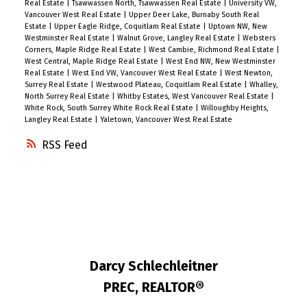
Real Estate
|
Tsawwassen North, Tsawwassen Real Estate
|
University VW,
Vancouver West Real Estate
|
Upper Deer Lake, Burnaby South Real
Estate
|
Upper Eagle Ridge, Coquitlam Real Estate
|
Uptown NW, New
Westminster Real Estate
|
Walnut Grove, Langley Real Estate
|
Websters
Corners, Maple Ridge Real Estate
|
West Cambie, Richmond Real Estate
|
West Central, Maple Ridge Real Estate
|
West End NW, New Westminster
Real Estate
|
West End VW, Vancouver West Real Estate
|
West Newton,
Surrey Real Estate
|
Westwood Plateau, Coquitlam Real Estate
|
Whalley,
North Surrey Real Estate
|
Whitby Estates, West Vancouver Real Estate
|
White Rock, South Surrey White Rock Real Estate
|
Willoughby Heights,
Langley Real Estate
|
Yaletown, Vancouver West Real Estate
RSS
Darcy Schlechleitner
PREC, REALTOR®