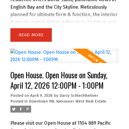
English Bay and the City Skyline. Meticulously
planned for ultimate form & function, the interior
features custom Italian millwork by Snaidero and
a professional-grade kitchen with Sub-Zero, Wolf
READ
& Miele appliances. Floor-to-ceiling windows and
a full-width balcony maximize natural light and
sunset vistas. Located steps from the Seawall,
Sunset Beach, and world-class dining, it’s the
ultimate urban retreat. Amenities: 24-hr
Open House. Open House on Sunday,
concierge, fitness centre, lounge, & terrace with
outdoor kitchen. Includes Flex space, 1 Parking, &
April 12, 2026 12:00PM - 1:00PM
1 Storage. A timeless home for the discerning
Posted on
April 9, 2026
by
Darcy Schlechtleitner
buyer seeking luxury without extravagance. Open
Posted in
Downtown VW, Vancouver West Real Estate
House Sunday 12 to 1 PM.
Please visit our Open House at 1104 889 Pacific