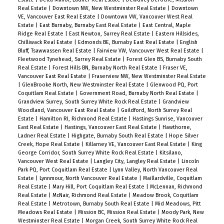
Real Estate
|
Downtown NW, New Westminster Real Estate
|
Downtown
VE, Vancouver East Real Estate
|
Downtown VW, Vancouver West Real
Estate
|
East Burnaby, Burnaby East Real Estate
|
East Central, Maple
Ridge Real Estate
|
East Newton, Surrey Real Estate
|
Eastern Hillsides,
Chilliwack Real Estate
|
Edmonds BE, Burnaby East Real Estate
|
English
Bluff, Tsawwassen Real Estate
|
Fairview VW, Vancouver West Real Estate
|
Fleetwood Tynehead, Surrey Real Estate
|
Forest Glen BS, Burnaby South
Real Estate
|
Forest Hills BN, Burnaby North Real Estate
|
Fraser VE,
Vancouver East Real Estate
|
Fraserview NW, New Westminster Real Estate
|
GlenBrooke North, New Westminster Real Estate
|
Glenwood PQ, Port
Coquitlam Real Estate
|
Government Road, Burnaby North Real Estate
|
Grandview Surrey, South Surrey White Rock Real Estate
|
Grandview
Woodland, Vancouver East Real Estate
|
Guildford, North Surrey Real
Estate
|
Hamilton RI, Richmond Real Estate
|
Hastings Sunrise, Vancouver
East Real Estate
|
Hastings, Vancouver East Real Estate
|
Hawthorne,
Ladner Real Estate
|
Highgate, Burnaby South Real Estate
|
Hope Silver
Creek, Hope Real Estate
|
Killarney VE, Vancouver East Real Estate
|
King
George Corridor, South Surrey White Rock Real Estate
|
Kitsilano,
Vancouver West Real Estate
|
Langley City, Langley Real Estate
|
Lincoln
Park PQ, Port Coquitlam Real Estate
|
Lynn Valley, North Vancouver Real
Estate
|
Lynnmour, North Vancouver Real Estate
|
Maillardville, Coquitlam
Real Estate
|
Mary Hill, Port Coquitlam Real Estate
|
McLennan, Richmond
Real Estate
|
McNair, Richmond Real Estate
|
Meadow Brook, Coquitlam
Real Estate
|
Metrotown, Burnaby South Real Estate
|
Mid Meadows, Pitt
Meadows Real Estate
|
Mission BC, Mission Real Estate
|
Moody Park, New
Westminster Real Estate
|
Morgan Creek, South Surrey White Rock Real