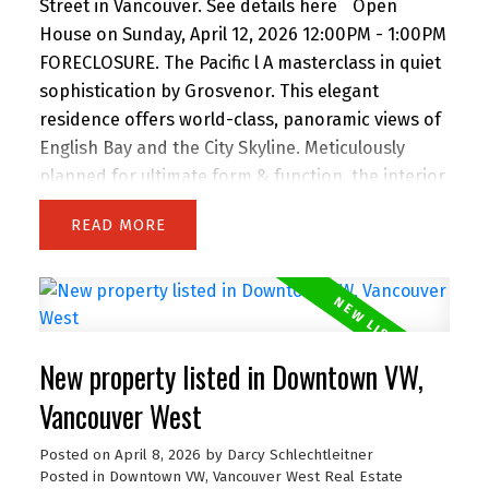
Street in Vancouver.
See details here
Open
House on Sunday, April 12, 2026 12:00PM - 1:00PM
FORECLOSURE. The Pacific l A masterclass in quiet
sophistication by Grosvenor. This elegant
residence offers world-class, panoramic views of
English Bay and the City Skyline. Meticulously
planned for ultimate form & function, the interior
features custom Italian millwork by Snaidero and
READ
a professional-grade kitchen with Sub-Zero, Wolf
& Miele appliances. Floor-to-ceiling windows and
a full-width balcony maximize natural light and
sunset vistas. Located steps from the Seawall,
Sunset Beach, and world-class dining, it’s the
New property listed in Downtown VW,
ultimate urban retreat. Amenities: 24-hr
concierge, fitness centre, lounge, & terrace with
Vancouver West
outdoor kitchen. Includes Flex space, 1 Parking, &
Posted on
April 8, 2026
by
Darcy Schlechtleitner
1 Storage. A timeless home for the discerning
Posted in
Downtown VW, Vancouver West Real Estate
buyer seeking luxury without extravagance. Open