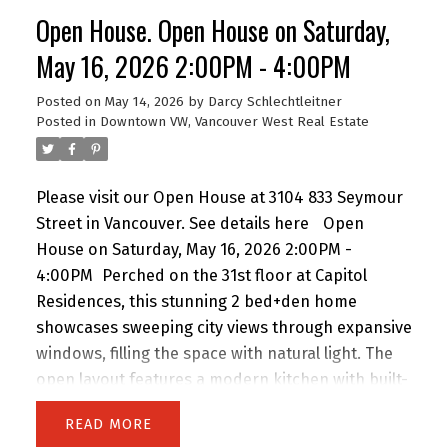
ultimate urban retreat. Amenities: 24-hr
Open House. Open House on Saturday,
concierge, fitness centre, lounge, & terrace with
outdoor kitchen. Includes Flex space, 1 Parking, &
May 16, 2026 2:00PM - 4:00PM
1 Storage. A timeless home for the discerning
Posted on
May 14, 2026
by
Darcy Schlechtleitner
buyer seeking luxury without extravagance.
Posted in
Downtown VW, Vancouver West Real Estate
Please visit our Open House at 3104 833 Seymour
Street in Vancouver.
See details here
Open
House on Saturday, May 16, 2026 2:00PM -
4:00PM
Perched on the 31st floor at Capitol
Residences, this stunning 2 bed+den home
showcases sweeping city views through expansive
windows, filling the space with natural light. The
open layout features a modern kitchen with built-
in oven and gas range, flowing into a bright living
READ
area with balcony access. The primary bedroom