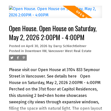
offers its own balcony, walk-in closet, and a spa-
like ensuite with double vanity, separate shower,
and soaker tub. A bright den with windows is
perfect for a home office, plus a separate flex
Open House. Open House on Saturday,
space ideal for storage. Includes parking.
Amenities include a gym and lounge. Steps to the
May 2, 2026 2:00PM - 4:00PM
energy of downtown—There is air conditioning in
Posted on
April 30, 2026
by
Darcy Schlechtleitner
the unit and 24-hour concierge service. Floors 30
Posted in
Downtown VW, Vancouver West Real Estate
and below do not have air conditioning. Open
House Saturday 2 to 4 PM.
Please visit our Open House at 3104 833 Seymour
Street in Vancouver.
See details here
Open
House on Saturday, May 2, 2026 2:00PM - 4:00PM
Perched on the 31st floor at Capitol Residences,
this stunning 2 bed+den home showcases
sweeping city views through expansive windows,
filling the space with natural light. The open layout