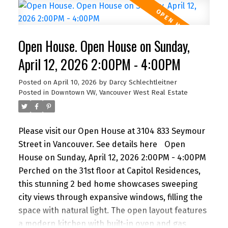
a full-width balcony maximize natural light and
sunset vistas. Located steps from the Seawall,
Sunset Beach, and world-class dining, it’s the
Open House. Open House on Sunday,
ultimate urban retreat. Amenities: 24-hr
concierge, fitness centre, lounge, & terrace with
April 12, 2026 2:00PM - 4:00PM
outdoor kitchen. Includes Flex space, 1 Parking, &
Posted on
April 10, 2026
by
Darcy Schlechtleitner
1 Storage. A timeless home for the discerning
Posted in
Downtown VW, Vancouver West Real Estate
buyer seeking luxury without extravagance. Open
House Sunday 1 to 2 PM.
Please visit our Open House at 3104 833 Seymour
Street in Vancouver.
See details here
Open
House on Sunday, April 12, 2026 2:00PM - 4:00PM
Perched on the 31st floor at Capitol Residences,
this stunning 2 bed home showcases sweeping
city views through expansive windows, filling the
space with natural light. The open layout features
a modern kitchen with built-in oven and gas