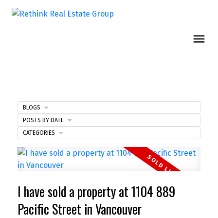
BLOGS
POSTS BY DATE
CATEGORIES
I have sold a property at 1104 889
Pacific Street in Vancouver