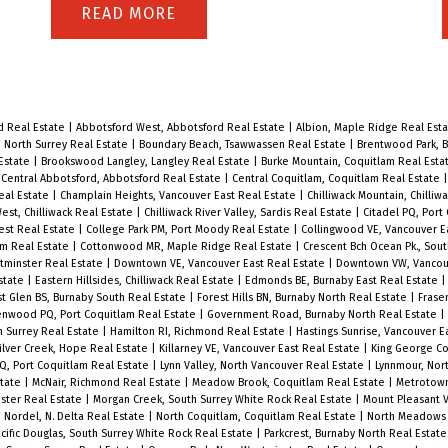
PM.
convenience, and a peaceful setting.
READ
Enjoy direct access to a private patio
with serene courtyard views from
both the living room and bedroom –
d Real Estate
|
Abbotsford West, Abbotsford Real Estate
|
Albion, Maple Ridge Real Est
perfect for relaxing or entertaining.
, North Surrey Real Estate
|
Boundary Beach, Tsawwassen Real Estate
|
Brentwood Park, B
 Estate
|
Brookswood Langley, Langley Real Estate
|
Burke Mountain, Coquitlam Real Esta
The kitchen features a pass-through
|
Central Abbotsford, Abbotsford Real Estate
|
Central Coquitlam, Coquitlam Real Estate
eal Estate
|
Champlain Heights, Vancouver East Real Estate
|
Chilliwack Mountain, Chilliw
eating bar for casual dining, while
est, Chilliwack Real Estate
|
Chilliwack River Valley, Sardis Real Estate
|
Citadel PQ, Port
est Real Estate
|
College Park PM, Port Moody Real Estate
|
Collingwood VE, Vancouver E
thoughtful design provides plenty of
am Real Estate
|
Cottonwood MR, Maple Ridge Real Estate
|
Crescent Bch Ocean Pk., Sou
storage with a walk-in laundry room,
minster Real Estate
|
Downtown VE, Vancouver East Real Estate
|
Downtown VW, Vancou
state
|
Eastern Hillsides, Chilliwack Real Estate
|
Edmonds BE, Burnaby East Real Estate
front hall closet, and separate
t Glen BS, Burnaby South Real Estate
|
Forest Hills BN, Burnaby North Real Estate
|
Frase
enwood PQ, Port Coquitlam Real Estate
|
Government Road, Burnaby North Real Estate
|
storage room. Located steps from
h Surrey Real Estate
|
Hamilton RI, Richmond Real Estate
|
Hastings Sunrise, Vancouver E
lver Creek, Hope Real Estate
|
Killarney VE, Vancouver East Real Estate
|
King George Co
Lafarge Lake, Town Centre Park,
PQ, Port Coquitlam Real Estate
|
Lynn Valley, North Vancouver Real Estate
|
Lynnmour, Nor
state
|
McNair, Richmond Real Estate
|
Meadow Brook, Coquitlam Real Estate
|
Metrotown
Douglas College, Coquitlam Centre,
ster Real Estate
|
Morgan Creek, South Surrey White Rock Real Estate
|
Mount Pleasant V
|
Nordel, N. Delta Real Estate
|
North Coquitlam, Coquitlam Real Estate
|
North Meadows 
and the SkyTrain, this location offers
cific Douglas, South Surrey White Rock Real Estate
|
Parkcrest, Burnaby North Real Estat