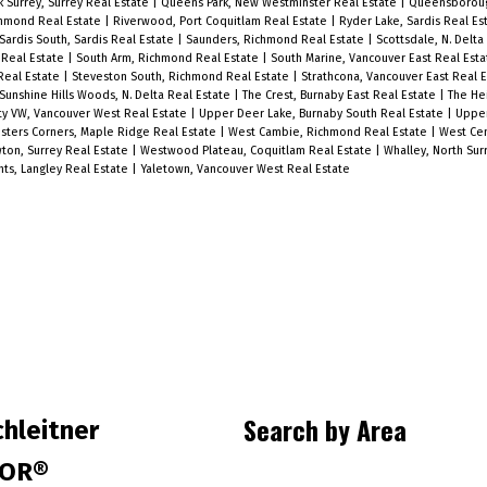
 Surrey, Surrey Real Estate
|
Queens Park, New Westminster Real Estate
|
Queensboroug
exceptional walkability and lifestyle
chmond Real Estate
|
Riverwood, Port Coquitlam Real Estate
|
Ryder Lake, Sardis Real Es
Sardis South, Sardis Real Estate
|
Saunders, Richmond Real Estate
|
Scottsdale, N. Delta
convenience. Pet-friendly building –
h Real Estate
|
South Arm, Richmond Real Estate
|
South Marine, Vancouver East Real Est
Real Estate
|
Steveston South, Richmond Real Estate
|
Strathcona, Vancouver East Real 
dogs and cats welcome! A great
Sunshine Hills Woods, N. Delta Real Estate
|
The Crest, Burnaby East Real Estate
|
The He
e
opportunity for first-time buyers,
ty VW, Vancouver West Real Estate
|
Upper Deer Lake, Burnaby South Real Estate
|
Upper
ters Corners, Maple Ridge Real Estate
|
West Cambie, Richmond Real Estate
|
West Cen
downsizers, or investors. Open House
ton, Surrey Real Estate
|
Westwood Plateau, Coquitlam Real Estate
|
Whalley, North Sur
hts, Langley Real Estate
|
Yaletown, Vancouver West Real Estate
Saturday 11 AM to 1 PM.
Search by Area
hleitner
TOR®