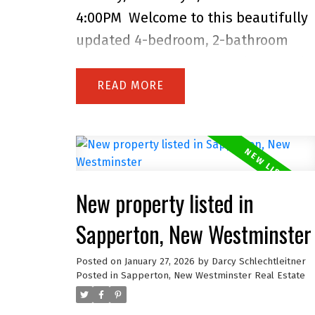
prime family-friendly location acros
4:00PM
Welcome to this beautifully
from a Colony Farm Trails entrance;
updated 4-bedroom, 2-bathroom
close to much more!
home in the heart of family-friendly
Sapperton! The bright main level
READ
showcases a gorgeous kitchen with
Fisher & Paykel appliances, a gas
range, and sleek silestone counters,
complemented by original oak floors
New property listed in
and a spa-inspired bathroom.
Downstairs features a spacious 1-
Sapperton, New Westminster
bedroom suite with its own entrance
Posted on
January 27, 2026
by
Darcy Schlechtleitner
and laundry-perfect for in-laws,
Posted in
Sapperton, New Westminster Real Estate
guests, or rental income. Enjoy the
fully fenced backyard, covered