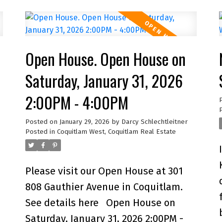
Sapperton, one of Greater
Vancouver's most central connected
e
neighbourhoods, you're just steps to
Open House. Open House on
Royal Columbia Hospital, SkyTrain,
parks & everyday amenities. This
Saturday, January 31, 2026
8
collection of 9 TH offers private
2:00PM - 4:00PM
street-level entry, attached garage
X
and over 1,800 sq. ft. of modern,
Posted on
January 29, 2026
by
Darcy Schlechtleitner
Posted in
Coquitlam West, Coquitlam Real Estate
energy-efficient, functional living
space. Built to higher standards than
most new offerings in the area, this
Please visit our Open House at 301
home delivers exceptional quality
808 Gauthier Avenue in Coquitlam.
throughout. Open House Sunday 11
See details here
Open House on
AM to 1 PM.
Saturday, January 31, 2026 2:00PM -