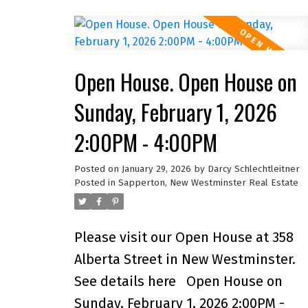
renovated main bath. A bright layout
and large primary make it ideal for
family living. Outside offers a privat
Open House. Open House on
hot tub, new fencing, and newer
driveway. Peace of mind with big-
Sunday, February 1, 2026
ticket updates: A/C (3 yrs), furnace (
2:00PM - 4:00PM
yrs), hot water tank (months old),
forever roof, updated wiring, and PE
Posted on
January 29, 2026
by
Darcy Schlechtleitner
Posted in
Sapperton, New Westminster Real Estate
plumbing. The lower level has a
newly renovated 1-bed + den suite
with laundry, generating
Please visit our Open House at 358
$1,800/month with excellent tenants
Alberta Street in New Westminster.
who’d love to stay. With a built-in
See details here
Open House on
garage, upgraded windows, and a
Sunday, February 1, 2026 2:00PM -