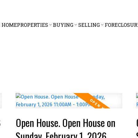
HOME
PROPERTIES
BUYING
SELLING
FORECLOSUR
8
Open House. Open House on
Sunday, February 1, 2026