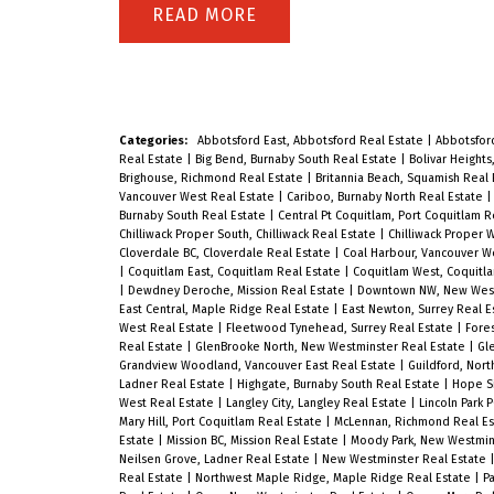
perfect blend of style and comfort in
READ
this brand new 2-bedroom, 1-bath
home featuring a sleek modern
kitchen with quartz countertops,
Categories:
Abbotsford East, Abbotsford Real Estate
|
Abbotsfor
premium stainless steel appliances,
Real Estate
|
Big Bend, Burnaby South Real Estate
|
Bolivar Heights
Brighouse, Richmond Real Estate
|
Britannia Beach, Squamish Real
and in-suite laundry. Enjoy bright,
Vancouver West Real Estate
|
Cariboo, Burnaby North Real Estate
Burnaby South Real Estate
|
Central Pt Coquitlam, Port Coquitlam R
open-concept living with elegant
Chilliwack Proper South, Chilliwack Real Estate
|
Chilliwack Proper W
Cloverdale BC, Cloverdale Real Estate
|
Coal Harbour, Vancouver W
finishes and contemporary design
|
Coquitlam East, Coquitlam Real Estate
|
Coquitlam West, Coquitl
throughout. Steps to Surrey Central
|
Dewdney Deroche, Mission Real Estate
|
Downtown NW, New West
East Central, Maple Ridge Real Estate
|
East Newton, Surrey Real E
SkyTrain, SFU & future UBC
West Real Estate
|
Fleetwood Tynehead, Surrey Real Estate
|
Fores
Real Estate
|
GlenBrooke North, New Westminster Real Estate
|
Gl
campuses, Central City Mall, and
Grandview Woodland, Vancouver East Real Estate
|
Guildford, Nort
Ladner Real Estate
|
Highgate, Burnaby South Real Estate
|
Hope Si
Holland Park – everything you need
West Real Estate
|
Langley City, Langley Real Estate
|
Lincoln Park 
Mary Hill, Port Coquitlam Real Estate
|
McLennan, Richmond Real E
is just minutes away. Ideal for first-
Estate
|
Mission BC, Mission Real Estate
|
Moody Park, New Westmin
Neilsen Grove, Ladner Real Estate
|
New Westminster Real Estate
time buyers (no GST!) or investors
Real Estate
|
Northwest Maple Ridge, Maple Ridge Real Estate
|
Pa