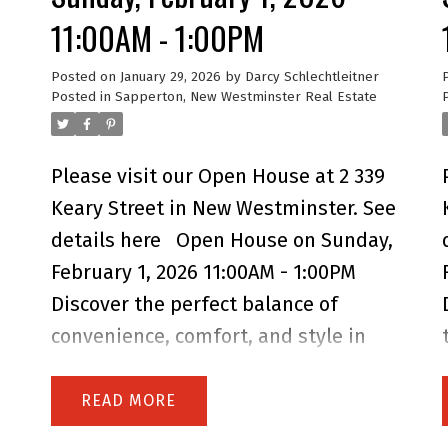
11:00AM - 1:00PM
Posted on
January 29, 2026
by
Darcy Schlechtleitner
Posted in
Sapperton, New Westminster Real Estate
Please visit our Open House at 2 339
Keary Street in New Westminster.
See
details here
Open House on Sunday,
February 1, 2026 11:00AM - 1:00PM
Discover the perfect balance of
convenience, comfort, and style in
this 3+ brm TH. Designed for growing
families & professionals seeking
READ
their forever home. Located in