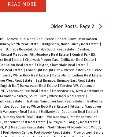
townhome located in the heart of
READ
Sapperton. Offering over 1,700 sq. ft.
of functional living space, this
Older Posts
:
Page 2
residence features an open-concept
ate
|
Annieville, N. Delta Real Estate
|
Beach Grove, Tsawwassen
layout, private street-level entry, and
urnaby North Real Estate
|
Bridgeview, North Surrey Real Estate
|
te
|
Burnaby Hospital, Burnaby South Real Estate
|
Cambie,
attached garage. Nestled in an
|
Central Meadows, Pitt Meadows Real Estate
|
Central Park BS,
ack Real Estate
|
Chilliwack Proper East, Chilliwack Real Estate
|
exclusive collection of only 9 homes,
 Coquitlam Real Estate
|
Clayton, Cloverdale Real Estate
|
ast Real Estate
|
Connaught Heights, New Westminster Real Estate
you’ll enjoy a true sense of
th Surrey White Rock Real Estate
|
Delta Manor, Ladner Real Estate
community, privacy, and peace of
ver West Real Estate
|
East Burnaby, Burnaby East Real Estate
|
|
English Bluff, Tsawwassen Real Estate
|
Fairview VW, Vancouver
mind. Steps from schools, shops,
r VE, Vancouver East Real Estate
|
Fraserview NW, New Westminster
Grandview Surrey, South Surrey White Rock Real Estate
|
restaurants, parks, Royal Columbian
ast Real Estate
|
Hastings, Vancouver East Real Estate
|
Hawthorne,
rridor, South Surrey White Rock Real Estate
|
Kitsilano, Vancouver
Hospital, and SkyTrain, everything
th Vancouver Real Estate
|
Maillardville, Coquitlam Real Estate
|
, Burnaby South Real Estate
|
Mid Meadows, Pitt Meadows Real
your family needs is within reach.
E, Vancouver East Real Estate
|
Murrayville, Langley Real Estate
|
PI, Pitt Meadows Real Estate
|
North Shore Pt Moody, Port Moody
Built with energy efficiency and
e
|
Port Moody Centre, Port Moody Real Estate
|
Promontory, Sardis