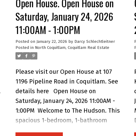
Open House. Open House on
windows that fill the space with
natural light. Enjoy your covered
Saturday, January 24, 2026
balcony for year-round outdoor living
11:00AM - 1:00PM
n
and take advantage of an impressive
list of amenities including a fully
Posted on
January 22, 2026
by
Darcy Schlechtleitner
Posted in
North Coquitlam, Coquitlam Real Estate
equipped gym, meeting room, guest
suite, playground, EV chargers, dog
wash, and car wash. Perfectly located
Please visit our Open House at 107
near schools, parks, shops, dining,
1196 Pipeline Road in Coquitlam.
See
and SkyTrain, OTTO offers the perfect
,
details here
Open House on
balance of comfort and community —
Saturday, January 24, 2026 11:00AM -
an ideal place for first-time buyers,
1:00PM
Welcome to The Hudson. This
couples, or young families to call
spacious 1-bedroom, 1-bathroom
home. Open House Saturday 12 to 2
ground-floor home offers comfort,