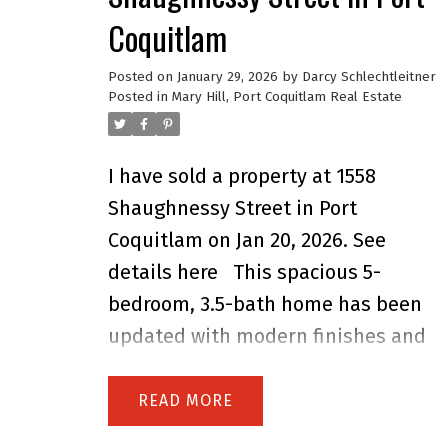
Coquitlam
Posted on
January 29, 2026
by
Darcy Schlechtleitner
Posted in
Mary Hill, Port Coquitlam Real Estate
I have sold a property at 1558
Shaughnessy Street in Port
Coquitlam on Jan 20, 2026.
See
details here
This spacious 5-
bedroom, 3.5-bath home has been
updated with modern finishes and
major upgrades. The upper level
features a kitchen redone 2 years
READ
ago, fresh paint, and a recently