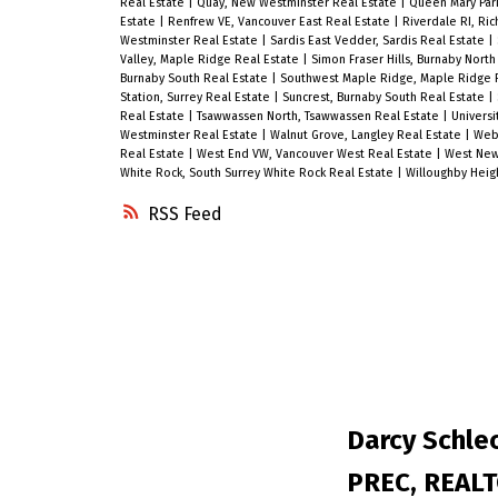
Real Estate
|
Quay, New Westminster Real Estate
|
Queen Mary Park
seeking great value and long-term
Estate
|
Renfrew VE, Vancouver East Real Estate
|
Riverdale RI, Ri
Westminster Real Estate
|
Sardis East Vedder, Sardis Real Estate
|
growth in one of Metro Vancouver’s
Valley, Maple Ridge Real Estate
|
Simon Fraser Hills, Burnaby Nort
Burnaby South Real Estate
|
Southwest Maple Ridge, Maple Ridge 
fastest-growing urban communities.
Station, Surrey Real Estate
|
Suncrest, Burnaby South Real Estate
|
Contact us today to book your privat
Real Estate
|
Tsawwassen North, Tsawwassen Real Estate
|
Universi
Westminster Real Estate
|
Walnut Grove, Langley Real Estate
|
Webs
viewing! Open House Sunday 2 to 3
Real Estate
|
West End VW, Vancouver West Real Estate
|
West New
White Rock, South Surrey White Rock Real Estate
|
Willoughby Heig
PM.
RSS
Darcy Schlec
PREC, REAL