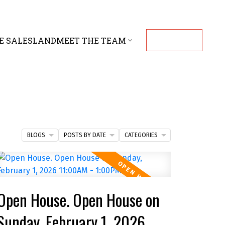
E SALES
LAND
MEET THE TEAM
CONTACT
BLOGS
POSTS BY DATE
CATEGORIES
Open House. Open House on
Sunday, February 1, 2026