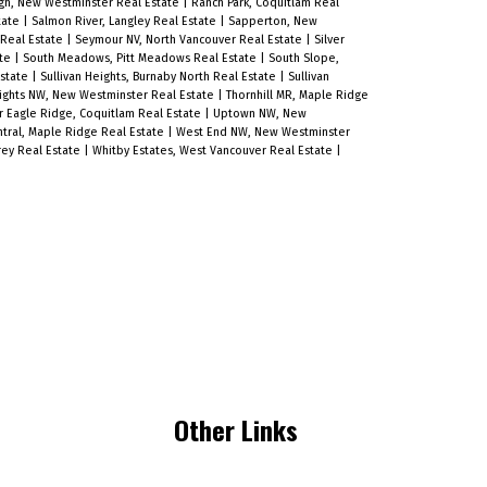
h, New Westminster Real Estate
|
Ranch Park, Coquitlam Real
quality finishes throughout, this
tate
|
Salmon River, Langley Real Estate
|
Sapperton, New
 Real Estate
|
Seymour NV, North Vancouver Real Estate
|
Silver
home blends comfort, convenience,
ate
|
South Meadows, Pitt Meadows Real Estate
|
South Slope,
Estate
|
Sullivan Heights, Burnaby North Real Estate
|
Sullivan
and style in one of Greater
ights NW, New Westminster Real Estate
|
Thornhill MR, Maple Ridge
Vancouver’s most central and
 Eagle Ridge, Coquitlam Real Estate
|
Uptown NW, New
tral, Maple Ridge Real Estate
|
West End NW, New Westminster
connected neighbourhoods. *Terms
rey Real Estate
|
Whitby Estates, West Vancouver Real Estate
|
and conditions apply. Open House
Sunday 2 to 4 PM.
Other Links