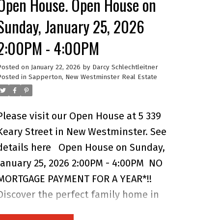
Open House. Open House on
walkable convenience of Uptown
Sunday, January 25, 2026
amenities, Royal City Centre, and the
2:00PM - 4:00PM
Quay, plus quick access to SkyTrain
and major routes. A rare find that
Posted on
January 22, 2026
by
Darcy Schlechtleitner
blends comfort, versatility, and
Posted in
Sapperton, New Westminster Real Estate
unbeatable location in one of New
West’s most loved neighbourhoods.
Please visit our Open House at 5 339
Keary Street in New Westminster.
See
details here
Open House on Sunday,
January 25, 2026 2:00PM - 4:00PM
NO
MORTGAGE PAYMENT FOR A YEAR*!!
Discover the perfect family home in
this 4 bedroom, 3.5 bathroom