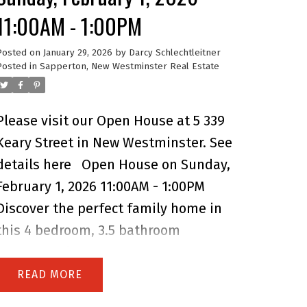
11:00AM - 1:00PM
Posted on
January 29, 2026
by
Darcy Schlechtleitner
Posted in
Sapperton, New Westminster Real Estate
Please visit our Open House at 5 339
Keary Street in New Westminster.
See
details here
Open House on Sunday,
February 1, 2026 11:00AM - 1:00PM
Discover the perfect family home in
this 4 bedroom, 3.5 bathroom
townhome located in the heart of
Sapperton. Offering over 1,700 sq. ft.
READ
of functional living space, this