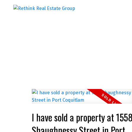
I have sold a property at 155
Shaughnessy Street in Port