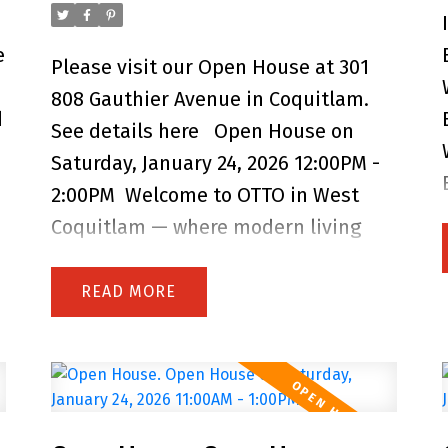
suite, playground, EV chargers, dog
e
wash, and car wash. Perfectly located
Please visit our Open House at 301
near schools, parks, shops, dining,
808 Gauthier Avenue in Coquitlam.
d
and SkyTrain, OTTO offers the perfect
See details here
Open House on
balance of comfort and community —
Saturday, January 24, 2026 12:00PM -
an ideal place for first-time buyers,
2:00PM
Welcome to OTTO in West
couples, or young families to call
Coquitlam — where modern living
home. Open House Saturday 2 to 4
meets everyday convenience! Built by
PM.
Dolomiti Homes and still under
READ
warranty, this bright and stylish
home features quality
craftsmanship, contemporary
finishes, an open layout, and large