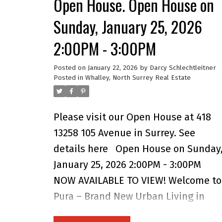
Open House. Open House on
and over 1,800 sq. ft. of modern,
Sunday, January 25, 2026
energy-efficient, functional living
2:00PM - 3:00PM
space. Built to higher standards tha
most new offerings in the area, this
Posted on
January 22, 2026
by
Darcy Schlechtleitner
home delivers exceptional quality
Posted in
Whalley, North Surrey Real Estate
throughout.
Please visit our Open House at 418
13258 105 Avenue in Surrey.
See
details here
Open House on Sunday
January 25, 2026 2:00PM - 3:00PM
NOW AVAILABLE TO VIEW! Welcome to
Pura – Brand New Urban Living in
Surrey City Centre! Experience the