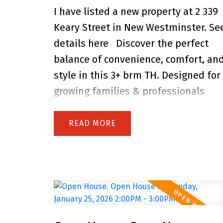
I have listed a new property at 2 339
carport, detached workshop, and
Keary Street in New Westminster.
Se
plenty of parking. Just minutes to
details here
Discover the perfect
Royal Columbian Hospital, SkyTrain,
balance of convenience, comfort, an
schools, parks, and shops-this is the
style in this 3+ brm TH. Designed for
perfect home for growing or
growing families & professionals
extended families! Open House
seeking their forever home. Located
Sunday 2 to 4 PM.
in Sapperton, one of Greater
READ
Vancouver's most central connected
neighbourhoods, you're just steps to
Royal Columbia Hospital, SkyTrain,
parks & everyday amenities. This
collection of 9 TH offers private
street-level entry, attached garage