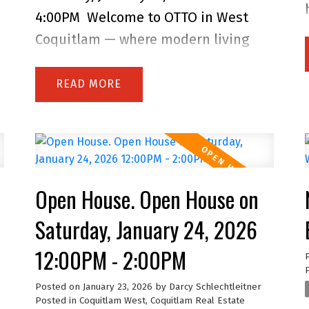
s
4:00PM
Welcome to OTTO in West
Coquitlam — where modern living
meets everyday convenience! Built by
Dolomiti Homes and still under
READ
warranty, this bright and stylish
home features quality
craftsmanship, contemporary
finishes, an open layout, and large
Open House. Open House on
windows that fill the space with
natural light. Enjoy your covered
Saturday, January 24, 2026
balcony for year-round outdoor living
12:00PM - 2:00PM
and take advantage of an impressive
list of amenities including a fully
Posted on
January 23, 2026
by
Darcy Schlechtleitner
Posted in
Coquitlam West, Coquitlam Real Estate
equipped gym, meeting room, guest