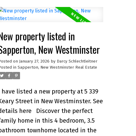
residence features an open-concept
layout, private street-level entry, and
attached garage. Nestled in an
New property listed in
exclusive collection of only 9 homes,
you’ll enjoy a true sense of
Sapperton, New Westminster
community, privacy, and peace of
Posted on
January 27, 2026
by
Darcy Schlechtleitner
mind. Steps from schools, shops,
Posted in
Sapperton, New Westminster Real Estate
restaurants, parks, Royal Columbian
Hospital, and SkyTrain, everything
I have listed a new property at 5 339
your family needs is within reach.
Keary Street in New Westminster.
See
Built with energy efficiency and
details here
Discover the perfect
quality finishes throughout, this
family home in this 4 bedroom, 3.5
home blends comfort, convenience,
bathroom townhome located in the
and style in one of Greater