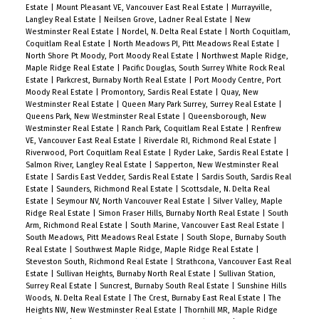
Estate
|
Mount Pleasant VE, Vancouver East Real Estate
|
Murrayville,
Langley Real Estate
|
Neilsen Grove, Ladner Real Estate
|
New
Westminster Real Estate
|
Nordel, N. Delta Real Estate
|
North Coquitlam,
Coquitlam Real Estate
|
North Meadows PI, Pitt Meadows Real Estate
|
North Shore Pt Moody, Port Moody Real Estate
|
Northwest Maple Ridge,
Maple Ridge Real Estate
|
Pacific Douglas, South Surrey White Rock Real
Estate
|
Parkcrest, Burnaby North Real Estate
|
Port Moody Centre, Port
Moody Real Estate
|
Promontory, Sardis Real Estate
|
Quay, New
Westminster Real Estate
|
Queen Mary Park Surrey, Surrey Real Estate
|
Queens Park, New Westminster Real Estate
|
Queensborough, New
Westminster Real Estate
|
Ranch Park, Coquitlam Real Estate
|
Renfrew
VE, Vancouver East Real Estate
|
Riverdale RI, Richmond Real Estate
|
Riverwood, Port Coquitlam Real Estate
|
Ryder Lake, Sardis Real Estate
|
Salmon River, Langley Real Estate
|
Sapperton, New Westminster Real
Estate
|
Sardis East Vedder, Sardis Real Estate
|
Sardis South, Sardis Real
Estate
|
Saunders, Richmond Real Estate
|
Scottsdale, N. Delta Real
Estate
|
Seymour NV, North Vancouver Real Estate
|
Silver Valley, Maple
Ridge Real Estate
|
Simon Fraser Hills, Burnaby North Real Estate
|
South
Arm, Richmond Real Estate
|
South Marine, Vancouver East Real Estate
|
South Meadows, Pitt Meadows Real Estate
|
South Slope, Burnaby South
Real Estate
|
Southwest Maple Ridge, Maple Ridge Real Estate
|
Steveston South, Richmond Real Estate
|
Strathcona, Vancouver East Real
Estate
|
Sullivan Heights, Burnaby North Real Estate
|
Sullivan Station,
Surrey Real Estate
|
Suncrest, Burnaby South Real Estate
|
Sunshine Hills
Woods, N. Delta Real Estate
|
The Crest, Burnaby East Real Estate
|
The
Heights NW, New Westminster Real Estate
|
Thornhill MR, Maple Ridge