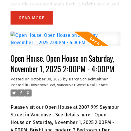
recently renovated main bath. A bright layout and
large primary make it ideal for family living.
READ
Outside offers a private hot tub, new fencing, and
newer driveway. Peace of mind with big-ticket
updates: A/C (3 yrs), furnace (8 yrs), hot water
tank (months old), forever roof, updated wiring,
and PEX plumbing. The lower level has a newly
Open House. Open House on Saturday,
renovated 1-bed + den suite with laundry,
generating $1,800/month with excellent tenants
November 1, 2025 2:00PM - 4:00PM
who’d love to stay. With a built-in garage,
Posted on
October 30, 2025
by
Darcy Schlechtleitner
upgraded windows, and a prime family-friendly
Posted in
Downtown VW, Vancouver West Real Estate
location across from a Colony Farm Trails
entrance; close to much more! Open House
Sunday 2 to 4 PM.
Please visit our Open House at 2007 999 Seymour
Street in Vancouver.
See details here
Open
House on Saturday, November 1, 2025 2:00PM -
4:00PM
Bright and modern 2 Bedroom + Den