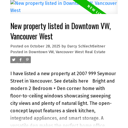
Royal City Centre, and the Quay, plus quick access
to SkyTrain and major routes. A rare find that
blends comfort, versatility, and unbeatable
New property listed in Downtown VW,
location in one of New West’s most loved
neighbourhoods.
Vancouver West
Posted on
October 28, 2025
by
Darcy Schlechtleitner
Posted in
Downtown VW, Vancouver West Real Estate
I have listed a new property at 2007 999 Seymour
Street in Vancouver.
See details here
Bright and
modern 2 Bedroom + Den corner home with
floor-to-ceiling windows showcasing sweeping
city views and plenty of natural light. The open-
concept layout features a sleek kitchen,
integrated appliances, and smart storage. A
versatile den makes the perfect home office,