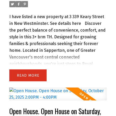
I have listed a new property at 3 339 Keary Street
in New Westminster.
See details here
Discover
the perfect balance of convenience, comfort, and
style in this 3+ brm TH. Designed for growing
families & professionals seeking their forever
home. Located in Sapperton, one of Greater
Vancouver's most central connected
neighbourhoods, you're just steps to Royal
Columbia Hospital, SkyTrain, parks & everyday
READ
amenities. This collection of 9 TH offers private
street-level entry, attached garage and over 1,800
sq. ft. of modern, energy-efficient, functional
living space. Built to higher standards than most
new offerings in the area, this home delivers
Open House. Open House on Saturday,
exceptional quality throughout.