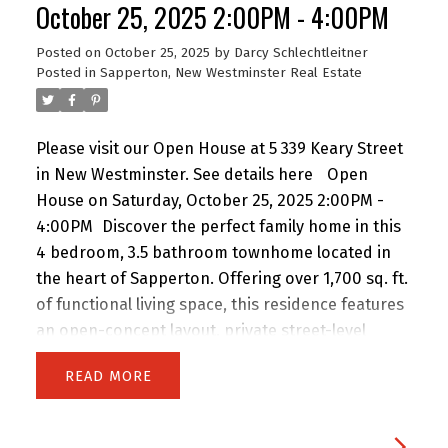
October 25, 2025 2:00PM - 4:00PM
Posted on
October 25, 2025
by
Darcy Schlechtleitner
Posted in
Sapperton, New Westminster Real Estate
Please visit our Open House at 5 339 Keary Street
in New Westminster.
See details here
Open
House on Saturday, October 25, 2025 2:00PM -
4:00PM
Discover the perfect family home in this
4 bedroom, 3.5 bathroom townhome located in
the heart of Sapperton. Offering over 1,700 sq. ft.
of functional living space, this residence features
an open-concept layout, private street-level
entry, and attached garage. Nestled in an
READ
exclusive collection of only 9 homes, you’ll enjoy a
true sense of community, privacy, and peace of
mind. Steps from schools, shops, restaurants,