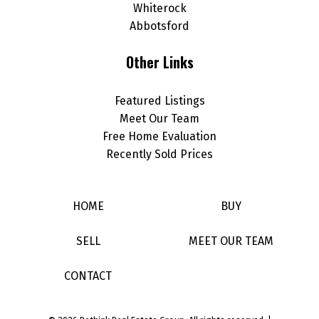
Whiterock
Abbotsford
Other Links
Featured Listings
Meet Our Team
Free Home Evaluation
Recently Sold Prices
HOME
BUY
SELL
MEET OUR TEAM
CONTACT