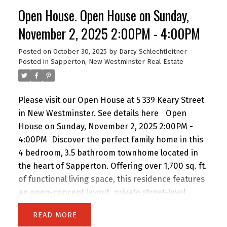
covered carport, detached workshop, and plenty
Open House. Open House on Sunday,
of parking. Just minutes to Royal Columbian
Hospital, SkyTrain, schools, parks, and shops-this
November 2, 2025 2:00PM - 4:00PM
is the perfect home for growing or extended
Posted on
October 30, 2025
by
Darcy Schlechtleitner
families! Open House Sunday 2:30 to 4 PM.
Posted in
Sapperton, New Westminster Real Estate
Please visit our Open House at 5 339 Keary Street
in New Westminster.
See details here
Open
House on Sunday, November 2, 2025 2:00PM -
4:00PM
Discover the perfect family home in this
4 bedroom, 3.5 bathroom townhome located in
the heart of Sapperton. Offering over 1,700 sq. ft.
of functional living space, this residence features
an open-concept layout, private street-level
entry, and attached garage. Nestled in an
READ
exclusive collection of only 9 homes, you’ll enjoy a