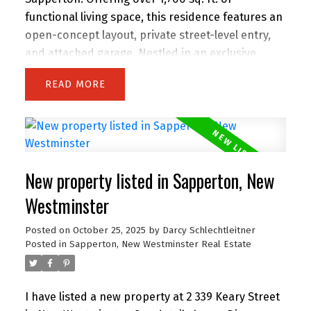
functional living space, this residence features an
open-concept layout, private street-level entry,
and attached garage. Nestled in an exclusive
collection of only 9 homes, you’ll enjoy a true
READ
sense of community, privacy, and peace of mind.
Steps from schools, shops, restaurants, parks,
Royal Columbian Hospital, and SkyTrain,
everything your family needs is within reach. Built
with energy efficiency and quality finishes
New property listed in Sapperton, New
throughout, this home blends comfort,
convenience, and style in one of Greater
Westminster
Vancouver’s most central and
Posted on
October 25, 2025
by
Darcy Schlechtleitner
connected neighbourhoods. Open House
Posted in
Sapperton, New Westminster Real Estate
Saturday 2 to 4 PM.
I have listed a new property at 2 339 Keary Street