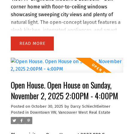
corner home with floor-to-ceiling windows
showcasing sweeping city views and plenty of
natural light. The open-concept layout features a
sleek kitchen, integrated appliances, and smart
storage. A versatile den makes the perfect home
READ
office, while the oversized balcony extends your
living space outdoors. Residents enjoy premium
amenities including a fully equipped gym,
yoga/rec rooms, and lounge areas. Located in the
heart of Downtown Vancouver, you’re just steps
Open House. Open House on Sunday,
to Yaletown, Robson shopping, Granville dining
and entertainment, SkyTrain, the Seawall, and
November 2, 2025 2:00PM - 4:00PM
major sports venues. Pet and rental friendly—an
Posted on
October 30, 2025
by
Darcy Schlechtleitner
ideal choice for homeowners and investors alike!
Posted in
Downtown VW, Vancouver West Real Estate
Open House Saturday & Sunday 2 to 4 PM.