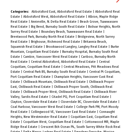
parks, Royal Columbian Hospital, and SkyTrain,
everything your family needs is within reach. Built
Categories:
Abbotsford East, Abbotsford Real Estate
|
Abbotsford Real
Estate
|
Abbotsford West, Abbotsford Real Estate
|
Albion, Maple Ridge
with energy efficiency and quality finishes
Real Estate
|
Annieville, N. Delta Real Estate
|
Beach Grove, Tsawwassen
throughout, this home blends comfort,
Real Estate
|
Big Bend, Burnaby South Real Estate
|
Bolivar Heights, North
Surrey Real Estate
|
Boundary Beach, Tsawwassen Real Estate
|
convenience, and style in one of Greater
Brentwood Park, Burnaby North Real Estate
|
Bridgeview, North Surrey
Vancouver’s most central and
Real Estate
|
Brighouse, Richmond Real Estate
|
Britannia Beach,
Squamish Real Estate
|
Brookswood Langley, Langley Real Estate
|
Burke
connected neighbourhoods. Open House
Mountain, Coquitlam Real Estate
|
Burnaby Hospital, Burnaby South Real
Saturday 2 to 4 PM.
Estate
|
Cambie, Vancouver West Real Estate
|
Cariboo, Burnaby North
Real Estate
|
Central Abbotsford, Abbotsford Real Estate
|
Central
Coquitlam, Coquitlam Real Estate
|
Central Meadows, Pitt Meadows Real
Estate
|
Central Park BS, Burnaby South Real Estate
|
Central Pt Coquitlam,
Port Coquitlam Real Estate
|
Champlain Heights, Vancouver East Real
Estate
|
Chilliwack Mountain, Chilliwack Real Estate
|
Chilliwack Proper
East, Chilliwack Real Estate
|
Chilliwack Proper South, Chilliwack Real
Estate
|
Chilliwack Proper West, Chilliwack Real Estate
|
Chilliwack River
Valley, Sardis Real Estate
|
Citadel PQ, Port Coquitlam Real Estate
|
Clayton, Cloverdale Real Estate
|
Cloverdale BC, Cloverdale Real Estate
|
Coal Harbour, Vancouver West Real Estate
|
College Park PM, Port Moody
Real Estate
|
Collingwood VE, Vancouver East Real Estate
|
Connaught
Heights, New Westminster Real Estate
|
Coquitlam East, Coquitlam Real
Estate
|
Coquitlam West, Coquitlam Real Estate
|
Cottonwood MR, Maple
Ridge Real Estate
|
Crescent Bch Ocean Pk., South Surrey White Rock Real
Estate
|
Delta Manor, Ladner Real Estate
|
Dewdney Deroche, Mission