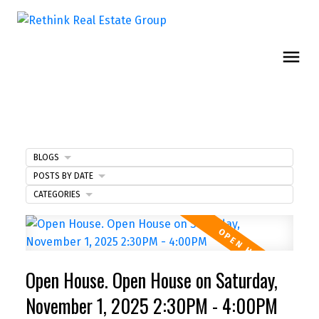
BLOGS
POSTS BY DATE
CATEGORIES
Open House. Open House on Saturday,
November 1, 2025 2:30PM - 4:00PM