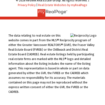
© 2026 Rethink Real Estate Group. All rights reserved. |
Privacy Policy
|
Real Estate Websites by myRealPage
The data relating to real estate on this
website comes in part from the MLS® Reciprocity program of
either the Greater Vancouver REALTORS® (GVR), the Fraser Valley
Real Estate Board (FVREB) or the Chilliwack and District Real
Estate Board (CADREB). Real estate listings held by participating
real estate firms are marked with the MLS® logo and detailed
information about the listing includes the name of the listing
agent. This representation is based in whole or part on data
generated by either the GVR, the FVREB or the CADREB which
assumes no responsibility for its accuracy. The materials
contained on this page may not be reproduced without the
express written consent of either the GVR, the FVREB or the
CADREB.