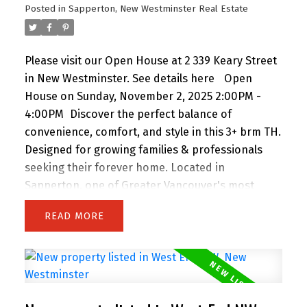
Posted in
Sapperton, New Westminster Real Estate
Open House Saturday & Sunday 2 to 4 PM.
Please visit our Open House at 2 339 Keary Street
in New Westminster.
See details here
Open
House on Sunday, November 2, 2025 2:00PM -
4:00PM
Discover the perfect balance of
convenience, comfort, and style in this 3+ brm TH.
Designed for growing families & professionals
seeking their forever home. Located in
Sapperton, one of Greater Vancouver's most
central connected neighbourhoods, you're just
READ
steps to Royal Columbia Hospital, SkyTrain, parks
& everyday amenities. This collection of 9 TH
offers private street-level entry, attached garage
and over 1,800 sq. ft. of modern, energy-efficient,
functional living space. Built to higher standards