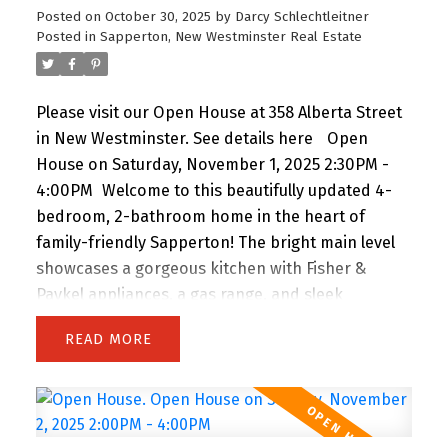
Posted on
October 30, 2025
by
Darcy Schlechtleitner
Posted in
Sapperton, New Westminster Real Estate
Please visit our Open House at 358 Alberta Street
in New Westminster.
See details here
Open
House on Saturday, November 1, 2025 2:30PM -
4:00PM
Welcome to this beautifully updated 4-
bedroom, 2-bathroom home in the heart of
family-friendly Sapperton! The bright main level
showcases a gorgeous kitchen with Fisher &
Paykel appliances, a gas range, and sleek
silestone counters, complemented by original oak
READ
floors and a spa-inspired bathroom. Downstairs
features a spacious 1-bedroom suite with its own
entrance and laundry-perfect for in-laws, guests,
or rental income. Enjoy the fully fenced backyard,