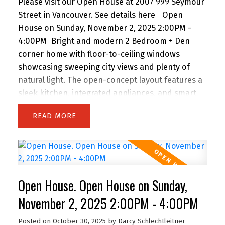
Please visit our Open House at 2007 999 Seymour
Street in Vancouver.
See details here
Open
House on Sunday, November 2, 2025 2:00PM -
4:00PM
Bright and modern 2 Bedroom + Den
corner home with floor-to-ceiling windows
showcasing sweeping city views and plenty of
natural light. The open-concept layout features a
sleek kitchen, integrated appliances, and smart
storage. A versatile den makes the perfect home
READ
office, while the oversized balcony extends your
living space outdoors. Residents enjoy premium
amenities including a fully equipped gym,
yoga/rec rooms, and lounge areas. Located in the
heart of Downtown Vancouver, you’re just steps
Open House. Open House on Sunday,
to Yaletown, Robson shopping, Granville dining
and entertainment, SkyTrain, the Seawall, and
November 2, 2025 2:00PM - 4:00PM
major sports venues. Pet and rental friendly—an
Posted on
October 30, 2025
by
Darcy Schlechtleitner
ideal choice for homeowners and investors alike!