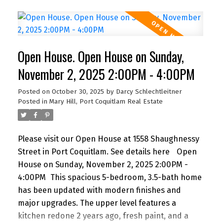
true sense of community, privacy, and peace of
mind. Steps from schools, shops, restaurants,
parks, Royal Columbian Hospital, and SkyTrain,
everything your family needs is within reach. Built
Open House. Open House on Sunday,
with energy efficiency and quality finishes
throughout, this home blends comfort,
November 2, 2025 2:00PM - 4:00PM
convenience, and style in one of Greater
Posted on
October 30, 2025
by
Darcy Schlechtleitner
Vancouver’s most central and
Posted in
Mary Hill, Port Coquitlam Real Estate
connected neighbourhoods. Open House Sunday
2 to 4 PM.
Please visit our Open House at 1558 Shaughnessy
Street in Port Coquitlam.
See details here
Open
House on Sunday, November 2, 2025 2:00PM -
4:00PM
This spacious 5-bedroom, 3.5-bath home
has been updated with modern finishes and
major upgrades. The upper level features a
kitchen redone 2 years ago, fresh paint, and a