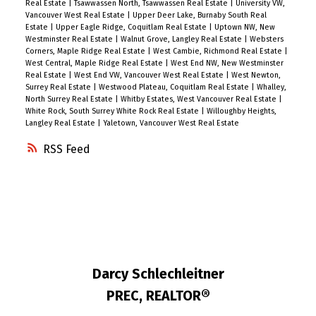
Real Estate
|
Tsawwassen North, Tsawwassen Real Estate
|
University VW,
Vancouver West Real Estate
|
Upper Deer Lake, Burnaby South Real
Estate
|
Upper Eagle Ridge, Coquitlam Real Estate
|
Uptown NW, New
Westminster Real Estate
|
Walnut Grove, Langley Real Estate
|
Websters
Corners, Maple Ridge Real Estate
|
West Cambie, Richmond Real Estate
|
West Central, Maple Ridge Real Estate
|
West End NW, New Westminster
Real Estate
|
West End VW, Vancouver West Real Estate
|
West Newton,
Surrey Real Estate
|
Westwood Plateau, Coquitlam Real Estate
|
Whalley,
North Surrey Real Estate
|
Whitby Estates, West Vancouver Real Estate
|
White Rock, South Surrey White Rock Real Estate
|
Willoughby Heights,
Langley Real Estate
|
Yaletown, Vancouver West Real Estate
RSS
Darcy Schlechleitner
PREC, REALTOR®