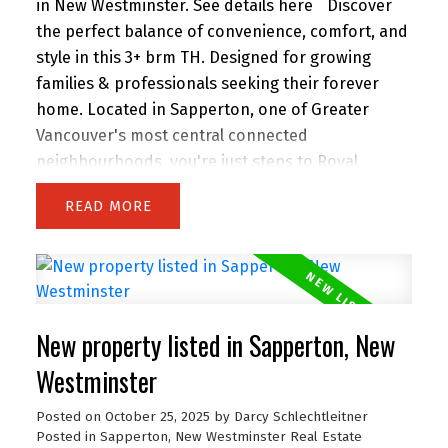
in New Westminster.
See details here
Discover
the perfect balance of convenience, comfort, and
style in this 3+ brm TH. Designed for growing
families & professionals seeking their forever
home. Located in Sapperton, one of Greater
Vancouver's most central connected
neighbourhoods, you're just steps to Royal
Columbia Hospital, SkyTrain, parks & everyday
READ
amenities. This collection of 9 TH offers private
street-level entry, attached garage and over 1,800
sq. ft. of modern, energy-efficient, functional
living space. Built to higher standards than most
new offerings in the area, this home delivers
New property listed in Sapperton, New
exceptional quality throughout. Open House
Saturday 2 to 4 PM.
Westminster
Posted on
October 25, 2025
by
Darcy Schlechtleitner
Posted in
Sapperton, New Westminster Real Estate