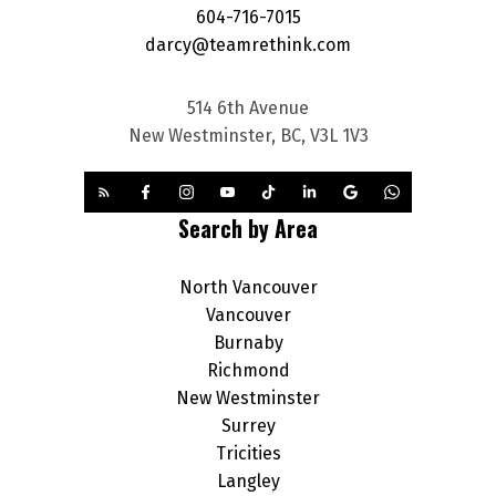
604-716-7015
darcy@teamrethink.com
514 6th Avenue
New Westminster, BC, V3L 1V3
Search by Area
North Vancouver
Vancouver
Burnaby
Richmond
New Westminster
Surrey
Tricities
Langley