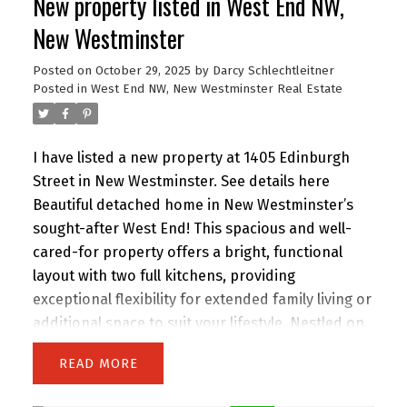
New property listed in West End NW,
than most new offerings in the area, this home
delivers exceptional quality throughout. Open
New Westminster
House Sunday 2 to 4 PM.
Posted on
October 29, 2025
by
Darcy Schlechtleitner
Posted in
West End NW, New Westminster Real Estate
I have listed a new property at 1405 Edinburgh
Street in New Westminster.
See details here
Beautiful detached home in New Westminster’s
sought-after West End! This spacious and well-
cared-for property offers a bright, functional
layout with two full kitchens, providing
exceptional flexibility for extended family living or
additional space to suit your lifestyle. Nestled on
a peaceful, tree-lined street just moments from
READ
Moody Park, schools, shops, and transit. Enjoy
the walkable convenience of Uptown amenities,