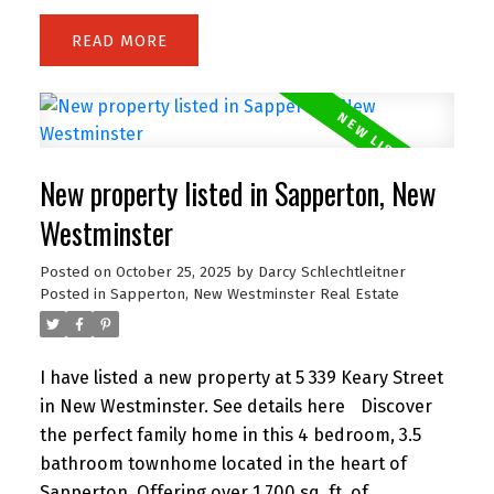
while the oversized balcony extends your living
READ
space outdoors. Residents enjoy premium
amenities including a fully equipped gym,
yoga/rec rooms, and lounge areas. Located in the
heart of Downtown Vancouver, you’re just steps
to Yaletown, Robson shopping, Granville dining
New property listed in Sapperton, New
and entertainment, SkyTrain, the Seawall, and
major sports venues. Pet and rental friendly—an
Westminster
ideal choice for homeowners and investors alike!
Posted on
October 25, 2025
by
Darcy Schlechtleitner
Posted in
Sapperton, New Westminster Real Estate
I have listed a new property at 5 339 Keary Street
in New Westminster.
See details here
Discover
the perfect family home in this 4 bedroom, 3.5
bathroom townhome located in the heart of
Sapperton. Offering over 1,700 sq. ft. of