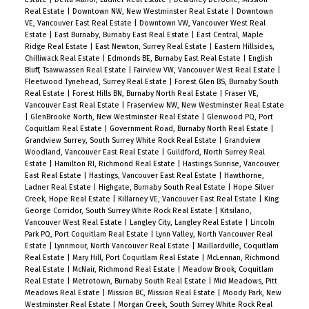
Real Estate
|
Downtown NW, New Westminster Real Estate
|
Downtown
VE, Vancouver East Real Estate
|
Downtown VW, Vancouver West Real
Estate
|
East Burnaby, Burnaby East Real Estate
|
East Central, Maple
Ridge Real Estate
|
East Newton, Surrey Real Estate
|
Eastern Hillsides,
Chilliwack Real Estate
|
Edmonds BE, Burnaby East Real Estate
|
English
Bluff, Tsawwassen Real Estate
|
Fairview VW, Vancouver West Real Estate
|
Fleetwood Tynehead, Surrey Real Estate
|
Forest Glen BS, Burnaby South
Real Estate
|
Forest Hills BN, Burnaby North Real Estate
|
Fraser VE,
Vancouver East Real Estate
|
Fraserview NW, New Westminster Real Estate
|
GlenBrooke North, New Westminster Real Estate
|
Glenwood PQ, Port
Coquitlam Real Estate
|
Government Road, Burnaby North Real Estate
|
Grandview Surrey, South Surrey White Rock Real Estate
|
Grandview
Woodland, Vancouver East Real Estate
|
Guildford, North Surrey Real
Estate
|
Hamilton RI, Richmond Real Estate
|
Hastings Sunrise, Vancouver
East Real Estate
|
Hastings, Vancouver East Real Estate
|
Hawthorne,
Ladner Real Estate
|
Highgate, Burnaby South Real Estate
|
Hope Silver
Creek, Hope Real Estate
|
Killarney VE, Vancouver East Real Estate
|
King
George Corridor, South Surrey White Rock Real Estate
|
Kitsilano,
Vancouver West Real Estate
|
Langley City, Langley Real Estate
|
Lincoln
Park PQ, Port Coquitlam Real Estate
|
Lynn Valley, North Vancouver Real
Estate
|
Lynnmour, North Vancouver Real Estate
|
Maillardville, Coquitlam
Real Estate
|
Mary Hill, Port Coquitlam Real Estate
|
McLennan, Richmond
Real Estate
|
McNair, Richmond Real Estate
|
Meadow Brook, Coquitlam
Real Estate
|
Metrotown, Burnaby South Real Estate
|
Mid Meadows, Pitt
Meadows Real Estate
|
Mission BC, Mission Real Estate
|
Moody Park, New
Westminster Real Estate
|
Morgan Creek, South Surrey White Rock Real