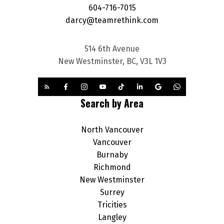
604-716-7015
darcy@teamrethink.com
514 6th Avenue
New Westminster, BC, V3L 1V3
Search by Area
North Vancouver
Vancouver
Burnaby
Richmond
New Westminster
Surrey
Tricities
Langley