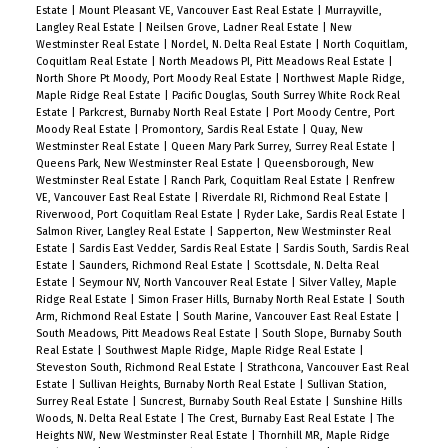
Estate
|
Mount Pleasant VE, Vancouver East Real Estate
|
Murrayville,
Langley Real Estate
|
Neilsen Grove, Ladner Real Estate
|
New
Westminster Real Estate
|
Nordel, N. Delta Real Estate
|
North Coquitlam,
Coquitlam Real Estate
|
North Meadows PI, Pitt Meadows Real Estate
|
North Shore Pt Moody, Port Moody Real Estate
|
Northwest Maple Ridge,
Maple Ridge Real Estate
|
Pacific Douglas, South Surrey White Rock Real
Estate
|
Parkcrest, Burnaby North Real Estate
|
Port Moody Centre, Port
Moody Real Estate
|
Promontory, Sardis Real Estate
|
Quay, New
Westminster Real Estate
|
Queen Mary Park Surrey, Surrey Real Estate
|
Queens Park, New Westminster Real Estate
|
Queensborough, New
Westminster Real Estate
|
Ranch Park, Coquitlam Real Estate
|
Renfrew
VE, Vancouver East Real Estate
|
Riverdale RI, Richmond Real Estate
|
Riverwood, Port Coquitlam Real Estate
|
Ryder Lake, Sardis Real Estate
|
Salmon River, Langley Real Estate
|
Sapperton, New Westminster Real
Estate
|
Sardis East Vedder, Sardis Real Estate
|
Sardis South, Sardis Real
Estate
|
Saunders, Richmond Real Estate
|
Scottsdale, N. Delta Real
Estate
|
Seymour NV, North Vancouver Real Estate
|
Silver Valley, Maple
Ridge Real Estate
|
Simon Fraser Hills, Burnaby North Real Estate
|
South
Arm, Richmond Real Estate
|
South Marine, Vancouver East Real Estate
|
South Meadows, Pitt Meadows Real Estate
|
South Slope, Burnaby South
Real Estate
|
Southwest Maple Ridge, Maple Ridge Real Estate
|
Steveston South, Richmond Real Estate
|
Strathcona, Vancouver East Real
Estate
|
Sullivan Heights, Burnaby North Real Estate
|
Sullivan Station,
Surrey Real Estate
|
Suncrest, Burnaby South Real Estate
|
Sunshine Hills
Woods, N. Delta Real Estate
|
The Crest, Burnaby East Real Estate
|
The
Heights NW, New Westminster Real Estate
|
Thornhill MR, Maple Ridge