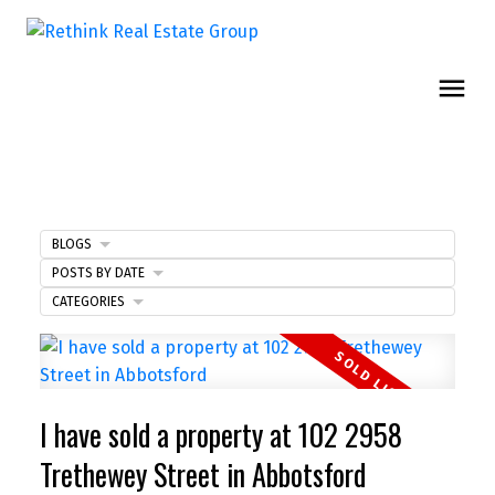
BLOGS
POSTS BY DATE
CATEGORIES
I have sold a property at 102 2958
Trethewey Street in Abbotsford