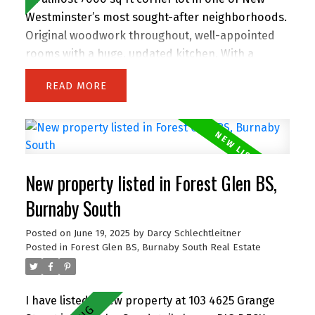
Westminster’s most sought-after neighborhoods.
Original woodwork throughout, well-appointed
rooms with a huge, updated kitchen. With a
massive backyard with shed, it's perfect for
READ
outdoor entertaining and gardening, with a
fenced area for an above ground pool! This
property offers endless potential—live in and
grow your family, renovate, or build your dream
home on this spacious lot! Also zoned as SSMUH
New property listed in Forest Glen BS,
small-scale housing for Duplex building, providing
a multitude of opportunities for development.
Burnaby South
Close to Queens Park, the top-rated
Posted on
June 19, 2025
by
Darcy Schlechtleitner
French/English school, as well as shopping and
Posted in
Forest Glen BS, Burnaby South Real Estate
transit options. Glenbrooke North is one of the
few neighbourhoods where children still play
outside! OH Sun 11am-1pm.
I have listed a new property at 103 4625 Grange