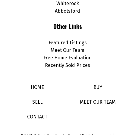
Whiterock
Abbotsford
Other Links
Featured Listings
Meet Our Team
Free Home Evaluation
Recently Sold Prices
HOME
BUY
SELL
MEET OUR TEAM
CONTACT