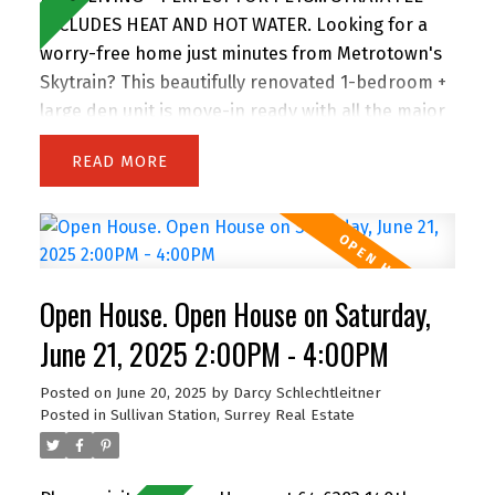
INCLUDES HEAT AND HOT WATER. Looking for a
worry-free home just minutes from Metrotown's
Skytrain? This beautifully renovated 1-bedroom +
large den unit is move-in ready with all the major
building upgrades already done—rainscreen, re-
READ
piping, roof, windows, decks, and more. Inside,
enjoy modern finishes throughout, a spacious
layout, and plenty of natural light. Less than 5
minutes away from an urgent care clinic. One of
the few stratas that allows two dogs of any size,
Open House. Open House on Saturday,
and features a large garden patio—perfect for
pets or relaxing outdoors. Has two party rooms
June 21, 2025 2:00PM - 4:00PM
to enjoy the amazing views, and includes a
Posted on
June 20, 2025
by
Darcy Schlechtleitner
storage locker and secure parking space. This
Posted in
Sullivan Station, Surrey Real Estate
one truly has it all. Don’t miss out! Open House
Saturday 2-4pm & Sunday 12-2pm.