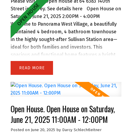
Please visit our Open House at 64 6383 140th
Street in Surrey.
See details here
Open House on
Saturday, June 21, 2025 2:00PM - 4:00PM
Welcome to Panorama West Village, a beautifully
maintained 4 bedroom, 4 bathroom townhouse
in the highly sought-after Sullivan Station area—
ideal for both families and investors. This
spacious and functional home features a bright
main floor with a generous living room, dining
READ
area, and two balconies. The separate kitchen is
equipped with granite countertops, a large island,
and stainless steel appliances, perfect for
everyday living and entertaining. Upstairs, you’ll
find three bedrooms including the primary
Open House. Open House on Saturday,
bedroom with a full ensuite, a second full bath,
and laundry for added convenience. The ground-
June 21, 2025 11:00AM - 12:00PM
level bedroom offers a private ensuite, separate
Posted on
June 20, 2025
by
Darcy Schlechtleitner
entry, and is outfitted with a fridge, microwave,