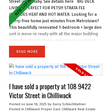
Street in Burnaby.
See details here
BIG DECK
LIVING - PERFECT FOR PETS!!! STRATA FEE
INCLUDES HEAT AND HOT WATER. Looking for a
worry-free home just minutes from Metrotown?
This beautifully renovated 1-bedroom + large den
unit is move-in ready with all the major building
upgrades already done—rainscreen, re-piping,
roof, windows, decks, and more. Inside, enjoy
READ
modern finishes throughout, a spacious layout,
and plenty of natural light. Less than 5 minutes
away from an urgent care clinic, and just a 7-
minute walk to SkyTrain and steps to shopping,
dining, and amenities. One of the few stratas that
I have sold a property at 108 9422
allows two dogs of any size, and features a large,
secure garden patio—perfect for pets or relaxing
Victor Street in Chilliwack
outdoors, and has two party rooms to enjoy the
Posted on
June 18, 2025
by
Darcy Schlechtleitner
amazing views. This one truly has it
Posted in
Chilliwack Proper East, Chilliwack Real Estate
all. Don’t miss out!