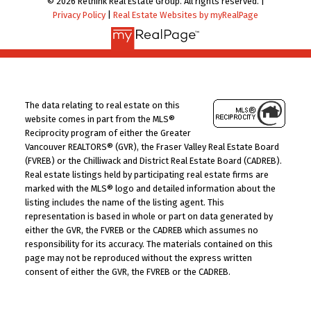
© 2026 Rethink Real Estate Group. All rights reserved. |
Privacy Policy
|
Real Estate Websites by myRealPage
The data relating to real estate on this
website comes in part from the MLS®
Reciprocity program of either the Greater
Vancouver REALTORS® (GVR), the Fraser Valley Real Estate Board
(FVREB) or the Chilliwack and District Real Estate Board (CADREB).
Real estate listings held by participating real estate firms are
marked with the MLS® logo and detailed information about the
listing includes the name of the listing agent. This
representation is based in whole or part on data generated by
either the GVR, the FVREB or the CADREB which assumes no
responsibility for its accuracy. The materials contained on this
page may not be reproduced without the express written
consent of either the GVR, the FVREB or the CADREB.