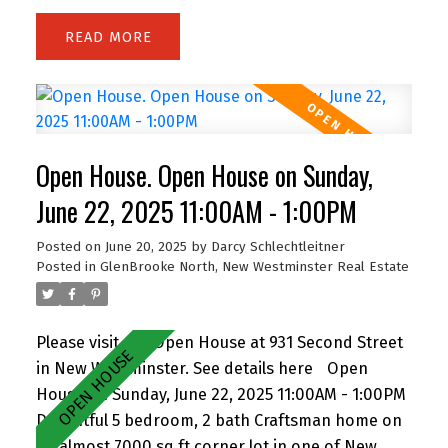
bedroom – perfect for relaxing or entertaining.
READ
The kitchen features a pass-through eating bar
for casual dining, while thoughtful design
provides plenty of storage with a walk-in laundry
room, front hall closet, and separate storage
room. Located steps from Lafarge Lake, Town
Open House. Open House on Sunday,
Centre Park, Douglas College, Coquitlam Centre,
and the SkyTrain, this location offers exceptional
June 22, 2025 11:00AM - 1:00PM
walkability and lifestyle convenience. Pet-friendly
Posted on
June 20, 2025
by
Darcy Schlechtleitner
building – dogs and cats welcome! A great
Posted in
GlenBrooke North, New Westminster Real Estate
opportunity for first-time buyers, downsizers, or
investors in the heart of Coquitlam. OH Sat 11-1.
Please visit our Open House at 931 Second Street
in New Westminster.
See details here
Open
House on Sunday, June 22, 2025 11:00AM - 1:00PM
Delightful 5 bedroom, 2 bath Craftsman home on
an almost 7000 sq ft corner lot in one of New