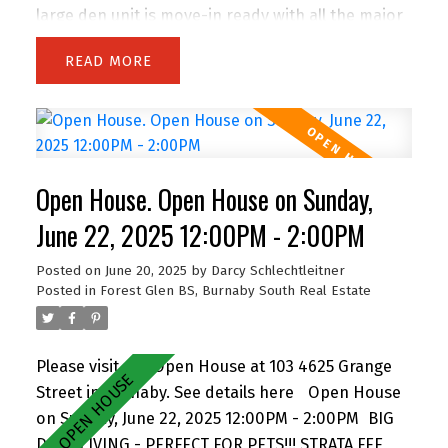
large den unit is move-in ready with all the major
building upgrades already done—rainscreen, re-
READ
piping, roof, windows, decks, and more. Inside,
enjoy modern finishes throughout, a spacious
layout, and plenty of natural light. Less than 5
minutes away from an urgent care clinic. One of
the few stratas that allows two dogs of any size,
Open House. Open House on Sunday,
and features a large garden patio—perfect for
pets or relaxing outdoors. Has two party rooms
June 22, 2025 12:00PM - 2:00PM
to enjoy the amazing views, and includes a
Posted on
June 20, 2025
by
Darcy Schlechtleitner
storage locker and secure parking space. This
Posted in
Forest Glen BS, Burnaby South Real Estate
one truly has it all. Don’t miss out! Open House
Saturday 2-4pm & Sunday 12-2pm.
Please visit our Open House at 103 4625 Grange
Street in Burnaby.
See details here
Open House
on Sunday, June 22, 2025 12:00PM - 2:00PM
BIG
DECK LIVING - PERFECT FOR PETS!!! STRATA FEE