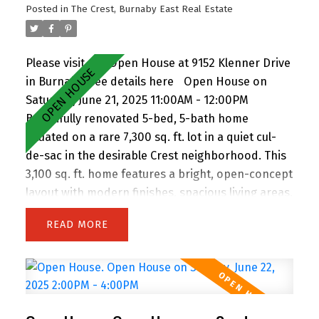
Posted in
The Crest, Burnaby East Real Estate
and induction cooktop—previously rented for
$1,000. EV Charging wall connection included!
Please visit our Open House at 9152 Klenner Drive
in Burnaby.
See details here
Open House on
Saturday, June 21, 2025 11:00AM - 12:00PM
Beautifully renovated 5-bed, 5-bath home
situated on a rare 7,300 sq. ft. lot in a quiet cul-
de-sac in the desirable Crest neighborhood. This
3,100 sq. ft. home features a bright, open-concept
layout with modern finishes, spacious living areas,
and an attached double garage. Enjoy the privacy
READ
of backing onto greenspace, with 63 feet of
frontage and lane access. The lot offers
incredible potential—subdivide and build up to 4
homes (buyer to verify with City). Easily add a
suite for extended family or rental income.