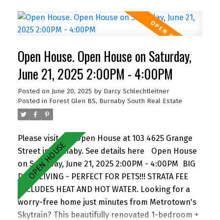
property features three fully tenanted, income-
generating units. Zoned RM-4, it allows for
development of multiple dwellings or 4-6 story
apartments under the Broadway Plan, offering
Open House. Open House on Saturday,
exceptional future potential. Live in one unit, hold
as a steady investment, or redevelop and unlock
June 21, 2025 2:00PM - 4:00PM
full value. Contact us today for a private showing
Posted on
June 20, 2025
by
Darcy Schlechtleitner
and full floor plan!
Posted in
Forest Glen BS, Burnaby South Real Estate
Please visit our Open House at 103 4625 Grange
Street in Burnaby.
See details here
Open House
on Saturday, June 21, 2025 2:00PM - 4:00PM
BIG
DECK LIVING - PERFECT FOR PETS!!! STRATA FEE
INCLUDES HEAT AND HOT WATER. Looking for a
worry-free home just minutes from Metrotown's
Skytrain? This beautifully renovated 1-bedroom +