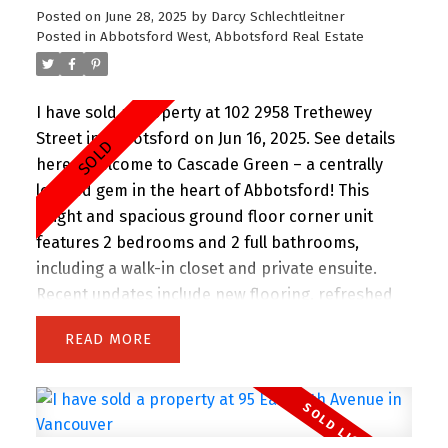
Posted on
June 28, 2025
by
Darcy Schlechtleitner
Posted in
Abbotsford West, Abbotsford Real Estate
I have sold a property at 102 2958 Trethewey
Street in Abbotsford on Jun 16, 2025.
See details
here
Welcome to Cascade Green – a centrally
located gem in the heart of Abbotsford! This
bright and spacious ground floor corner unit
features 2 bedrooms and 2 full bathrooms,
including a walk-in closet and private ensuite.
Recent updates include new flooring, refreshed
bathrooms, and fresh paint. Enjoy morning sun
READ
through east-facing bay windows. The open-
concept layout is perfect for entertaining, and the
peaceful, courtyard-facing patio is ideal for
morning coffee or quiet evenings. Located in a