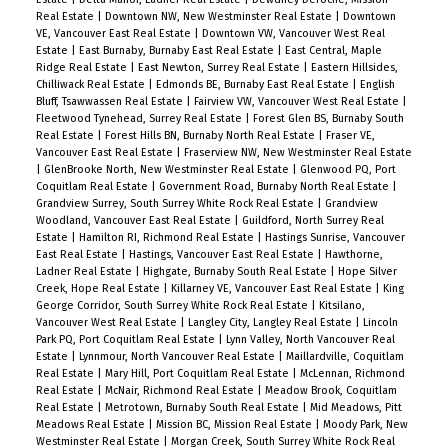
Real Estate
|
Downtown NW, New Westminster Real Estate
|
Downtown
VE, Vancouver East Real Estate
|
Downtown VW, Vancouver West Real
Estate
|
East Burnaby, Burnaby East Real Estate
|
East Central, Maple
Ridge Real Estate
|
East Newton, Surrey Real Estate
|
Eastern Hillsides,
Chilliwack Real Estate
|
Edmonds BE, Burnaby East Real Estate
|
English
Bluff, Tsawwassen Real Estate
|
Fairview VW, Vancouver West Real Estate
|
Fleetwood Tynehead, Surrey Real Estate
|
Forest Glen BS, Burnaby South
Real Estate
|
Forest Hills BN, Burnaby North Real Estate
|
Fraser VE,
Vancouver East Real Estate
|
Fraserview NW, New Westminster Real Estate
|
GlenBrooke North, New Westminster Real Estate
|
Glenwood PQ, Port
Coquitlam Real Estate
|
Government Road, Burnaby North Real Estate
|
Grandview Surrey, South Surrey White Rock Real Estate
|
Grandview
Woodland, Vancouver East Real Estate
|
Guildford, North Surrey Real
Estate
|
Hamilton RI, Richmond Real Estate
|
Hastings Sunrise, Vancouver
East Real Estate
|
Hastings, Vancouver East Real Estate
|
Hawthorne,
Ladner Real Estate
|
Highgate, Burnaby South Real Estate
|
Hope Silver
Creek, Hope Real Estate
|
Killarney VE, Vancouver East Real Estate
|
King
George Corridor, South Surrey White Rock Real Estate
|
Kitsilano,
Vancouver West Real Estate
|
Langley City, Langley Real Estate
|
Lincoln
Park PQ, Port Coquitlam Real Estate
|
Lynn Valley, North Vancouver Real
Estate
|
Lynnmour, North Vancouver Real Estate
|
Maillardville, Coquitlam
Real Estate
|
Mary Hill, Port Coquitlam Real Estate
|
McLennan, Richmond
Real Estate
|
McNair, Richmond Real Estate
|
Meadow Brook, Coquitlam
Real Estate
|
Metrotown, Burnaby South Real Estate
|
Mid Meadows, Pitt
Meadows Real Estate
|
Mission BC, Mission Real Estate
|
Moody Park, New
Westminster Real Estate
|
Morgan Creek, South Surrey White Rock Real