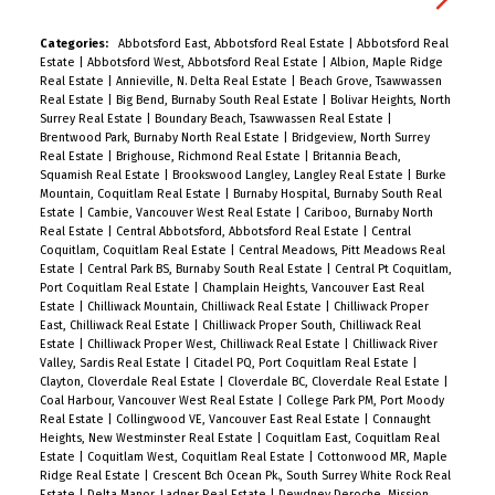
everyday living and entertaining. Upstairs, you’ll
find three bedrooms including the primary
Categories:
Abbotsford East, Abbotsford Real Estate
|
Abbotsford Real
Estate
|
Abbotsford West, Abbotsford Real Estate
|
Albion, Maple Ridge
bedroom with a full ensuite, a second full bath,
Real Estate
|
Annieville, N. Delta Real Estate
|
Beach Grove, Tsawwassen
and laundry for added convenience. The ground-
Real Estate
|
Big Bend, Burnaby South Real Estate
|
Bolivar Heights, North
Surrey Real Estate
|
Boundary Beach, Tsawwassen Real Estate
|
level bedroom offers a private ensuite, separate
Brentwood Park, Burnaby North Real Estate
|
Bridgeview, North Surrey
entry, and is outfitted with a fridge, microwave,
Real Estate
|
Brighouse, Richmond Real Estate
|
Britannia Beach,
Squamish Real Estate
|
Brookswood Langley, Langley Real Estate
|
Burke
and induction cooktop—previously rented for
Mountain, Coquitlam Real Estate
|
Burnaby Hospital, Burnaby South Real
$1,000. EV Charging wall connection included!
Estate
|
Cambie, Vancouver West Real Estate
|
Cariboo, Burnaby North
Real Estate
|
Central Abbotsford, Abbotsford Real Estate
|
Central
Coquitlam, Coquitlam Real Estate
|
Central Meadows, Pitt Meadows Real
Estate
|
Central Park BS, Burnaby South Real Estate
|
Central Pt Coquitlam,
Port Coquitlam Real Estate
|
Champlain Heights, Vancouver East Real
Estate
|
Chilliwack Mountain, Chilliwack Real Estate
|
Chilliwack Proper
East, Chilliwack Real Estate
|
Chilliwack Proper South, Chilliwack Real
Estate
|
Chilliwack Proper West, Chilliwack Real Estate
|
Chilliwack River
Valley, Sardis Real Estate
|
Citadel PQ, Port Coquitlam Real Estate
|
Clayton, Cloverdale Real Estate
|
Cloverdale BC, Cloverdale Real Estate
|
Coal Harbour, Vancouver West Real Estate
|
College Park PM, Port Moody
Real Estate
|
Collingwood VE, Vancouver East Real Estate
|
Connaught
Heights, New Westminster Real Estate
|
Coquitlam East, Coquitlam Real
Estate
|
Coquitlam West, Coquitlam Real Estate
|
Cottonwood MR, Maple
Ridge Real Estate
|
Crescent Bch Ocean Pk., South Surrey White Rock Real
Estate
|
Delta Manor, Ladner Real Estate
|
Dewdney Deroche, Mission