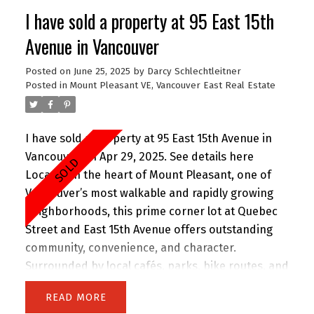
family-friendly, walkable area—just steps to
I have sold a property at 95 East 15th
shopping, restaurants, schools, and transit.
Includes in-suite laundry, secure underground
Avenue in Vancouver
parking, and a pet-friendly policy. Strata fees
Posted on
June 25, 2025
by
Darcy Schlechtleitner
cover gas and hot water. Perfect for first-time
Posted in
Mount Pleasant VE, Vancouver East Real Estate
homebuyers or investors!
I have sold a property at 95 East 15th Avenue in
Vancouver on Apr 29, 2025.
See details here
Located in the heart of Mount Pleasant, one of
Vancouver’s most walkable and rapidly growing
neighborhoods, this prime corner lot at Quebec
Street and East 15th Avenue offers outstanding
community, convenience, and character.
Surrounded by local cafés, parks, bike routes, and
excellent schools, it’s a highly desirable area for
READ
investors, and developers alike. This rare revenue