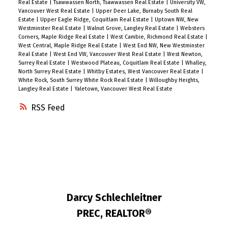
Real Estate
|
Tsawwassen North, Tsawwassen Real Estate
|
University VW,
Vancouver West Real Estate
|
Upper Deer Lake, Burnaby South Real
Estate
|
Upper Eagle Ridge, Coquitlam Real Estate
|
Uptown NW, New
Westminster Real Estate
|
Walnut Grove, Langley Real Estate
|
Websters
Corners, Maple Ridge Real Estate
|
West Cambie, Richmond Real Estate
|
West Central, Maple Ridge Real Estate
|
West End NW, New Westminster
Real Estate
|
West End VW, Vancouver West Real Estate
|
West Newton,
Surrey Real Estate
|
Westwood Plateau, Coquitlam Real Estate
|
Whalley,
North Surrey Real Estate
|
Whitby Estates, West Vancouver Real Estate
|
White Rock, South Surrey White Rock Real Estate
|
Willoughby Heights,
Langley Real Estate
|
Yaletown, Vancouver West Real Estate
RSS
Darcy Schlechleitner
PREC, REALTOR®