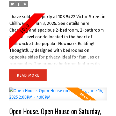
I have sold a property at 108 9422 Victor Street in
Chilliwack on Jun 3, 2025.
See details here
Charming and spacious 2-bedroom, 2-bathroom
ground-level condo located in the heart of
Chilliwack at the popular Newmark Building!
Thoughtfully designed with bedrooms on
opposite sides for privacy-ideal for families or
roommates. The primary bedroom features its
own ensuite, while the second bath is perfect for
READ
guests. Enjoy two dedicated parking spaces,
secure underground parking, storage lockers,
and ground-floor access-ideal for pet owners
and those who value ease and accessibility. The
building is professionally managed, pet- and
Open House. Open House on Saturday,
rental-friendly, and includes great amenities like a