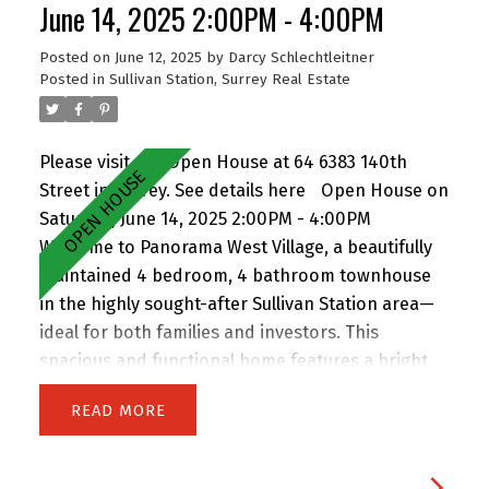
courtyard and playground. To make this
June 14, 2025 2:00PM - 4:00PM
opportunity even more attractive, the seller is
Posted on
June 12, 2025
by
Darcy Schlechtleitner
offering 6 months of prepaid strata fees for the
Posted in
Sullivan Station, Surrey Real Estate
new owner-move in and save right away!
Please visit our Open House at 64 6383 140th
Street in Surrey.
See details here
Open House on
Saturday, June 14, 2025 2:00PM - 4:00PM
Welcome to Panorama West Village, a beautifully
maintained 4 bedroom, 4 bathroom townhouse
in the highly sought-after Sullivan Station area—
ideal for both families and investors. This
spacious and functional home features a bright
main floor with a generous living room, dining
READ
area, and two balconies. The separate kitchen is
equipped with granite countertops, a large island,
and stainless steel appliances, perfect for