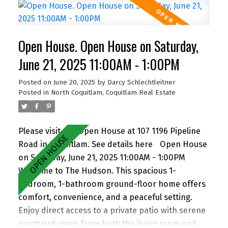
incredible potential—subdivide and build up to 4
homes (buyer to verify with City). Easily add a
suite for extended family or rental income.
Open House. Open House on Saturday,
Perfect for families and investors alike, the
location is walking distance to John Knox
June 21, 2025 11:00AM - 1:00PM
Christian School, Armstrong Elementary, and
Posted on
June 20, 2025
by
Darcy Schlechtleitner
Cariboo Hill Secondary. Quick access to parks,
Posted in
North Coquitlam, Coquitlam Real Estate
shopping, and Hwy 1. A rare opportunity in a
prime East Burnaby location! OH Sat 11-12 & Sun
2-4
Please visit our Open House at 107 1196 Pipeline
Road in Coquitlam.
See details here
Open House
on Saturday, June 21, 2025 11:00AM - 1:00PM
Welcome to The Hudson. This spacious 1-
bedroom, 1-bathroom ground-floor home offers
comfort, convenience, and a peaceful setting.
Enjoy direct access to a private patio with serene
courtyard views from both the living room and