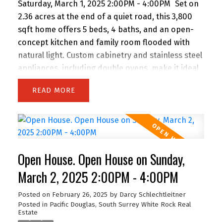
Saturday, March 1, 2025 2:00PM - 4:00PM
Set on
2.36 acres at the end of a quiet road, this 3,800
sqft home offers 5 beds, 4 baths, and an open-
concept kitchen and family room flooded with
natural light. Custom cabinetry and stainless steel
appliances, including double ovens, make it ideal
for entertaining. The luxurious master suite
READ
features a soaker tub and custom walk-in steam
shower. Car enthusiasts will love the 4-vehicle,
extra-deep garage, plus ample parking for RVs,
boats, and more. The above-ground basement
with kitchenette is easily converted into a suite
Open House. Open House on Sunday,
with a private driveway and entrance. A perfect
blend of luxury, privacy, and function!
March 2, 2025 2:00PM - 4:00PM
Posted on
February 26, 2025
by
Darcy Schlechtleitner
Posted in
Pacific Douglas, South Surrey White Rock Real
Estate