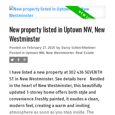
ample drawer space. The luxurious bathrooms
have heated floors & a new laundry room adds
modern convenience. The home includes 3
spacious bedrooms & office with built-ins.
New property listed in Uptown NW, New
Fantastic backyard, perfect for entertaining, with
a hot tub & plenty of space for outdoor activities.
Westminster
Rent, live in, or develop, the possibilities are
Posted on
February 27, 2025
by
Darcy Schlechtleitner
endless with the new SSMUH zoning, allowing for
Posted in
Uptown NW, New Westminster Real Estate
4 individual homes.
I have listed a new property at 302 436 SEVENTH
ST in New Westminster.
See details here
Nestled
in the heart of New Westminster, this beautifully
updated 1-storey home offers both style and
convenience.Freshly painted, it exudes a clean,
modern feel, creating a warm and inviting
atmosphere as soon as you step inside. The