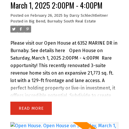
March 1, 2025 2:00PM - 4:00PM
Posted on
February 26, 2025
by
Darcy Schlechtleitner
Posted in
Big Bend, Burnaby South Real Estate
Please visit our Open House at 6352 MARINE DR in
Burnaby.
See details here
Open House on
Saturday, March 1, 2025 2:00PM - 4:00PM
Rare
opportunity! This recently renovated 3-suite
revenue home sits on an expansive 21,773 sq. ft.
lot with a 129-ft frontage and lane access. A
perfect holding property or live-in investment, it
offers incredible potential. Subdivide to create
multiple lots, build 4–12 dwellings under SSMUH,
READ
or design your dream estate. Conveniently
located near shopping, transit, and top amenities.
Whether you’re an investor, developer, or