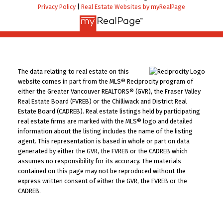
Privacy Policy
|
Real Estate Websites by myRealPage
The data relating to real estate on this
website comes in part from the MLS® Reciprocity program of
either the Greater Vancouver REALTORS® (GVR), the Fraser Valley
Real Estate Board (FVREB) or the Chilliwack and District Real
Estate Board (CADREB). Real estate listings held by participating
real estate firms are marked with the MLS® logo and detailed
information about the listing includes the name of the listing
agent. This representation is based in whole or part on data
generated by either the GVR, the FVREB or the CADREB which
assumes no responsibility for its accuracy. The materials
contained on this page may not be reproduced without the
express written consent of either the GVR, the FVREB or the
CADREB.