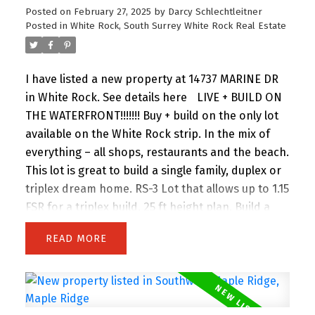
Posted on
February 27, 2025
by
Darcy Schlechtleitner
Posted in
White Rock, South Surrey White Rock Real Estate
I have listed a new property at 14737 MARINE DR
in White Rock.
See details here
LIVE + BUILD ON
THE WATERFRONT!!!!!!! Buy + build on the only lot
available on the White Rock strip. In the mix of
everything – all shops, restaurants and the beach.
This lot is great to build a single family, duplex or
triplex dream home. RS-3 Lot that allows up to 1.15
FSR for a triplex build. 25 ft height plan. Build a
family beach home, duplex or triplex + AIRBNB
READ
two of the units and profit!!!! This vacant lots
saves you on the demo and has an unobstructed
OCEAN view for FOREVER. Call your agent or the
listing agent for more details on the buildable.