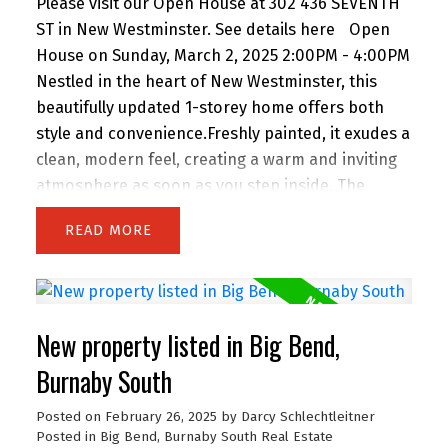
Please visit our Open House at 302 436 SEVENTH
ST in New Westminster.
See details here
Open
House on Sunday, March 2, 2025 2:00PM - 4:00PM
Nestled in the heart of New Westminster, this
beautifully updated 1-storey home offers both
style and convenience.Freshly painted, it exudes a
clean, modern feel, creating a warm and inviting
atmosphere as soon as you step inside. The
thoughtful design maximizes the space, offering a
READ
cozy yet functional layout .Large windows flood
the home with natural light, highlighting its bright
and airy charm. Located in a prime central spot,
you’re just steps away from shopping, dining, and
New property listed in Big Bend,
entertainment. Whether enjoying the peaceful
ambiance of your new home or taking advantage
Burnaby South
of everything the area offers, this property
Posted on
February 26, 2025
by
Darcy Schlechtleitner
perfectly balances comfort and convenience. This
Posted in
Big Bend, Burnaby South Real Estate
home is a must-see for anyone seeking a well-