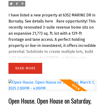
maintained space in a highly sought-after
location. Schedule your viewing today!
I have listed a new property at 6352 MARINE DR in
Burnaby.
See details here
Rare opportunity! This
recently renovated 3-suite revenue home sits on
an expansive 21,773 sq. ft. lot with a 129-ft
frontage and lane access. A perfect holding
property or live-in investment, it offers incredible
potential. Subdivide to create multiple lots, build
4–12 dwellings under SSMUH, or design your
dream estate. Conveniently located near
READ
shopping, transit, and top amenities. Whether
you’re an investor, developer, or homeowner, this
property is a must-see!
Open House. Open House on Saturday,