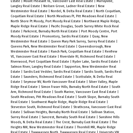
Estate
|
Mount Pleasant VE, Vancouver East Real Estate
|
Murrayville,
Langley Real Estate
|
Neilsen Grove, Ladner Real Estate
|
New
Westminster Real Estate
|
Nordel, N. Delta Real Estate
|
North Coquitlam,
Coquitlam Real Estate
|
North Meadows PI, Pitt Meadows Real Estate
|
North Shore Pt Moody, Port Moody Real Estate
|
Northwest Maple Ridge,
Maple Ridge Real Estate
|
Pacific Douglas, South Surrey White Rock Real
Estate
|
Parkcrest, Burnaby North Real Estate
|
Port Moody Centre, Port
Moody Real Estate
|
Promontory, Sardis Real Estate
|
Quay, New
Westminster Real Estate
|
Queen Mary Park Surrey, Surrey Real Estate
|
Queens Park, New Westminster Real Estate
|
Queensborough, New
Westminster Real Estate
|
Ranch Park, Coquitlam Real Estate
|
Renfrew
VE, Vancouver East Real Estate
|
Riverdale RI, Richmond Real Estate
|
Riverwood, Port Coquitlam Real Estate
|
Ryder Lake, Sardis Real Estate
|
Salmon River, Langley Real Estate
|
Sapperton, New Westminster Real
Estate
|
Sardis East Vedder, Sardis Real Estate
|
Sardis South, Sardis Real
Estate
|
Saunders, Richmond Real Estate
|
Scottsdale, N. Delta Real
Estate
|
Seymour NV, North Vancouver Real Estate
|
Silver Valley, Maple
Ridge Real Estate
|
Simon Fraser Hills, Burnaby North Real Estate
|
South
Arm, Richmond Real Estate
|
South Marine, Vancouver East Real Estate
|
South Meadows, Pitt Meadows Real Estate
|
South Slope, Burnaby South
Real Estate
|
Southwest Maple Ridge, Maple Ridge Real Estate
|
Steveston South, Richmond Real Estate
|
Strathcona, Vancouver East Real
Estate
|
Sullivan Heights, Burnaby North Real Estate
|
Sullivan Station,
Surrey Real Estate
|
Suncrest, Burnaby South Real Estate
|
Sunshine Hills
Woods, N. Delta Real Estate
|
The Crest, Burnaby East Real Estate
|
The
Heights NW, New Westminster Real Estate
|
Thornhill MR, Maple Ridge
Real Estate
|
Tsawwassen North, Tsawwassen Real Estate
|
University VW,