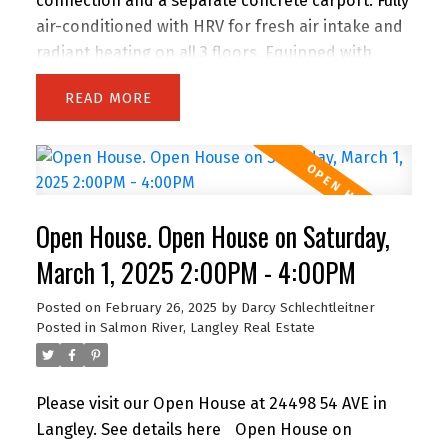
connection and a separate concrete carport. Fully
air-conditioned with HRV for fresh air intake and
radiant heating on all 3 floors. Equipped with
stainless steel appliances, a gas stove with 5
READ
burners, and a conventional oven. The fridge
features a large embedded screen. The home is
adorned with pot lighting, modern chandeliers,
and acrylic kitchen cabinets with a waterfall
island. Relax by the 60" fireplace in the stylish
Open House. Open House on Saturday,
family room. Includes an EV charger hookup and
lighting in the carport. Rare features: 9' high
March 1, 2025 2:00PM - 4:00PM
basement ceiling, 10' on the main floor, and 9' on
Posted on
February 26, 2025
by
Darcy Schlechtleitner
the upper floor.
Posted in
Salmon River, Langley Real Estate
Please visit our Open House at 24498 54 AVE in
Langley.
See details here
Open House on