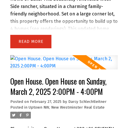
Side rancher, situated in a charming family-
friendly neighborhood. Set on a large corner lot,
this property offers the opportunity to build up to
4 homes (see renderings). This updated home
features newer windows, fresh paint, new
READ
flooring & a fully revamped kitchen with quartz
countertops, a tiled backsplash, heated floors &
ample drawer space. The luxurious bathrooms
have heated floors & a new laundry room adds
modern convenience. The home includes 3
Open House. Open House on Sunday,
spacious bedrooms & office with built-ins.
Fantastic backyard, perfect for entertaining, with
March 2, 2025 2:00PM - 4:00PM
a hot tub & plenty of space for outdoor activities.
Posted on
February 27, 2025
by
Darcy Schlechtleitner
Rent, live in, or develop, the possibilities are
Posted in
Uptown NW, New Westminster Real Estate
endless with the new SSMUH zoning, allowing for
4 individual homes.