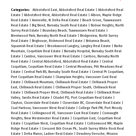
grow your family, renovate, or build your dream
home on this spacious lot! Also zoned as SSMUH
Categories:
Abbotsford East, Abbotsford Real Estate
|
Abbotsford Real
Estate
|
Abbotsford West, Abbotsford Real Estate
|
Albion, Maple Ridge
small-scale housing for Duplex building, providing
Real Estate
|
Annieville, N. Delta Real Estate
|
Beach Grove, Tsawwassen
a multitude of opportunities for development.
Real Estate
|
Big Bend, Burnaby South Real Estate
|
Bolivar Heights, North
Surrey Real Estate
|
Boundary Beach, Tsawwassen Real Estate
|
Close to Queens Park, the top-rated
Brentwood Park, Burnaby North Real Estate
|
Bridgeview, North Surrey
French/English school, as well as shopping and
Real Estate
|
Brighouse, Richmond Real Estate
|
Britannia Beach,
Squamish Real Estate
|
Brookswood Langley, Langley Real Estate
|
Burke
transit options. Glenbrooke North is one of the
Mountain, Coquitlam Real Estate
|
Burnaby Hospital, Burnaby South Real
few neighbourhoods where children still play
Estate
|
Cambie, Vancouver West Real Estate
|
Cariboo, Burnaby North
Real Estate
|
Central Abbotsford, Abbotsford Real Estate
|
Central
outside! A wonderful place to raise a family!
Coquitlam, Coquitlam Real Estate
|
Central Meadows, Pitt Meadows Real
Estate
|
Central Park BS, Burnaby South Real Estate
|
Central Pt Coquitlam,
Port Coquitlam Real Estate
|
Champlain Heights, Vancouver East Real
Estate
|
Chilliwack Mountain, Chilliwack Real Estate
|
Chilliwack Proper
East, Chilliwack Real Estate
|
Chilliwack Proper South, Chilliwack Real
Estate
|
Chilliwack Proper West, Chilliwack Real Estate
|
Chilliwack River
Valley, Sardis Real Estate
|
Citadel PQ, Port Coquitlam Real Estate
|
Clayton, Cloverdale Real Estate
|
Cloverdale BC, Cloverdale Real Estate
|
Coal Harbour, Vancouver West Real Estate
|
College Park PM, Port Moody
Real Estate
|
Collingwood VE, Vancouver East Real Estate
|
Connaught
Heights, New Westminster Real Estate
|
Coquitlam East, Coquitlam Real
Estate
|
Coquitlam West, Coquitlam Real Estate
|
Cottonwood MR, Maple
Ridge Real Estate
|
Crescent Bch Ocean Pk., South Surrey White Rock Real
Estate
|
Delta Manor, Ladner Real Estate
|
Dewdney Deroche, Mission