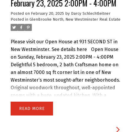
February 23, 2025 2:00PM - 4:00PM
cozy fireplaces, and a sunlit conservatory dining
Posted on
February 20, 2025
by
Darcy Schlechtleitner
area complete the sophisticated interior.
Posted in
GlenBrooke North, New Westminster Real Estate
Expansive double garage with an integrated
workshop and rec room. A perfect blend of
luxury, comfort, and space.
Please visit our Open House at 931 SECOND ST in
New Westminster.
See details here
Open House
on Sunday, February 23, 2025 2:00PM - 4:00PM
Delightful 5 bedroom, 2 bath Craftsman home on
an almost 7000 sq ft corner lot in one of New
Westminster’s most sought-after neighborhoods.
Original woodwork throughout, well-appointed
rooms with a huge, updated kitchen. With a
massive backyard with shed, it's perfect for
READ
outdoor entertaining and gardening, with a
fenced area for an above ground pool!This
property offers endless potential—live in and