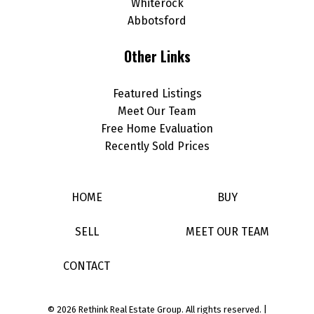
Whiterock
Abbotsford
Other Links
Featured Listings
Meet Our Team
Free Home Evaluation
Recently Sold Prices
HOME
BUY
SELL
MEET OUR TEAM
CONTACT
© 2026 Rethink Real Estate Group. All rights reserved. |