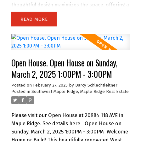
thoughtful design maximizes the space, offering a
cozy yet functional layout .Large windows flood
READ
the home with natural light, highlighting its bright
and airy charm. Located in a prime central spot,
you’re just steps away from shopping, dining, and
entertainment. Whether enjoying the peaceful
ambiance of your new home or taking advantage
Open House. Open House on Sunday,
of everything the area offers, this property
perfectly balances comfort and convenience. This
March 2, 2025 1:00PM - 3:00PM
home is a must-see for anyone seeking a well-
Posted on
February 27, 2025
by
Darcy Schlechtleitner
maintained space in a highly sought-after
Posted in
Southwest Maple Ridge, Maple Ridge Real Estate
location. Schedule your viewing today!
Please visit our Open House at 20984 118 AVE in
Maple Ridge.
See details here
Open House on
Sunday, March 2, 2025 1:00PM - 3:00PM
Welcome
Home or Build! This beautifully renovated West