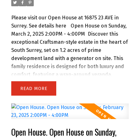
Please visit our Open House at 16875 23 AVE in
Surrey.
See details here
Open House on Sunday,
March 2, 2025 2:00PM - 4:00PM
Discover this
exceptional Craftsman-style estate in the heart of
South Surrey, set on 1.2 acres of prime
development land with a generator on site. This
family residence is designed for both luxury and
comfort, featuring a wrap-around veranda,
beautifully manicured gardens, and an
READ
entertainer’s dream outdoor space. Step inside to
find an open-concept kitchen equipped with
high-end Viking appliances, and a six-burner gas
range, perfect for culinary enthusiasts.The home
offers 5 spacious bedrooms plus a den, including
Open House. Open House on Sunday,
a luxurious primary suite with heated floors and a
spa-inspired tub. Elegant hardwood floors, two