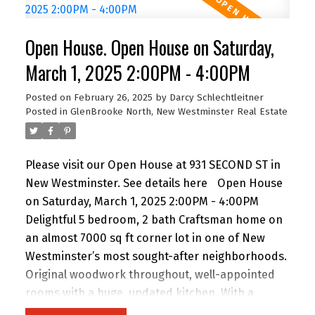
homeowner, this property is a must-see!
Open House. Open House on Saturday,
March 1, 2025 2:00PM - 4:00PM
Posted on
February 26, 2025
by
Darcy Schlechtleitner
Posted in
GlenBrooke North, New Westminster Real Estate
Please visit our Open House at 931 SECOND ST in
New Westminster.
See details here
Open House
on Saturday, March 1, 2025 2:00PM - 4:00PM
Delightful 5 bedroom, 2 bath Craftsman home on
an almost 7000 sq ft corner lot in one of New
Westminster’s most sought-after neighborhoods.
Original woodwork throughout, well-appointed
rooms with a huge, updated kitchen. With a
massive backyard with shed, it's perfect for