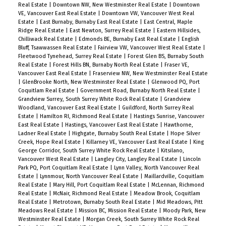
Real Estate
|
Downtown NW, New Westminster Real Estate
|
Downtown
VE, Vancouver East Real Estate
|
Downtown VW, Vancouver West Real
Estate
|
East Burnaby, Burnaby East Real Estate
|
East Central, Maple
Ridge Real Estate
|
East Newton, Surrey Real Estate
|
Eastern Hillsides,
Chilliwack Real Estate
|
Edmonds BE, Burnaby East Real Estate
|
English
Bluff, Tsawwassen Real Estate
|
Fairview VW, Vancouver West Real Estate
|
Fleetwood Tynehead, Surrey Real Estate
|
Forest Glen BS, Burnaby South
Real Estate
|
Forest Hills BN, Burnaby North Real Estate
|
Fraser VE,
Vancouver East Real Estate
|
Fraserview NW, New Westminster Real Estate
|
GlenBrooke North, New Westminster Real Estate
|
Glenwood PQ, Port
Coquitlam Real Estate
|
Government Road, Burnaby North Real Estate
|
Grandview Surrey, South Surrey White Rock Real Estate
|
Grandview
Woodland, Vancouver East Real Estate
|
Guildford, North Surrey Real
Estate
|
Hamilton RI, Richmond Real Estate
|
Hastings Sunrise, Vancouver
East Real Estate
|
Hastings, Vancouver East Real Estate
|
Hawthorne,
Ladner Real Estate
|
Highgate, Burnaby South Real Estate
|
Hope Silver
Creek, Hope Real Estate
|
Killarney VE, Vancouver East Real Estate
|
King
George Corridor, South Surrey White Rock Real Estate
|
Kitsilano,
Vancouver West Real Estate
|
Langley City, Langley Real Estate
|
Lincoln
Park PQ, Port Coquitlam Real Estate
|
Lynn Valley, North Vancouver Real
Estate
|
Lynnmour, North Vancouver Real Estate
|
Maillardville, Coquitlam
Real Estate
|
Mary Hill, Port Coquitlam Real Estate
|
McLennan, Richmond
Real Estate
|
McNair, Richmond Real Estate
|
Meadow Brook, Coquitlam
Real Estate
|
Metrotown, Burnaby South Real Estate
|
Mid Meadows, Pitt
Meadows Real Estate
|
Mission BC, Mission Real Estate
|
Moody Park, New
Westminster Real Estate
|
Morgan Creek, South Surrey White Rock Real