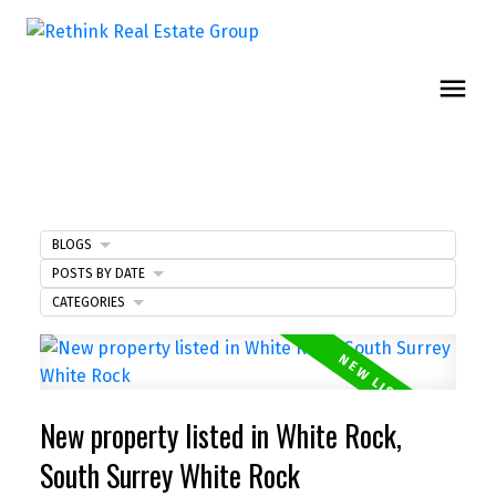
BLOGS
POSTS BY DATE
CATEGORIES
New property listed in White Rock,
South Surrey White Rock