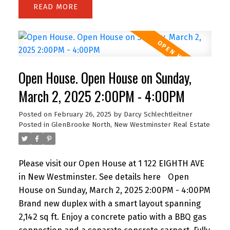
READ
outdoor entertaining and gardening, with a
fenced area for an above ground pool!This
property offers endless potential—live in and
grow your family, renovate, or build your dream
home on this spacious lot! Also zoned as SSMUH
Open House. Open House on Sunday,
small-scale housing for Duplex building, providing
a multitude of opportunities for development.
March 2, 2025 2:00PM - 4:00PM
Close to Queens Park, the top-rated
Posted on
February 26, 2025
by
Darcy Schlechtleitner
French/English school, as well as shopping and
Posted in
GlenBrooke North, New Westminster Real Estate
transit options. Glenbrooke North is one of the
few neighbourhoods where children still play
outside! A wonderful place to raise a family!
Please visit our Open House at 1 122 EIGHTH AVE
in New Westminster.
See details here
Open
House on Sunday, March 2, 2025 2:00PM - 4:00PM
Brand new duplex with a smart layout spanning
2,142 sq ft. Enjoy a concrete patio with a BBQ gas