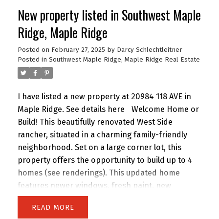
New property listed in Southwest Maple
Ridge, Maple Ridge
Posted on
February 27, 2025
by
Darcy Schlechtleitner
Posted in
Southwest Maple Ridge, Maple Ridge Real Estate
I have listed a new property at 20984 118 AVE in
Maple Ridge.
See details here
Welcome Home or
Build! This beautifully renovated West Side
rancher, situated in a charming family-friendly
neighborhood. Set on a large corner lot, this
property offers the opportunity to build up to 4
homes (see renderings). This updated home
features newer windows, fresh paint, new
flooring & a fully revamped kitchen with quartz
READ
countertops, a tiled backsplash, heated floors &