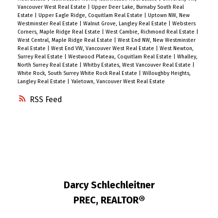
Vancouver West Real Estate
|
Upper Deer Lake, Burnaby South Real
Estate
|
Upper Eagle Ridge, Coquitlam Real Estate
|
Uptown NW, New
Westminster Real Estate
|
Walnut Grove, Langley Real Estate
|
Websters
Corners, Maple Ridge Real Estate
|
West Cambie, Richmond Real Estate
|
West Central, Maple Ridge Real Estate
|
West End NW, New Westminster
Real Estate
|
West End VW, Vancouver West Real Estate
|
West Newton,
Surrey Real Estate
|
Westwood Plateau, Coquitlam Real Estate
|
Whalley,
North Surrey Real Estate
|
Whitby Estates, West Vancouver Real Estate
|
White Rock, South Surrey White Rock Real Estate
|
Willoughby Heights,
Langley Real Estate
|
Yaletown, Vancouver West Real Estate
RSS
Darcy Schlechleitner
PREC, REALTOR®