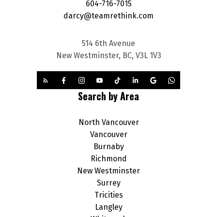
604-716-7015
darcy@teamrethink.com
514 6th Avenue
New Westminster, BC, V3L 1V3
Search by Area
North Vancouver
Vancouver
Burnaby
Richmond
New Westminster
Surrey
Tricities
Langley